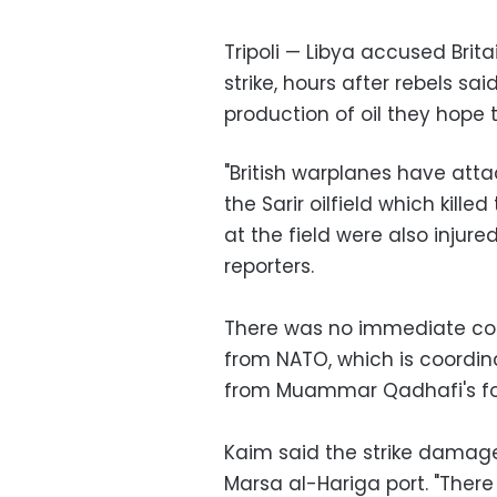
Tripoli — Libya accused Brita
strike, hours after rebels s
production of oil they hope to
"British warplanes have atta
the Sarir oilfield which kill
at the field were also injure
reporters.
There was no immediate com
from NATO, which is coordinat
from Muammar Qadhafi's fo
Kaim said the strike damaged
Marsa al-Hariga port. "There