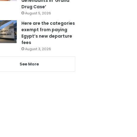
defendants in ‘Grand
Drug Case’
August 5, 2026
Here are the categories
exempt from paying
Egypt’s new departure
fees
August 3, 2026
See More