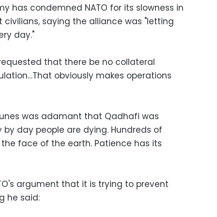
rmy has condemned NATO for its slowness in
t civilians, saying the alliance was "letting
ery day."
requested that there be no collateral
ulation…That obviously makes operations
Younes was adamant that Qadhafi was
 by day people are dying. Hundreds of
 the face of the earth. Patience has its
's argument that it is trying to prevent
g he said: