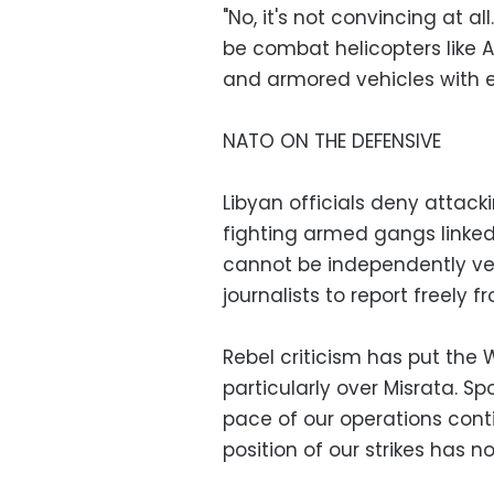
"No, it's not convincing at a
be combat helicopters like
and armored vehicles with ex
NATO ON THE DEFENSIVE
Libyan officials deny attacki
fighting armed gangs linke
cannot be independently veri
journalists to report freely f
Rebel criticism has put the 
particularly over Misrata.
pace of our operations con
position of our strikes has n