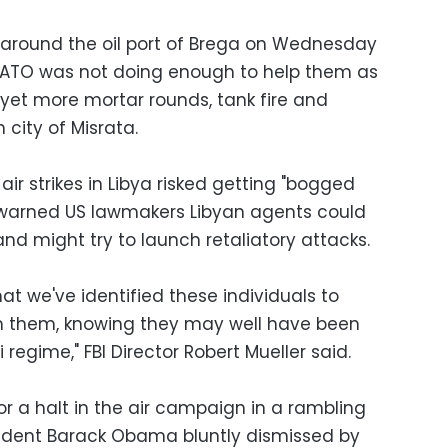
 around the oil port of Brega on Wednesday
ATO was not doing enough to help them as
yet more mortar rounds, tank fire and
n city of Misrata.
ir strikes in Libya risked getting "bogged
l warned US lawmakers Libyan agents could
and might try to launch retaliatory attacks.
t we've identified these individuals to
 them, knowing they may well have been
regime," FBI Director Robert Mueller said.
r a halt in the air campaign in a rambling
sident Barack Obama bluntly dismissed by