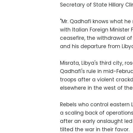
Secretary of State Hillary Cli
"Mr. Qadhafi knows what he 
with Italian Foreign Minister F
ceasefire, the withdrawal of
and his departure from Liby
Misrata, Libya's third city,
Qadhafi's rule in mid-Febru
troops after a violent crac
elsewhere in the west of the
Rebels who control eastern 
a scaling back of operation
after an early onslaught led
tilted the war in their favor.