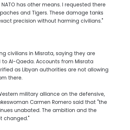
ll. NATO has other means. I requested there
 Apaches and Tigers. These damage tanks
act precision without harming civilians."
ng civilians in Misrata, saying they are
d to Al-Qaeda. Accounts from Misrata
fied as Libyan authorities are not allowing
rom there.
Western military alliance on the defensive,
 Spokeswoman Carmen Romero said that "the
tinues unabated. The ambition and the
ot changed."