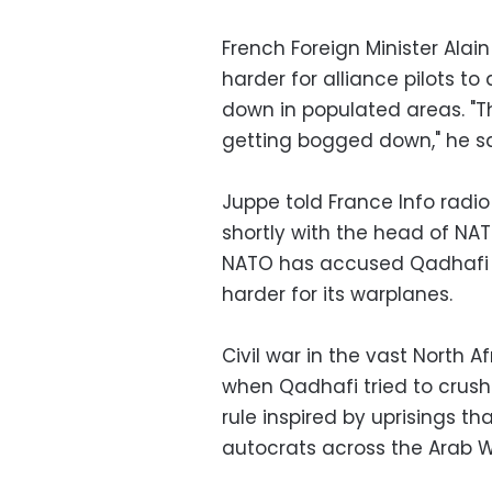
French Foreign Minister Alai
harder for alliance pilots to
down in populated areas. "The
getting bogged down," he sa
Juppe told France Info radio
shortly with the head of NAT
NATO has accused Qadhafi o
harder for its warplanes.
Civil war in the vast North A
when Qadhafi tried to crush
rule inspired by uprisings 
autocrats across the Arab W