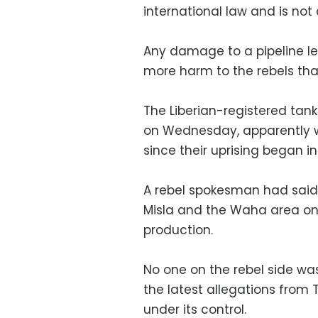
international law and is not 
Any damage to a pipeline lea
more harm to the rebels tha
The Liberian-registered tank
on Wednesday, apparently wi
since their uprising began in
A rebel spokesman had said Qa
Misla and the Waha area o
production.
No one on the rebel side w
the latest allegations from Tr
under its control.