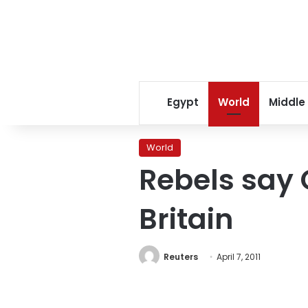
Egypt
World
Middle
World
Rebels say 
Britain
Reuters
April 7, 2011