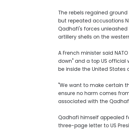
The rebels regained ground
but repeated accusations N
Qadhafi's forces unleashed 
artillery shells on the wester
A French minister said NATO a
down" and a top US officia
be inside the United States 
"We want to make certain tha
ensure no harm comes from
associated with the Qadhafi 
Qadhafi himself appealed fo
three-page letter to US Pre