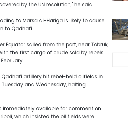
covered by the UN resolution," he said.
ding to Marsa al-Hariga is likely to cause
n to Qadhafi.
er Equator sailed from the port, near Tobruk,
th the first cargo of crude sold by rebels
 February.
dhafi artillery hit rebel-held oilfields in
n Tuesday and Wednesday, halting
as immediately available for comment on
ipoli, which insisted the oil fields were