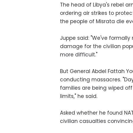
The head of Libya's rebel a
ordering air strikes to protec
the people of Misrata die ev
Juppe said: "We've formally 
damage for the civilian pop
more difficult."
But General Abdel Fattah 
conducting massacres. "Day
families are being wiped off
limits," he said.
Asked whether he found NATO
civilian casualties convincin