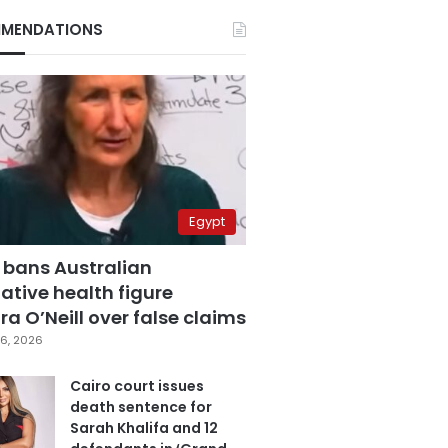
MENDATIONS
Egypt
 bans Australian
ative health figure
a O’Neill over false claims
6, 2026
Cairo court issues
death sentence for
Sarah Khalifa and 12