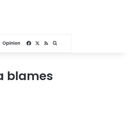
Facebook
X
RSS
Search for
Opinion
ya blames