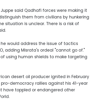
n Juppe said Qadhafi forces were making it
 distinguish them from civilians by hunkering
 situation is unclear. There is a risk of
id.
 he would address the issue of tactics
O, adding Misrata's ordeal "cannot go of."
f using human shields to make targeting
frican desert oil producer ignited in February
 pro-democracy rallies against his 41-year
that have toppled or endangered other
orld.