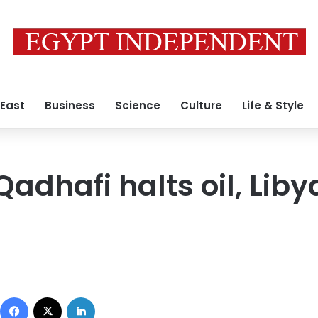
 East
Business
Science
Culture
Life & Style
Qadhafi halts oil, Lib
Facebook
X
LinkedIn