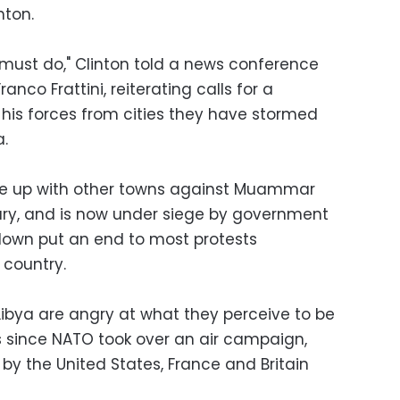
nton.
must do," Clinton told a news conference
ranco Frattini, reiterating calls for a
 his forces from cities they have stormed
a.
 rose up with other towns against Muammar
ary, and is now under siege by government
kdown put an end to most protests
 country.
Libya are angry at what they perceive to be
s since NATO took over an air campaign,
 by the United States, France and Britain