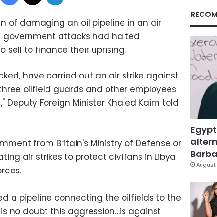
RECOM
in of damaging an oil pipeline in an air
aid government attacks had halted
 sell to finance their uprising.
cked, have carried out an air strike against
ed three oilfield guards and other employees
d," Deputy Foreign Minister Khaled Kaim told
Egypt
altern
ment from Britain's Ministry of Defense or
Barbar
ing air strikes to protect civilians in Libya
August 
rces.
 a pipeline connecting the oilfields to the
 is no doubt this aggression…is against