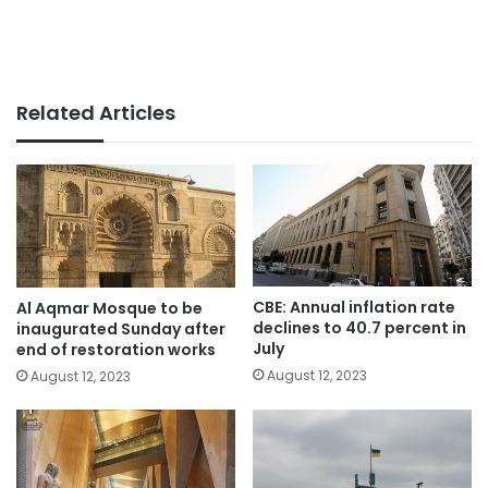
Related Articles
CBE: Annual inflation rate
Al Aqmar Mosque to be
declines to 40.7 percent in
inaugurated Sunday after
July
end of restoration works
August 12, 2023
August 12, 2023