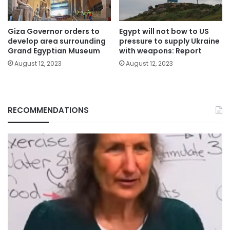
Giza Governor orders to
Egypt will not bow to US
develop area surrounding
pressure to supply Ukraine
Grand Egyptian Museum
with weapons: Report
August 12, 2023
August 12, 2023
RECOMMENDATIONS