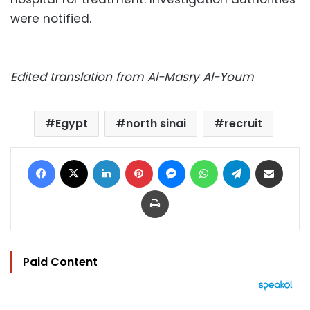
were notified.
Edited translation from Al-Masry Al-Youm
Egypt
north sinai
recruit
Facebook
X
LinkedIn
Pinterest
Messenger
WhatsApp
Telegram
Share via Email
Print
Paid Content