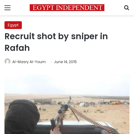
Menu
S
Egypt
Recruit shot by sniper in
Rafah
Al-Masry Al-Youm
June 14, 2015