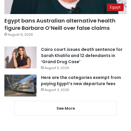
Egypt
Egypt bans Australian alternative health
figure Barbara O’Neill over false claims
August 6, 2026
Cairo court issues death sentence for
Sarah Khalifa and 12 defendants in
‘Grand Drug Case’
August 5, 2026
Here are the categories exempt from
paying Egypt’s new departure fees
August 3, 2026
See More