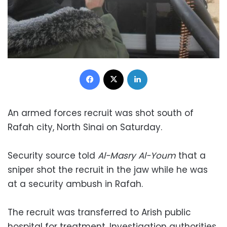
Facebook
X
LinkedIn
An armed forces recruit was shot south of
Rafah city, North Sinai on Saturday.
Security source told
Al-Masry Al-Youm
that a
sniper shot the recruit in the jaw while he was
at a security ambush in Rafah.
The recruit was transferred to Arish public
hospital for treatment. Investigation authorities