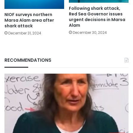
Following shark attack,
Red Sea Governor issues
NIOF surveys northern
urgent decisions in Marsa
Marsa Alam area after
Alam
shark attack
December 30, 2024
December 31, 2024
RECOMMENDATIONS