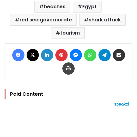
beaches
Egypt
red sea governorate
shark attack
tourism
Facebook
X
LinkedIn
Pinterest
Messenger
WhatsApp
Telegram
Share via Email
Print
Paid Content