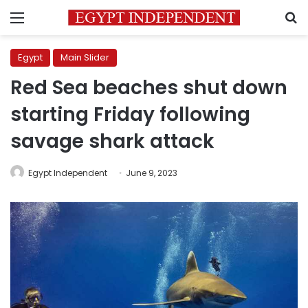
Menu
S
Egypt
Main Slider
Red Sea beaches shut down
starting Friday following
savage shark attack
Egypt Independent
June 9, 2023