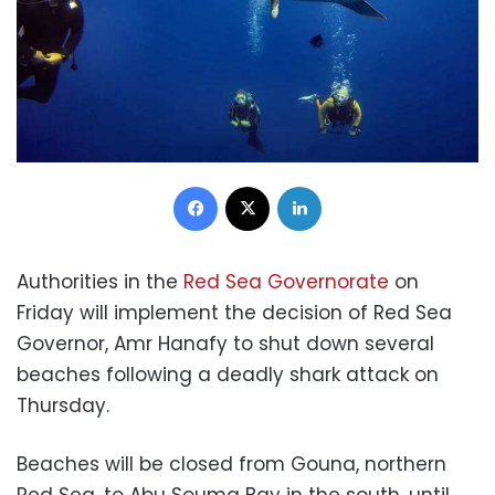
Facebook
X
LinkedIn
Authorities in the
Red Sea Governorate
on
Friday will implement the decision of Red Sea
Governor, Amr Hanafy to shut down several
beaches following a deadly shark attack on
Thursday.
Beaches will be closed from Gouna, northern
Red Sea, to Abu Souma Bay in the south, until