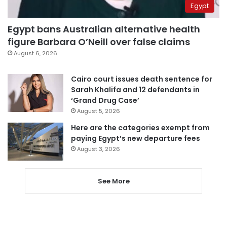
Egypt
Egypt bans Australian alternative health
figure Barbara O’Neill over false claims
August 6, 2026
Cairo court issues death sentence for
Sarah Khalifa and 12 defendants in
‘Grand Drug Case’
August 5, 2026
Here are the categories exempt from
paying Egypt’s new departure fees
August 3, 2026
See More