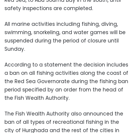
safety inspections are completed.
All marine activities including fishing, diving,
swimming, snorkeling, and water games will be
suspended during the period of closure until
Sunday.
According to a statement the decision includes
a ban on all fishing activities along the coast of
the Red Sea Governorate during the fishing ban
period specified by an order from the head of
the Fish Wealth Authority.
The Fish Wealth Authority also announced the
ban of all types of recreational fishing in the
city of Hurghada and the rest of the cities in