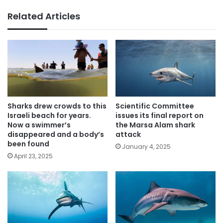
Related Articles
Sharks drew crowds to this
Scientific Committee
Israeli beach for years.
issues its final report on
Now a swimmer’s
the Marsa Alam shark
disappeared and a body’s
attack
been found
January 4, 2025
April 23, 2025