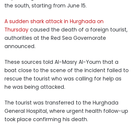
the south, starting from June 15.
A sudden shark attack in Hurghada on
Thursday
caused the death of a foreign tourist,
authorities at the
Red Sea Governorate
announced.
These sources told Al-Masry Al-Youm that a
boat close to the scene of the incident failed to
rescue the tourist who was calling for help as
he was being attacked.
The tourist was transferred to the Hurghada
General Hospital, where urgent health follow-up
took place
confirming his death.