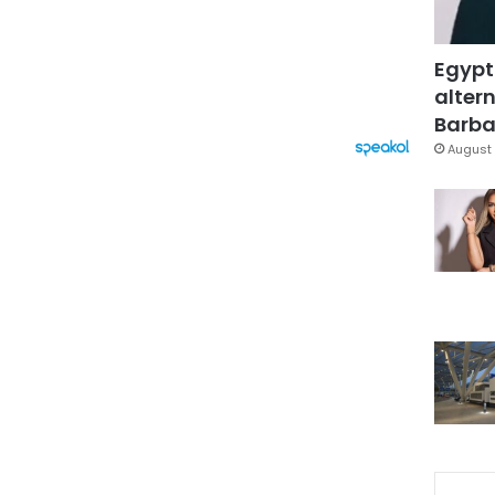
Egypt
altern
Barbar
August 