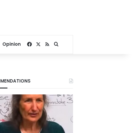
Facebook
X
RSS
Search for
Opinion
MENDATIONS