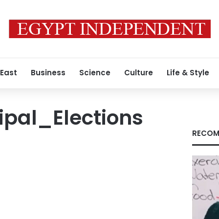
 East
Business
Science
Culture
Life & Style
ipal_Elections
RECOM