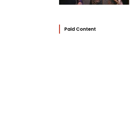
Paid Content