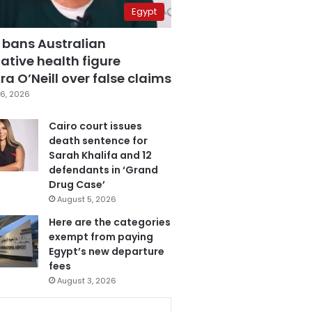
Egypt
 bans Australian
ative health figure
a O’Neill over false claims
6, 2026
Cairo court issues
death sentence for
Sarah Khalifa and 12
defendants in ‘Grand
Drug Case’
August 5, 2026
Here are the categories
exempt from paying
Egypt’s new departure
fees
August 3, 2026