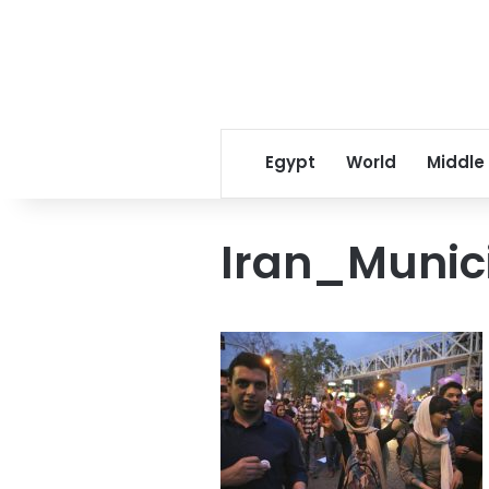
Egypt
World
Middle
Iran_Munic