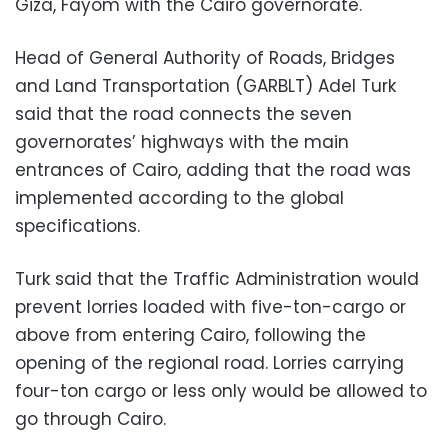
Giza, Fayom with the Cairo governorate.
Head of General Authority of Roads, Bridges
and Land Transportation (GARBLT) Adel Turk
said that the road connects the seven
governorates’ highways with the main
entrances of Cairo, adding that the road was
implemented according to the global
specifications.
Turk said that the Traffic Administration would
prevent lorries loaded with five-ton-cargo or
above from entering Cairo, following the
opening of the regional road. Lorries carrying
four-ton cargo or less only would be allowed to
go through Cairo.