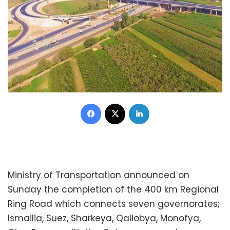
Facebook
X
LinkedIn
Ministry of Transportation announced on
Sunday the completion of the 400 km Regional
Ring Road which connects seven governorates;
Ismailia, Suez, Sharkeya, Qaliobya, Monofya,