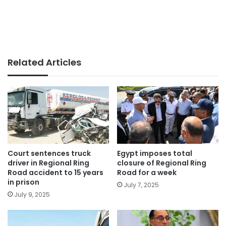
Related Articles
Court sentences truck
Egypt imposes total
driver in Regional Ring
closure of Regional Ring
Road accident to 15 years
Road for a week
in prison
July 7, 2025
July 9, 2025