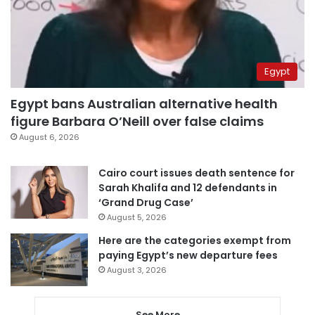
Egypt
Egypt bans Australian alternative health
figure Barbara O’Neill over false claims
August 6, 2026
Cairo court issues death sentence for
Sarah Khalifa and 12 defendants in
‘Grand Drug Case’
August 5, 2026
Here are the categories exempt from
paying Egypt’s new departure fees
August 3, 2026
See More