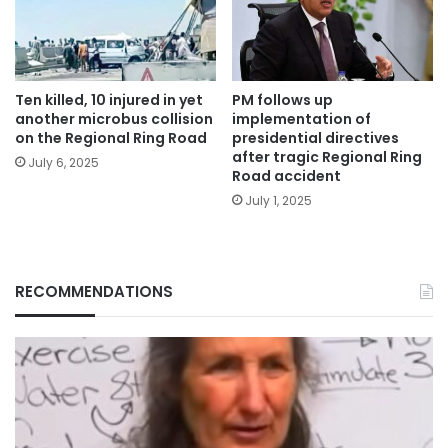
Ten killed, 10 injured in yet
PM follows up
another microbus collision
implementation of
on the Regional Ring Road
presidential directives
after tragic Regional Ring
July 6, 2025
Road accident
July 1, 2025
RECOMMENDATIONS