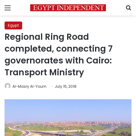
Menu
S
Egypt
Regional Ring Road
completed, connecting 7
governorates with Cairo:
Transport Ministry
Al-Masry Al-Youm
July 15, 2018