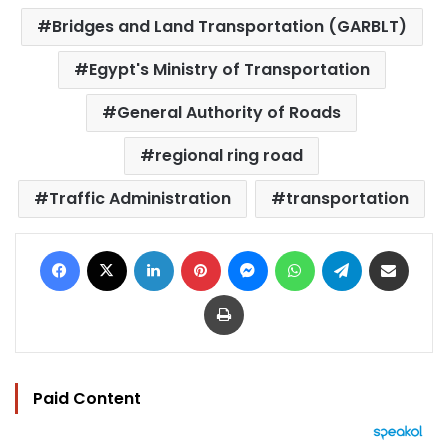
Bridges and Land Transportation (GARBLT)
Egypt's Ministry of Transportation
General Authority of Roads
regional ring road
Traffic Administration
transportation
Facebook
X
LinkedIn
Pinterest
Messenger
WhatsApp
Telegram
Share via Email
Print
Paid Content