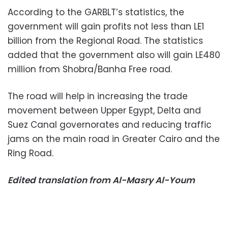
According to the GARBLT’s statistics, the
government will gain profits not less than LE1
billion from the Regional Road. The statistics
added that the government also will gain LE480
million from Shobra/Banha Free road.
The road will help in increasing the trade
movement between Upper Egypt, Delta and
Suez Canal governorates and reducing traffic
jams on the main road in Greater Cairo and the
Ring Road.
Edited translation from Al-Masry Al-Youm