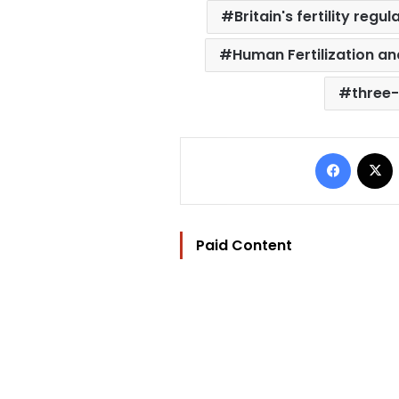
Britain's fertility regul
Human Fertilization a
three
Facebo
Paid Content