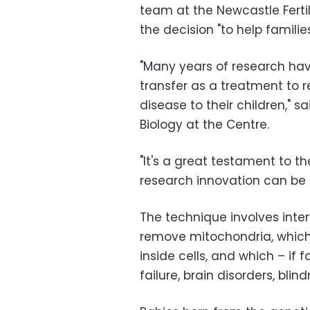
team at the Newcastle Fertil
the decision "to help famili
"Many years of research hav
transfer as a treatment to r
disease to their children," s
Biology at the Centre.
"It's a great testament to t
research innovation can be 
The technique involves interv
remove mitochondria, which
inside cells, and which – if 
failure, brain disorders, bl