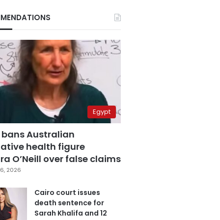
MENDATIONS
Egypt
 bans Australian
ative health figure
a O’Neill over false claims
6, 2026
Cairo court issues
death sentence for
Sarah Khalifa and 12