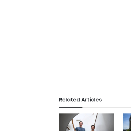
Related Articles