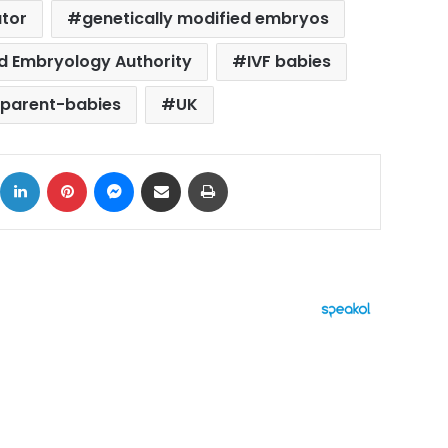
ator
genetically modified embryos
nd Embryology Authority
IVF babies
-parent-babies
UK
ok
X
LinkedIn
Pinterest
Messenger
Share via Email
Print