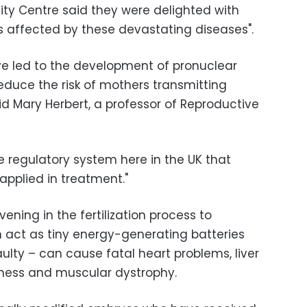
ity Centre said they were delighted with
es affected by these devastating diseases".
e led to the development of pronuclear
educe the risk of mothers transmitting
aid Mary Herbert, a professor of Reproductive
he regulatory system here in the UK that
applied in treatment."
ening in the fertilization process to
 act as tiny energy-generating batteries
faulty – can cause fatal heart problems, liver
indness and muscular dystrophy.