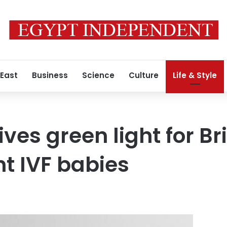
 East
Business
Science
Culture
Life & Style
ves green light for Brit
t IVF babies