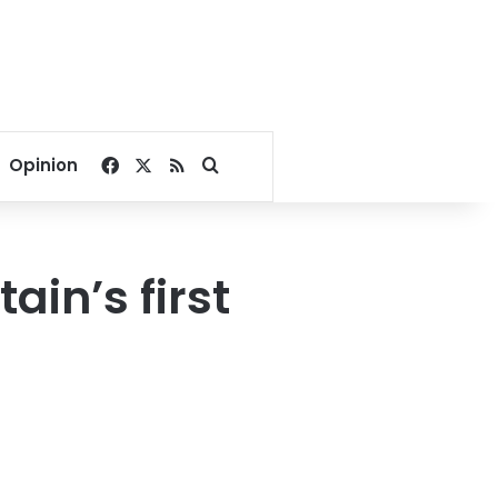
Facebook
X
RSS
Search for
Opinion
ain’s first