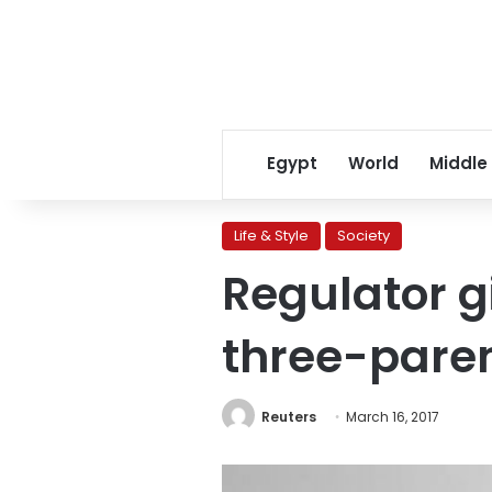
Egypt
World
Middle
Life & Style
Society
Regulator gi
three-paren
Reuters
March 16, 2017