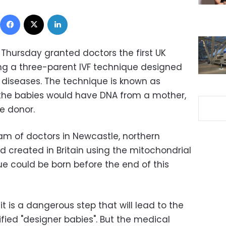
Facebook
X
LinkedIn
 on Thursday granted doctors the first UK
ing a three-parent IVF technique designed
c diseases. The technique is known as
 the babies would have DNA from a mother,
e donor.
eam of doctors in Newcastle, northern
ld created in Britain using the mitochondrial
ue could be born before the end of this
it is a dangerous step that will lead to the
fied "designer babies". But the medical