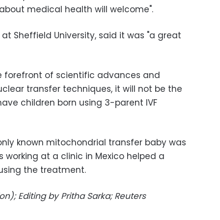
 about medical health will welcome".
t at Sheffield University, said it was "a great
e forefront of scientific advances and
lear transfer techniques, it will not be the
 have children born using 3-parent IVF
r only known mitochondrial transfer baby was
rs working at a clinic in Mexico helped a
using the treatment.
n); Editing by Pritha Sarka; Reuters