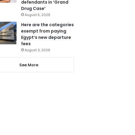
defendants in ‘Grand
Drug Case’
August 5, 2026
Here are the categories
exempt from paying
Egypt’s new departure
fees
August 3, 2026
See More