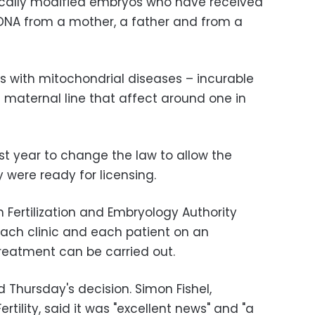
ically modified embryos who have received
DNA from a mother, a father and from a
ies with mitochondrial diseases – incurable
maternal line that affect around one in
ast year to change the law to allow the
 were ready for licensing.
 Fertilization and Embryology Authority
 each clinic and each patient on an
treatment can be carried out.
d Thursday's decision. Simon Fishel,
tility, said it was "excellent news" and "a