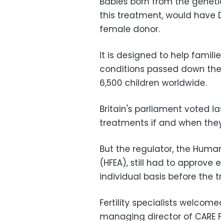
Babies born from the genet
this treatment, would have 
female donor.
It is designed to help famil
conditions passed down the 
6,500 children worldwide.
Britain's parliament voted l
treatments if and when they
But the regulator, the Human
(HFEA), still had to approve
individual basis before the 
Fertility specialists welcome
managing director of CARE Fer