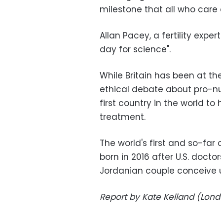
milestone that all who care
Allan Pacey, a fertility exper
day for science".
While Britain has been at th
ethical debate about pro-nuc
first country in the world to
treatment.
The world's first and so-fa
born in 2016 after U.S. docto
Jordanian couple conceive 
Report by Kate Kelland (Londo