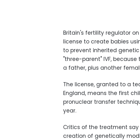
Britain's fertility regulator
license to create babies us
to prevent inherited geneti
"three-parent" IVF, because
a father, plus another femal
The license, granted to a t
England, means the first chi
pronuclear transfer techniq
year.
Critics of the treatment say 
creation of genetically modi