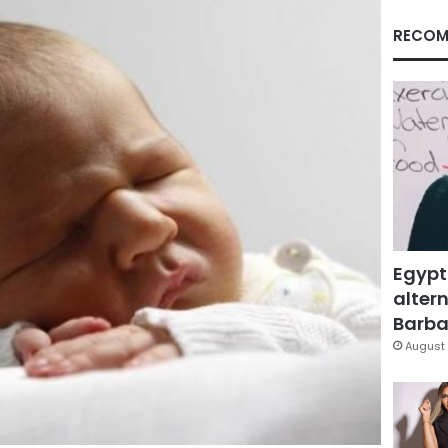
RECOM
Egypt
altern
Barbar
August 