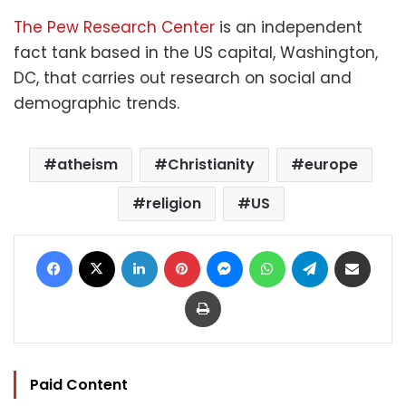
The Pew Research Center
is an independent
fact tank based in the US capital, Washington,
DC, that carries out research on social and
demographic trends.
atheism
Christianity
europe
religion
US
Facebook
X
LinkedIn
Pinterest
Messenger
WhatsApp
Telegram
Share via Email
Print
Paid Content