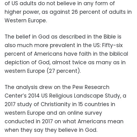
of US adults do not believe in any form of
higher power, as against 26 percent of adults in
Western Europe.
The belief in God as described in the Bible is
also much more prevalent in the US: Fifty-six
percent of Americans have faith in the biblical
depiction of God, almost twice as many as in
western Europe (27 percent).
The analysis drew on the Pew Research
Center’s 2014 US Religious Landscape Study, a
2017 study of Christianity in 15 countries in
western Europe and an online survey
conducted in 2017 on what Americans mean
when they say they believe in God.