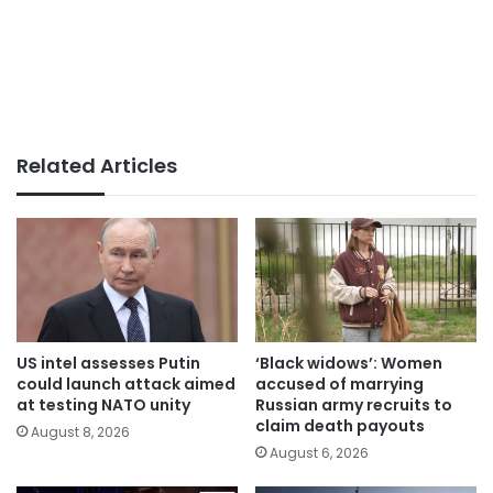
Related Articles
US intel assesses Putin
‘Black widows’: Women
could launch attack aimed
accused of marrying
at testing NATO unity
Russian army recruits to
claim death payouts
August 8, 2026
August 6, 2026