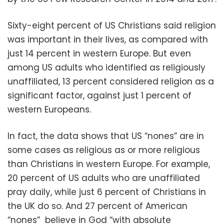
Sixty-eight percent of US Christians said religion
was important in their lives, as compared with
just 14 percent in western Europe. But even
among US adults who identified as religiously
unaffiliated, 13 percent considered religion as a
significant factor, against just 1 percent of
western Europeans.
In fact, the data shows that US “nones” are in
some cases as religious as or more religious
than Christians in western Europe. For example,
20 percent of US adults who are unaffiliated
pray daily, while just 6 percent of Christians in
the UK do so. And 27 percent of American
“nones” believe in God “with absolute