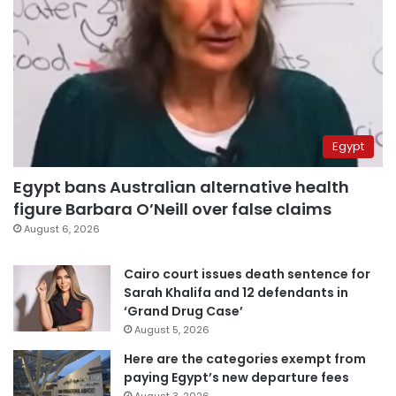
Egypt
Egypt bans Australian alternative health
figure Barbara O’Neill over false claims
August 6, 2026
Cairo court issues death sentence for
Sarah Khalifa and 12 defendants in
‘Grand Drug Case’
August 5, 2026
Here are the categories exempt from
paying Egypt’s new departure fees
August 3, 2026