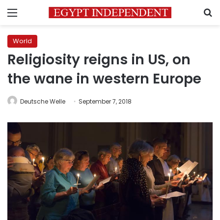
Menu
S
World
Religiosity reigns in US, on
the wane in western Europe
Deutsche Welle
September 7, 2018