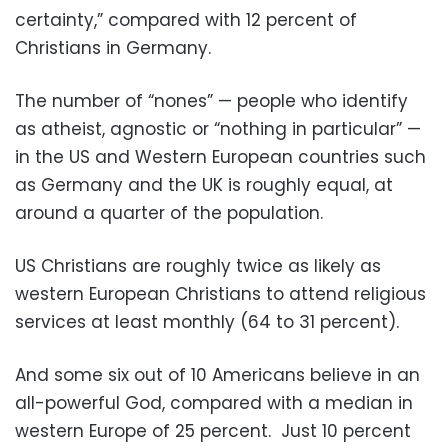
certainty,” compared with 12 percent of
Christians in Germany.
The number of “nones” — people who identify
as atheist, agnostic or “nothing in particular” —
in the US and Western European countries such
as Germany and the UK is roughly equal, at
around a quarter of the population.
US Christians are roughly twice as likely as
western European Christians to attend religious
services at least monthly (64 to 31 percent).
And some six out of 10 Americans believe in an
all-powerful God, compared with a median in
western Europe of 25 percent. Just 10 percent