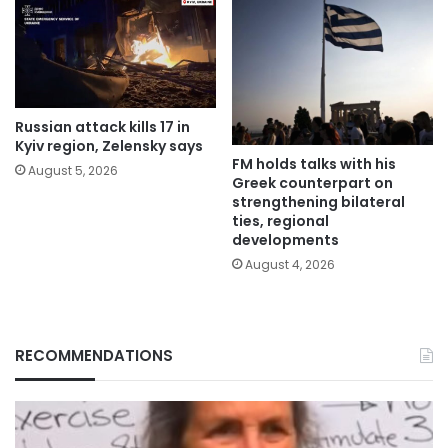
Russian attack kills 17 in
Kyiv region, Zelensky says
FM holds talks with his
August 5, 2026
Greek counterpart on
strengthening bilateral
ties, regional
developments
August 4, 2026
RECOMMENDATIONS