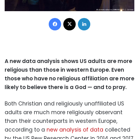
Facebook
X
LinkedIn
A new data analysis shows US adults are more
religious than those in western Europe. Even
those who have no religious affiliation are more
likely to believe there is a God — and to pray.
Both Christian and religiously unaffiliated US
adults are much more religiously observant
than their counterparts in western Europe,
according to a
new analysis of data
collected
by the US Pew Research Center in 2014 and 2017.