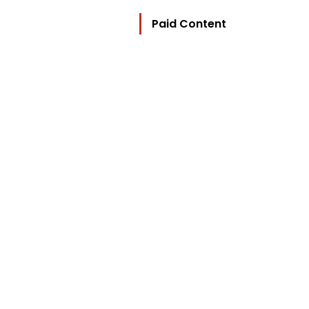
Paid Content