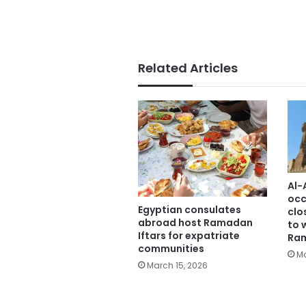
Related Articles
Al-
occ
Egyptian consulates
clo
abroad host Ramadan
to 
Iftars for expatriate
Ra
communities
Ma
March 15, 2026