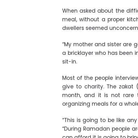
When asked about the difficu
meal, without a proper kitc
dwellers seemed unconcern
“My mother and sister are g
a bricklayer who has been i
sit-in.
Most of the people intervi
give to charity. The zakat 
month, and it is not rare
organizing meals for a who
“This is going to be like a
“During Ramadan people ar
can afford it is going to brin