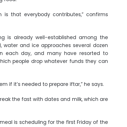
is that everybody contributes,” confirms
ng is already well-established among the
od, water and ice approaches several dozen
on each day, and many have resorted to
 which people drop whatever funds they can
tem if it’s needed to prepare iftar,” he says.
reak the fast with dates and milk, which are
eal is scheduling for the first Friday of the