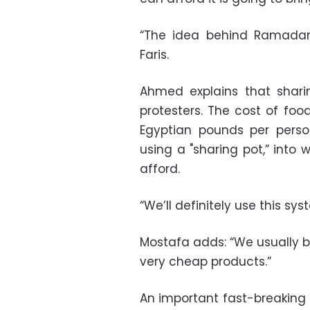
“The idea behind Ramadan 
Faris.
Ahmed explains that shari
protesters. The cost of fo
Egyptian pounds per pers
using a "sharing pot,” into
afford.
“We’ll definitely use this sys
Mostafa adds: “We usually b
very cheap products.”
An important fast-breaking m