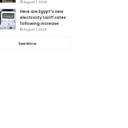
August 1, 2026
Here are Egypt’s new
electricity tariff rates
following increase
August 1, 2026
See More