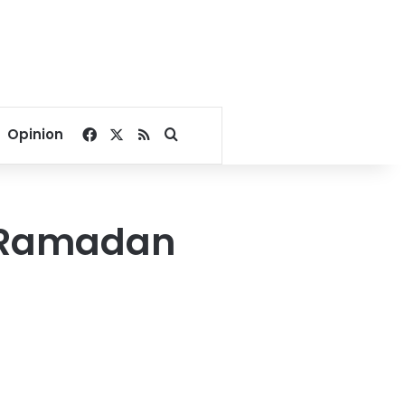
Facebook
X
RSS
Search for
Opinion
y Ramadan