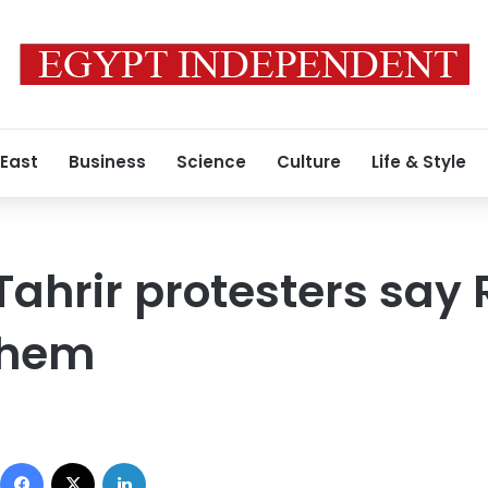
 East
Business
Science
Culture
Life & Style
Tahrir protesters sa
them
Facebook
X
LinkedIn