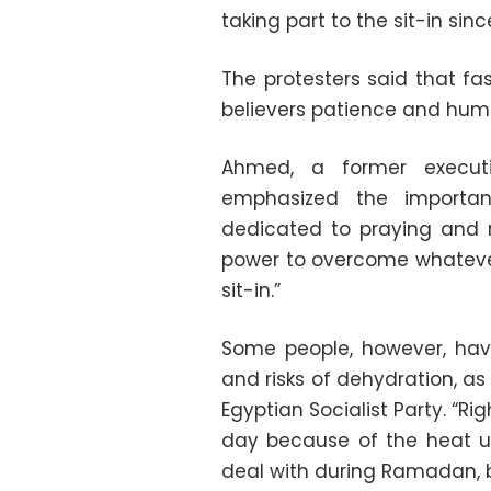
taking part to the sit-in sinc
The protesters said that f
believers patience and humil
Ahmed, a former executi
emphasized the importa
dedicated to praying and re
power to overcome whatever 
sit-in.”
Some people, however, hav
and risks of dehydration, as
Egyptian Socialist Party. “Rig
day because of the heat un
deal with during Ramadan, bu