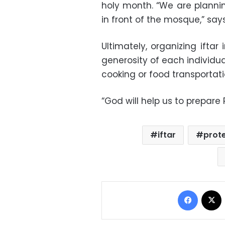
holy month. “We are plannin
in front of the mosque,” says
Ultimately, organizing ifta
generosity of each individual
cooking or food transportati
“God will help us to prepar
iftar
prot
Facebo