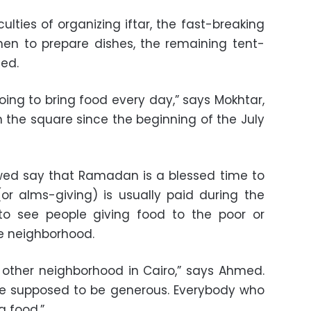
lties of organizing iftar, the fast-breaking
hen to prepare dishes, the remaining tent-
ed.
oing to bring food every day,” says Mokhtar,
n the square since the beginning of the July
ewed say that Ramadan is a blessed time to
(or alms-giving) is usually paid during the
 to see people giving food to the poor or
le neighborhood.
ny other neighborhood in Cairo,” says Ahmed.
e supposed to be generous. Everybody who
g food.”