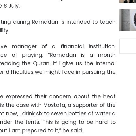
e 8 July.
asting during Ramadan is intended to teach
ity.
ve manager of a financial institution,
nce of praying: “Ramadan is a month
ading the Quran. It’ll give us the internal
difficulties we might face in pursuing the
e expressed their concern about the heat
 is the case with Mostafa, a supporter of the
ht now, I drink six to seven bottles of water a
der the tents. This is going to be hard to
t I am prepared to it,” he said.