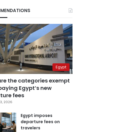
MENDATIONS
Egypt
are the categories exempt
paying Egypt’s new
ture fees
3, 2026
Egypt imposes
departure fees on
travelers