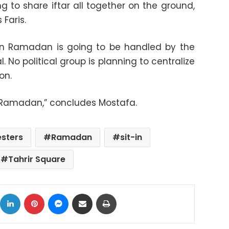
g to share iftar all together on the ground,
 Faris.
r in Ramadan is going to be handled by the
. No political group is planning to centralize
on.
e Ramadan,” concludes Mostafa.
esters
Ramadan
sit-in
Tahrir Square
ok
X
LinkedIn
Pinterest
Messenger
Share via Email
Print