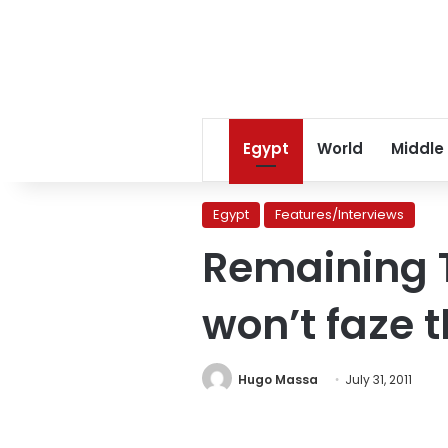
Egypt
World
Middle
Egypt
Features/Interviews
Remaining 
won’t faze 
Hugo Massa
July 31, 2011