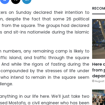
RECOM
ers on Sunday declared their intention to
in, despite the fact that some 26 political
 from the square. The groups had declared
 and sit-ins nationwide during the Islamic
n numbers, any remaining camp is likely to
ffic island, and traffic through the square
Here 
. And while the rigors of fasting during the
from 
e compounded by the stresses of life under
depar
 who intend to remain in the square seem
August 
llenge.
ything in our life here. We’ll just take two
ased Mostafa, a civil engineer who has been