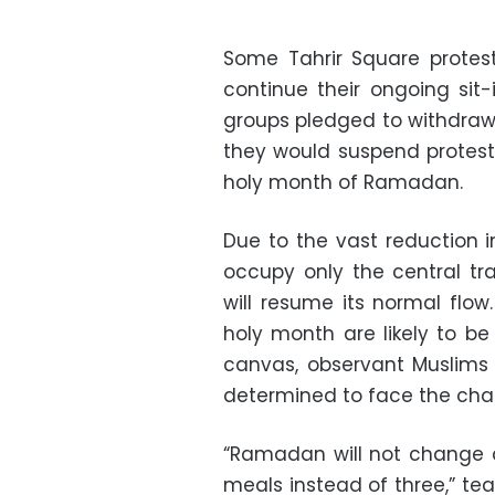
Some Tahrir Square protest
continue their ongoing sit-
groups pledged to withdraw
they would suspend protests
holy month of Ramadan.
Due to the vast reduction i
occupy only the central tra
will resume its normal flow
holy month are likely to b
canvas, observant Muslims
determined to face the cha
“Ramadan will not change an
meals instead of three,” te