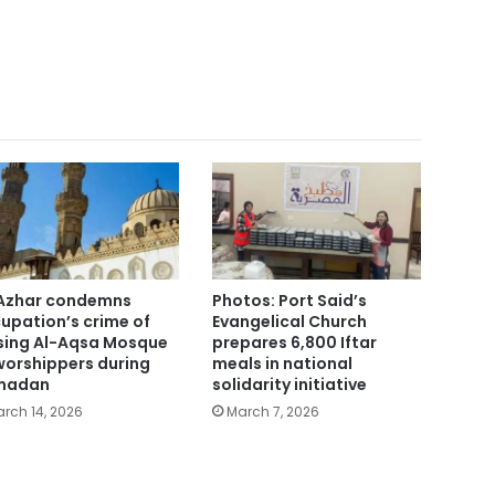
Azhar condemns
Photos: Port Said’s
upation’s crime of
Evangelical Church
sing Al-Aqsa Mosque
prepares 6,800 Iftar
worshippers during
meals in national
madan
solidarity initiative
rch 14, 2026
March 7, 2026