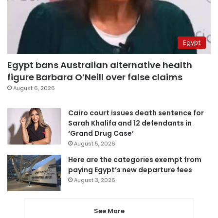
Egypt
Egypt bans Australian alternative health
figure Barbara O’Neill over false claims
August 6, 2026
Cairo court issues death sentence for
Sarah Khalifa and 12 defendants in
‘Grand Drug Case’
August 5, 2026
Here are the categories exempt from
paying Egypt’s new departure fees
August 3, 2026
See More