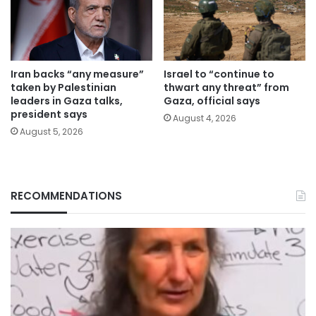
Iran backs “any measure”
Israel to “continue to
taken by Palestinian
thwart any threat” from
leaders in Gaza talks,
Gaza, official says
president says
August 4, 2026
August 5, 2026
RECOMMENDATIONS