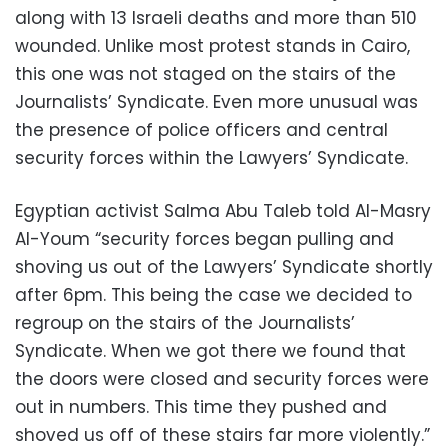
along with 13 Israeli deaths and more than 510
wounded. Unlike most protest stands in Cairo,
this one was not staged on the stairs of the
Journalists’ Syndicate. Even more unusual was
the presence of police officers and central
security forces within the Lawyers’ Syndicate.
Egyptian activist Salma Abu Taleb told Al-Masry
Al-Youm “security forces began pulling and
shoving us out of the Lawyers’ Syndicate shortly
after 6pm. This being the case we decided to
regroup on the stairs of the Journalists’
Syndicate. When we got there we found that
the doors were closed and security forces were
out in numbers. This time they pushed and
shoved us off of these stairs far more violently.”