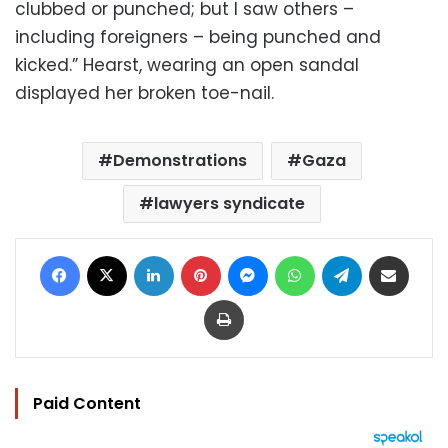
clubbed or punched; but I saw others –
including foreigners – being punched and
kicked.” Hearst, wearing an open sandal
displayed her broken toe-nail.
Demonstrations
Gaza
lawyers syndicate
Facebook
X
LinkedIn
Pinterest
Messenger
WhatsApp
Telegram
Share via Email
Print
Paid Content