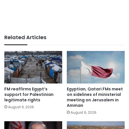
Related Articles
FM reaffirms Egypt’s
Egyptian, Qatari FMs meet
support for Palestinian
on sidelines of ministerial
legitimate rights
meeting on Jerusalem in
Amman
August 6, 2026
August 6, 2026