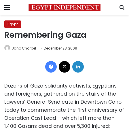
Menu
S
Egypt
Remembering Gaza
Jano Charbel
December 28, 2009
Facebook
X
LinkedIn
Dozens of Gaza solidarity activists, Egyptians
and foreigners, gathered on the stairs of the
Lawyers’ General Syndicate in Downtown Cairo
today to commemorate the first anniversary of
Operation Cast Lead – which left more than
1,400 Gazans dead and over 5,300 injured;