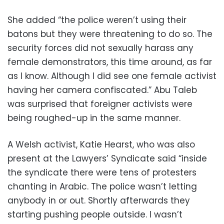
She added “the police weren’t using their
batons but they were threatening to do so. The
security forces did not sexually harass any
female demonstrators, this time around, as far
as I know. Although I did see one female activist
having her camera confiscated.” Abu Taleb
was surprised that foreigner activists were
being roughed-up in the same manner.
A Welsh activist, Katie Hearst, who was also
present at the Lawyers’ Syndicate said “inside
the syndicate there were tens of protesters
chanting in Arabic. The police wasn’t letting
anybody in or out. Shortly afterwards they
starting pushing people outside. I wasn’t