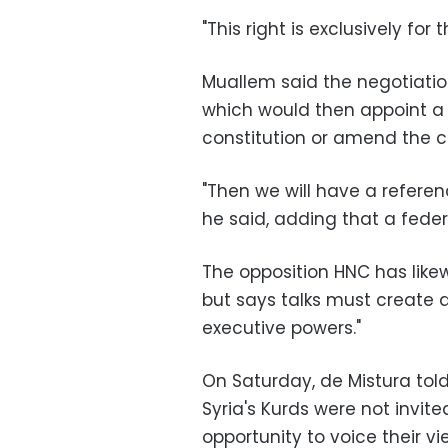
"This right is exclusively for 
Muallem said the negotiatio
which would then appoint a 
constitution or amend the c
"Then we will have a referen
he said, adding that a federa
The opposition HNC has likewis
but says talks must create a
executive powers."
On Saturday, de Mistura to
Syria's Kurds were not invite
opportunity to voice their 