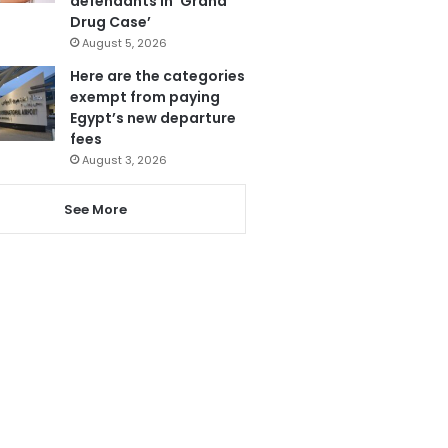
defendants in ‘Grand
Drug Case’
August 5, 2026
Here are the categories
exempt from paying
Egypt’s new departure
fees
August 3, 2026
See More