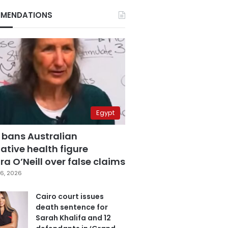
MENDATIONS
Egypt
 bans Australian
ative health figure
a O’Neill over false claims
6, 2026
Cairo court issues
death sentence for
Sarah Khalifa and 12