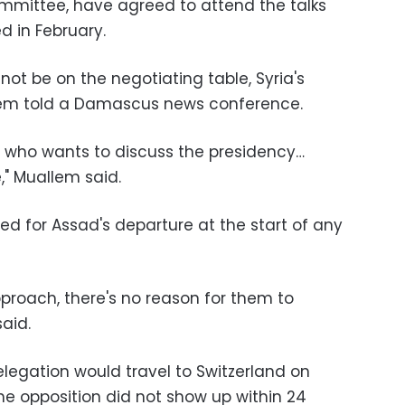
mmittee, have agreed to attend the talks
d in February.
not be on the negotiating table, Syria's
llem told a Damascus news conference.
ne who wants to discuss the presidency…
," Muallem said.
ed for Assad's departure at the start of any
approach, there's no reason for them to
aid.
legation would travel to Switzerland on
he opposition did not show up within 24