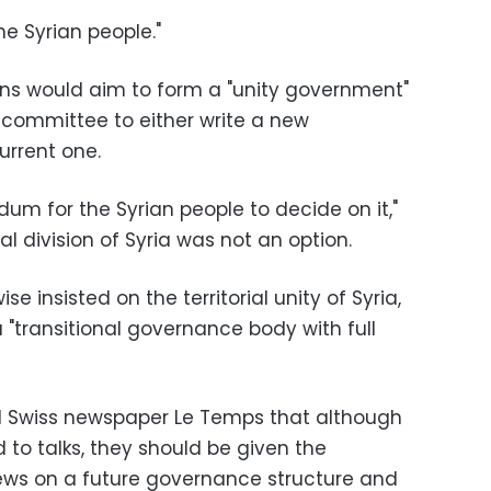
the Syrian people."
ns would aim to form a "unity government"
committee to either write a new
urrent one.
dum for the Syrian people to decide on it,"
l division of Syria was not an option.
e insisted on the territorial unity of Syria,
 "transitional governance body with full
ld Swiss newspaper Le Temps that although
d to talks, they should be given the
views on a future governance structure and