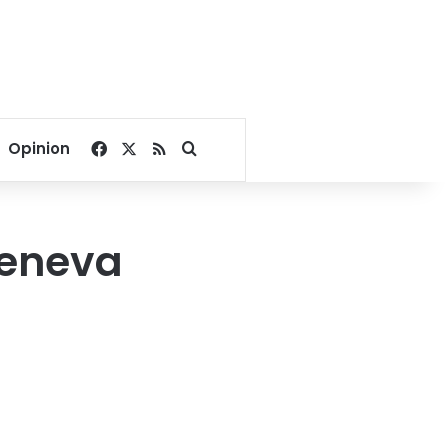
Facebook
X
RSS
Search for
Opinion
Geneva