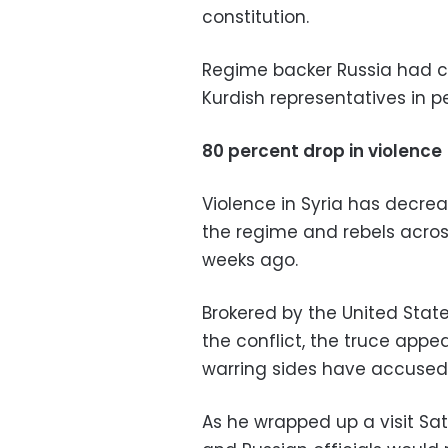
constitution.
Regime backer Russia had ca
Kurdish representatives in p
80 percent drop in violence
Violence in Syria has decr
the regime and rebels acros
weeks ago.
Brokered by the United Stat
the conflict, the truce appe
warring sides have accused 
As he wrapped up a visit Sat