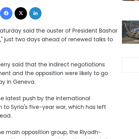
Facebook
X
LinkedIn
turday said the ouster of President Bashar
," just two days ahead of renewed talks to
erry said that the indirect negotiations
nt and the opposition were likely to go
y in Geneva.
e latest push by the international
 to Syria's five-year war, which has left
ead.
e main opposition group, the Riyadh-