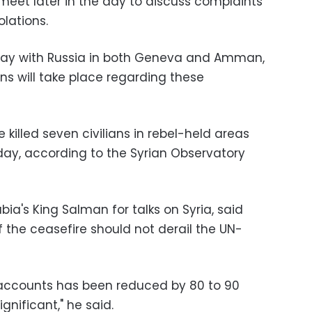
meet later in the day to discuss complaints
olations.
day with Russia in both Geneva and Amman,
ns will take place regarding these
e killed seven civilians in rebel-held areas
iday, according to the Syrian Observatory
bia's King Salman for talks on Syria, said
of the ceasefire should not derail the UN-
ll accounts has been reduced by 80 to 90
ignificant," he said.