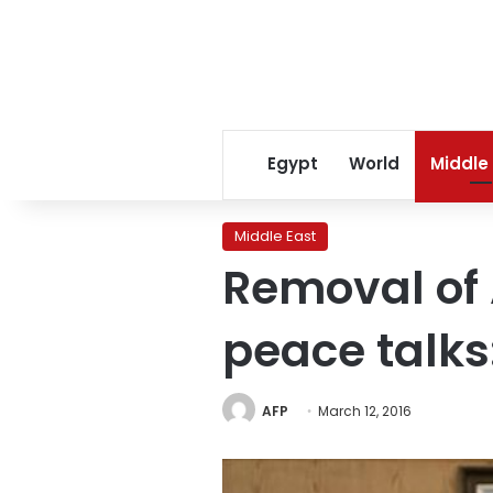
Egypt
World
Middle
Middle East
Removal of 
peace talk
AFP
March 12, 2016