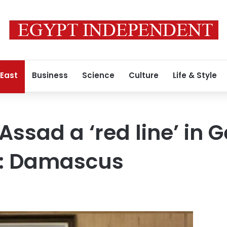
 East
Business
Science
Culture
Life & Style
Assad a ‘red line’ in 
s: Damascus