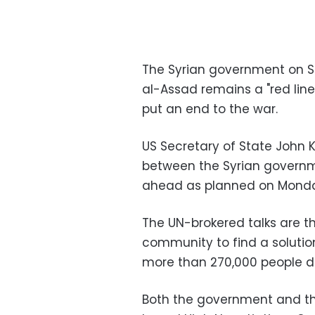
The Syrian government on Sa
al-Assad remains a "red line
put an end to the war.
US Secretary of State John K
between the Syrian governme
ahead as planned on Monda
The UN-brokered talks are th
community to find a solution
more than 270,000 people d
Both the government and th