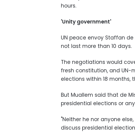
hours.
'Unity government'
UN peace envoy Staffan de 
not last more than 10 days.
The negotiations would cov
fresh constitution, and UN-
elections within 18 months, 
But Muallem said that de Mis
presidential elections or a
"Neither he nor anyone else,
discuss presidential election