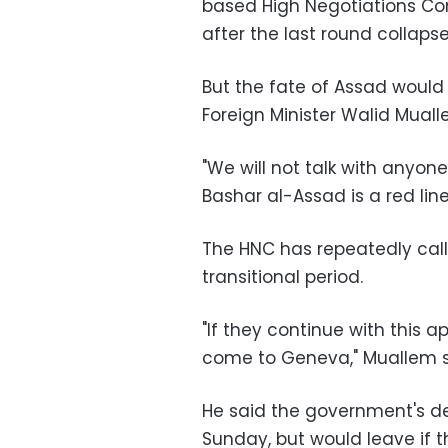
based High Negotiations Co
after the last round collapse
But the fate of Assad would 
Foreign Minister Walid Mua
"We will not talk with anyo
Bashar al-Assad is a red line
The HNC has repeatedly call
transitional period.
"If they continue with this 
come to Geneva," Muallem s
He said the government's de
Sunday, but would leave if t