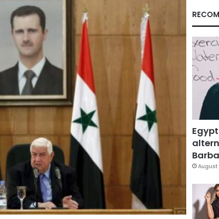
RECOM
Egypt
altern
Barbar
August 