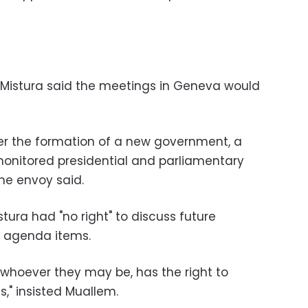
Mistura said the meetings in Geneva would
er the formation of a new government, a
monitored presidential and parliamentary
the envoy said.
tura had "no right" to discuss future
ny agenda items.
 whoever they may be, has the right to
s," insisted Muallem.