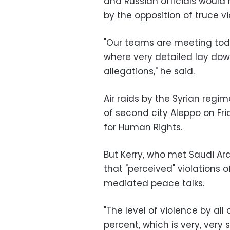
and Russian officials would 
by the opposition of truce vi
"Our teams are meeting to
where very detailed lay dow
allegations," he said.
Air raids by the Syrian regim
of second city Aleppo on Fr
for Human Rights.
But Kerry, who met Saudi Ara
that "perceived" violations 
mediated peace talks.
"The level of violence by a
percent, which is very, very s