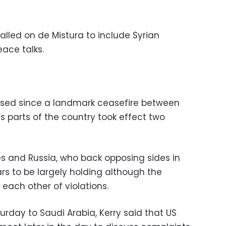
lled on de Mistura to include Syrian
eace talks.
eased since a landmark ceasefire between
s parts of the country took effect two
es and Russia, who back opposing sides in
ars to be largely holding although the
each other of violations.
urday to Saudi Arabia, Kerry said that US