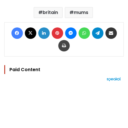
britain
mums
Facebook
X
LinkedIn
Pinterest
Messenger
WhatsApp
Telegram
Share via Email
Print
Paid Content