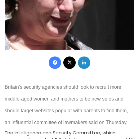
Facebook
X
LinkedIn
Britain's security agencies should look to recruit more
middle-aged women and mothers to be new spies and
should target websites popular with parents to find them,
an influential committee of lawmakers said on Thursday.
The Intelligence and Security Committee, which