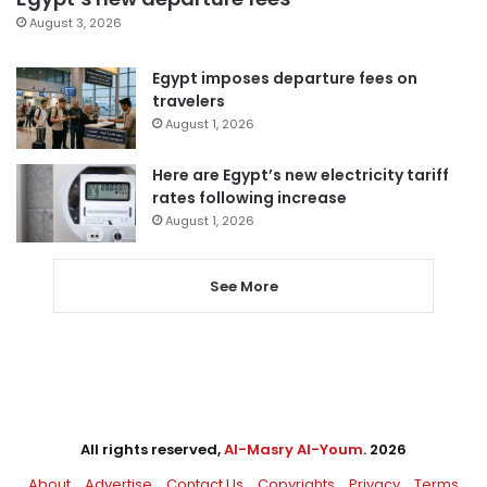
August 3, 2026
Egypt imposes departure fees on
travelers
August 1, 2026
Here are Egypt’s new electricity tariff
rates following increase
August 1, 2026
See More
All rights reserved,
Al-Masry Al-Youm
. 2026
About
Advertise
Contact Us
Copyrights
Privacy
Terms