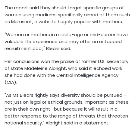
The report said they should target specific groups of
women using mediums specifically aimed at them such
as Mumsnet, a website hugely popular with mothers.
"Women or mothers in middle-age or mid-career have
valuable life experience and may offer an untapped
recruitment pool," Blears said.
Her conclusions won the praise of former U.S. secretary
of state Madeleine Albright, who said it echoed work
she had done with the Central Intelligence Agency
(CIA).
"As Ms Blears rightly says diversity should be pursued –
not just on legal or ethical grounds, important as these
are in their own right- but because it will result in a
better response to the range of threats that threaten
national security," Albright said in a statement.