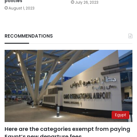
policies
July 26, 2023
August 1, 2023
RECOMMENDATIONS
Egypt
Here are the categories exempt from paying
Egypt’s new departure fees