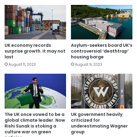
UK economy records
Asylum-seekers board UK’s
surprise growth. It may not
controversial ‘deathtrap’
last
housing barge
August 11, 2023
August 9, 2023
The UK once vowed to be a
UK government heavily
global climate leader. Now
criticized for
Rishi Sunak is stoking a
underestimating Wagner
culture war on green
group