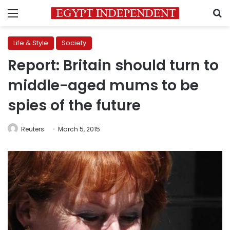
Menu
S
Life & Style
Society
Report: Britain should turn to
middle-aged mums to be
spies of the future
Reuters
March 5, 2015