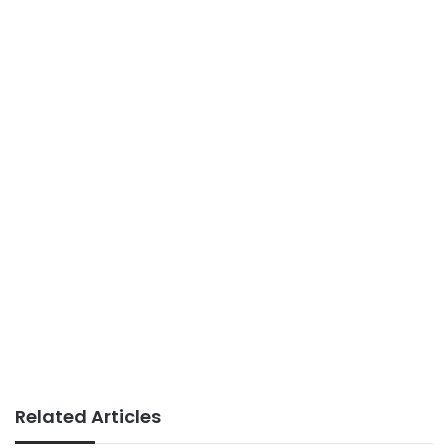
Related Articles