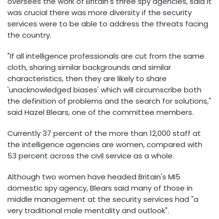
oversees the work of Britain's three spy agencies, said it
was crucial there was more diversity if the security
services were to be able to address the threats facing
the country.
"If all intelligence professionals are cut from the same
cloth, sharing similar backgrounds and similar
characteristics, then they are likely to share
'unacknowledged biases' which will circumscribe both
the definition of problems and the search for solutions,"
said Hazel Blears, one of the committee members.
Currently 37 percent of the more than 12,000 staff at
the intelligence agencies are women, compared with
53 percent across the civil service as a whole.
Although two women have headed Britain's MI5
domestic spy agency, Blears said many of those in
middle management at the security services had "a
very traditional male mentality and outlook".