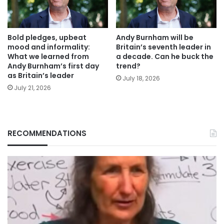
Bold pledges, upbeat
Andy Burnham will be
mood and informality:
Britain’s seventh leader in
What we learned from
a decade. Can he buck the
Andy Burnham’s first day
trend?
as Britain’s leader
July 18, 2026
July 21, 2026
RECOMMENDATIONS