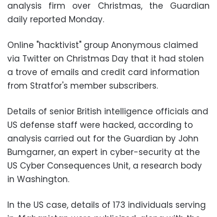
analysis firm over Christmas, the Guardian
daily reported Monday.
Online "hacktivist" group Anonymous claimed
via Twitter on Christmas Day that it had stolen
a trove of emails and credit card information
from Stratfor's member subscribers.
Details of senior British intelligence officials and
US defense staff were hacked, according to
analysis carried out for the Guardian by John
Bumgarner, an expert in cyber-security at the
US Cyber Consequences Unit, a research body
in Washington.
In the US case, details of 173 individuals serving