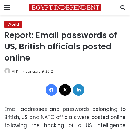
Menu
S
World
Report: Email passwords of
US, British officials posted
online
AFP
January 9, 2012
Facebook
X
LinkedIn
Email addresses and passwords belonging to
British, US and NATO officials were posted online
following the hacking of a US intelligence