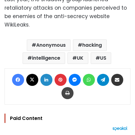
retaliatory attacks on companies perceived to
be enemies of the anti-secrecy website
WikiLeaks.
Anonymous
hacking
intelligence
UK
US
Facebook
X
LinkedIn
Pinterest
Messenger
WhatsApp
Telegram
Share via Email
Print
Paid Content