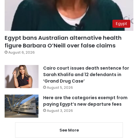
Egypt
Egypt bans Australian alternative health
figure Barbara O’Neill over false claims
August 6, 2026
Cairo court issues death sentence for
Sarah Khalifa and 12 defendants in
‘Grand Drug Case’
August 5, 2026
Here are the categories exempt from
paying Egypt’s new departure fees
August 3, 2026
See More