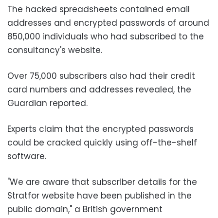
The hacked spreadsheets contained email
addresses and encrypted passwords of around
850,000 individuals who had subscribed to the
consultancy's website.
Over 75,000 subscribers also had their credit
card numbers and addresses revealed, the
Guardian reported.
Experts claim that the encrypted passwords
could be cracked quickly using off-the-shelf
software.
"We are aware that subscriber details for the
Stratfor website have been published in the
public domain," a British government