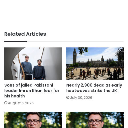
Related Articles
Sons of jailed Pakistani
Nearly 2,900 dead as early
leader Imran Khan fear for
heatwaves strike the UK
his health
July 30, 2026
August 6, 2026