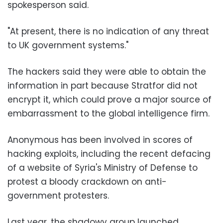
spokesperson said.
"At present, there is no indication of any threat
to UK government systems."
The hackers said they were able to obtain the
information in part because Stratfor did not
encrypt it, which could prove a major source of
embarrassment to the global intelligence firm.
Anonymous has been involved in scores of
hacking exploits, including the recent defacing
of a website of Syria's Ministry of Defense to
protest a bloody crackdown on anti-
government protesters.
Last year, the shadowy group launched