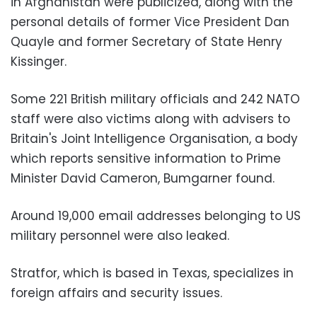
in Afghanistan were publicized, along with the
personal details of former Vice President Dan
Quayle and former Secretary of State Henry
Kissinger.
Some 221 British military officials and 242 NATO
staff were also victims along with advisers to
Britain's Joint Intelligence Organisation, a body
which reports sensitive information to Prime
Minister David Cameron, Bumgarner found.
Around 19,000 email addresses belonging to US
military personnel were also leaked.
Stratfor, which is based in Texas, specializes in
foreign affairs and security issues.