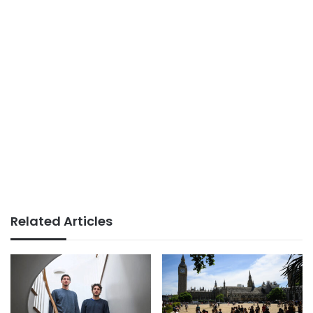
Related Articles