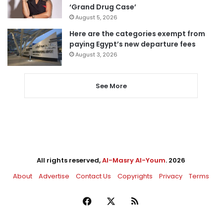
‘Grand Drug Case’
August 5, 2026
Here are the categories exempt from
paying Egypt’s new departure fees
August 3, 2026
See More
All rights reserved,
Al-Masry Al-Youm
. 2026
About
Advertise
Contact Us
Copyrights
Privacy
Terms
Facebook
X
RSS