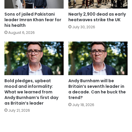
Sons of jailed Pakistani
Nearly 2,900 dead as early
leader Imran Khan fear for
heatwaves strike the UK
his health
July 30, 2026
August 6, 2026
Bold pledges, upbeat
Andy Burnham will be
mood and informality:
Britain’s seventh leader in
What we learned from
a decade. Can he buck the
Andy Burnham’s first day
trend?
as Britain’s leader
July 18, 2026
July 21, 2026