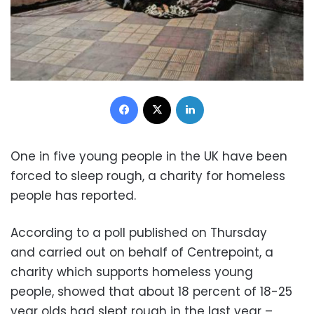
Facebook
X
LinkedIn
One in five young people in the UK have been
forced to sleep rough, a charity for homeless
people has reported.
According to a poll published on Thursday
and carried out on behalf of Centrepoint, a
charity which supports homeless young
people, showed that about 18 percent of 18-25
year olds had slept rough in the last year –