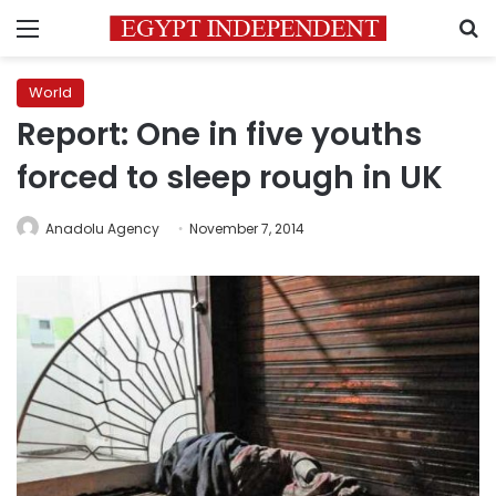
Menu
S
World
Report: One in five youths
forced to sleep rough in UK
Anadolu Agency
November 7, 2014