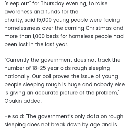
"sleep out" for Thursday evening, to raise
awareness and funds for the
charity, said 15,000 young people were facing
homelessness over the coming Christmas and
more than 1,000 beds for homeless people had
been lost in the last year.
“Currently the government does not track the
number of 18-25 year olds rough sleeping
nationally. Our poll proves the issue of young
people sleeping rough is huge and nobody else
is giving an accurate picture of the problem,"
Obakin added.
He said: "The government’s only data on rough
sleeping does not break down by age and is