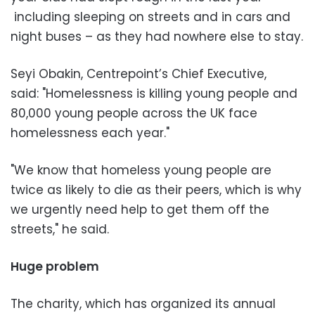
including sleeping on streets and in cars and
night buses – as they had nowhere else to stay.
Seyi Obakin, Centrepoint’s Chief Executive,
said: "Homelessness is killing young people and
80,000 young people across the UK face
homelessness each year."
"We know that homeless young people are
twice as likely to die as their peers, which is why
we urgently need help to get them off the
streets," he said.
Huge problem
The charity, which has organized its annual