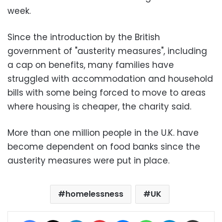
week.
Since the introduction by the British
government of "austerity measures", including
a cap on benefits, many families have
struggled with accommodation and household
bills with some being forced to move to areas
where housing is cheaper, the charity said.
More than one million people in the U.K. have
become dependent on food banks since the
austerity measures were put in place.
homelessness
UK
Facebook
X
LinkedIn
Pinterest
Messenger
WhatsApp
Telegram
Share via Email