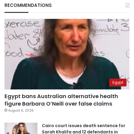
RECOMMENDATIONS
Egypt
Egypt bans Australian alternative health
figure Barbara O’Neill over false claims
August 6, 2026
Cairo court issues death sentence for
Sarah Khalifa and 12 defendants in