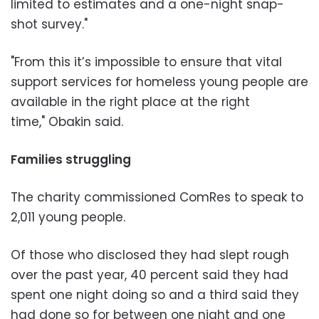
limited to estimates and a one-night snap-
shot survey."
"From this it’s impossible to ensure that vital
support services for homeless young people are
available in the right place at the right
time," Obakin said.
Families struggling
The charity commissioned ComRes to speak to
2,011 young people.
Of those who disclosed they had slept rough
over the past year, 40 percent said they had
spent one night doing so and a third said they
had done so for between one night and one