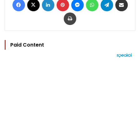
Print
Paid Content