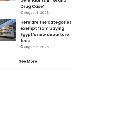
defendants in ‘Grand
Drug Case’
August 5, 2026
Here are the categories
exempt from paying
Egypt’s new departure
fees
August 3, 2026
See More