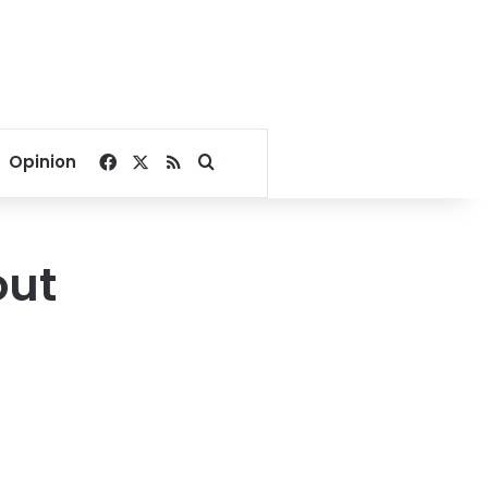
Facebook
X
RSS
Search for
Opinion
out