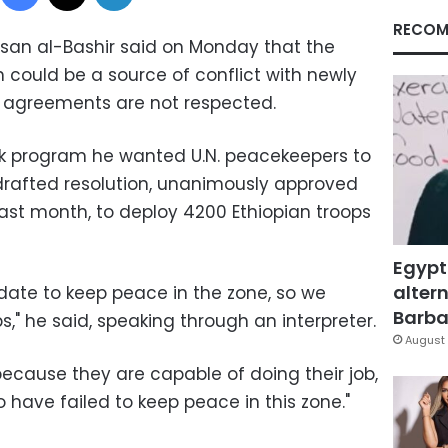
RECOM
san al-Bashir said on Monday that the
 could be a source of conflict with newly
 agreements are not respected.
alk program he wanted U.N. peacekeepers to
drafted resolution, unanimously approved
 last month, to deploy 4200 Ethiopian troops
Egypt
altern
ate to keep peace in the zone, so we
Barbar
," he said, speaking through an interpreter.
August 
ecause they are capable of doing their job,
o have failed to keep peace in this zone."