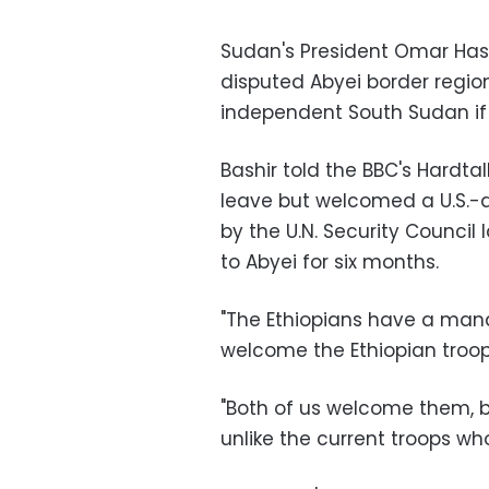
Sudan's President Omar Has
disputed Abyei border region
independent South Sudan if
Bashir told the BBC's Hardt
leave but welcomed a U.S.-
by the U.N. Security Council
to Abyei for six months.
"The Ethiopians have a mand
welcome the Ethiopian troops
"Both of us welcome them, b
unlike the current troops wh