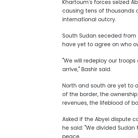
Khartoum's forces seized Ab
causing tens of thousands o
international outcry.
South Sudan seceded from t
have yet to agree on who own
"We will redeploy our troops
arrive," Bashir said.
North and south are yet to a
of the border, the ownership
revenues, the lifeblood of 
Asked if the Abyei dispute c
he said: "We divided Sudan 
peace.