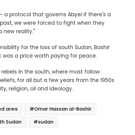
– a protocol that governs Abyei if there's a
e past, we were forced to fight when they
 new reality."
ibility for the loss of south Sudan, Bashir
d it was a price worth paying for peace.
rebels in the south, where most follow
beliefs, for all but a few years from the 1950s
ty, religion, oil and ideology.
ed area
Omar Hassan al-Bashir
th Sudan
sudan