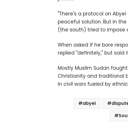
"There's a protocol on Abyei 
peaceful solution. But in th
(the south) tried to impose a
When asked if he bore respons
replied "definitely," but sai
Mostly Muslim Sudan fought 
Christianity and traditional 
in civil wars fueled by ethnici
abyei
disput
Sou