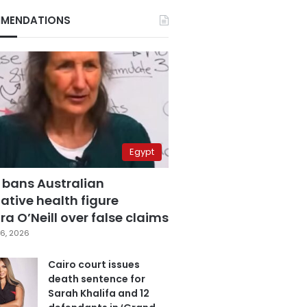
MENDATIONS
Egypt
 bans Australian
ative health figure
a O’Neill over false claims
6, 2026
Cairo court issues
death sentence for
Sarah Khalifa and 12