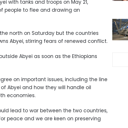
yei with tanks and troops on May 21,
f people to flee and drawing an
he north on Saturday but the countries
s Abyei, stirring fears of renewed conflict.
 outside Abyei as soon as the Ethiopians
gree on important issues, including the line
 of Abyei and how they will handle oil
both economies.
ould lead to war between the two countries,
for peace and we are keen on preserving