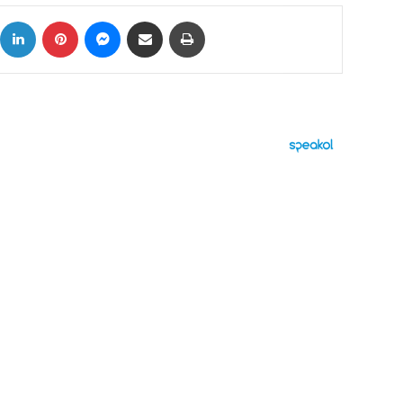
ok
X
LinkedIn
Pinterest
Messenger
Share via Email
Print