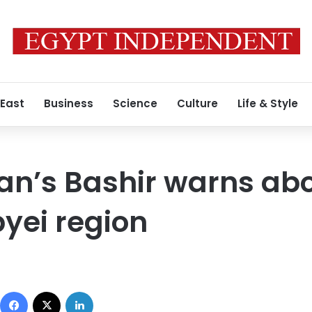
 East
Business
Science
Culture
Life & Style
an’s Bashir warns ab
yei region
Facebook
X
LinkedIn