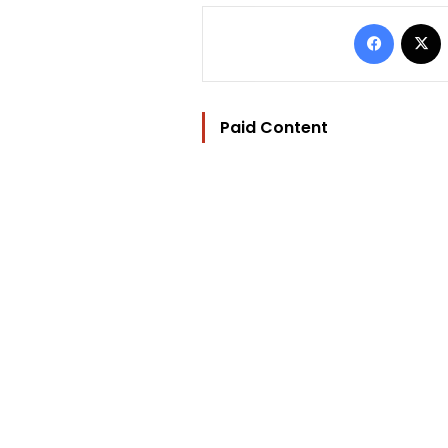
Facebo
Paid Content