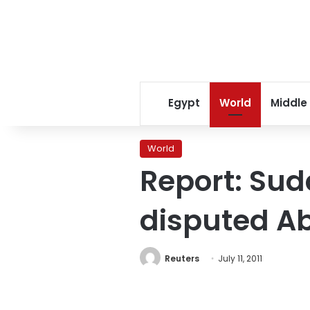
Egypt
World
Middle
World
Report: Sud
disputed Ab
Reuters
July 11, 2011