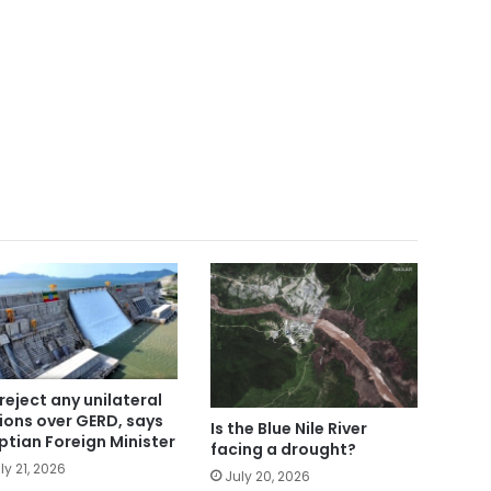
reject any unilateral
ions over GERD, says
Is the Blue Nile River
ptian Foreign Minister
facing a drought?
ly 21, 2026
July 20, 2026