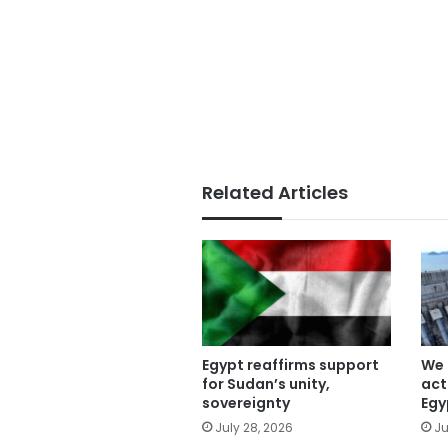
Related Articles
Egypt reaffirms support
We 
for Sudan’s unity,
act
sovereignty
Egy
July 28, 2026
Ju