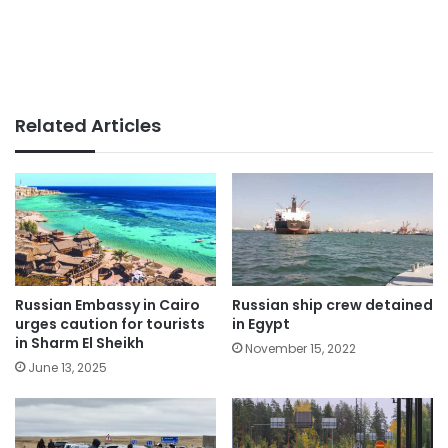
Related Articles
Russian Embassy in Cairo
Russian ship crew detained
urges caution for tourists
in Egypt
in Sharm El Sheikh
November 15, 2022
June 13, 2025