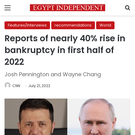
Menu
S
Features/Interviews
recommendations
World
Reports of nearly 40% rise in
bankruptcy in first half of
2022
Josh Pennington and Wayne Chang
CNN
July 21, 2022