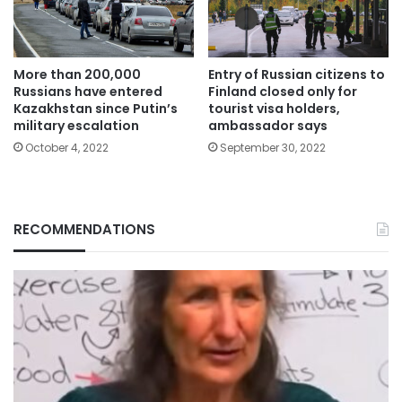
More than 200,000
Entry of Russian citizens to
Russians have entered
Finland closed only for
Kazakhstan since Putin’s
tourist visa holders,
military escalation
ambassador says
October 4, 2022
September 30, 2022
RECOMMENDATIONS