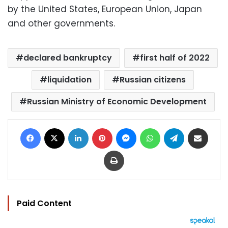
by the United States, European Union, Japan
and other governments.
declared bankruptcy
first half of 2022
liquidation
Russian citizens
Russian Ministry of Economic Development
Facebook
X
LinkedIn
Pinterest
Messenger
WhatsApp
Telegram
Share via Email
Print
Paid Content