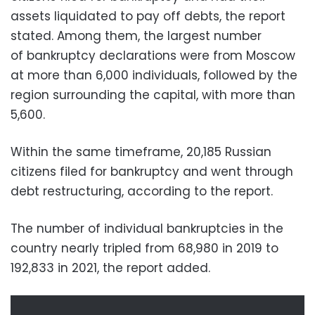
assets liquidated to pay off debts, the report
stated. Among them, the largest number
of bankruptcy declarations were from Moscow
at more than 6,000 individuals, followed by the
region surrounding the capital, with more than
5,600.
Within the same timeframe, 20,185 Russian
citizens filed for bankruptcy and went through
debt restructuring, according to the report.
The number of individual bankruptcies in the
country nearly tripled from 68,980 in 2019 to
192,833 in 2021, the report added.