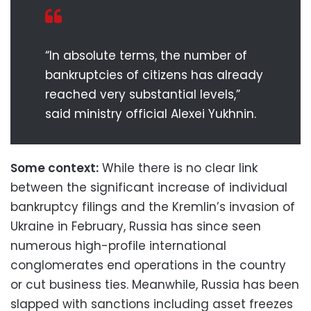
“In absolute terms, the number of
bankruptcies of citizens has already
reached very substantial levels,”
said ministry official Alexei Yukhnin.
Some context:
While there is no clear link
between the significant increase of individual
bankruptcy filings and the Kremlin’s invasion of
Ukraine in February, Russia has since seen
numerous high-profile international
conglomerates end operations in the country
or cut business ties. Meanwhile, Russia has been
slapped with sanctions including asset freezes