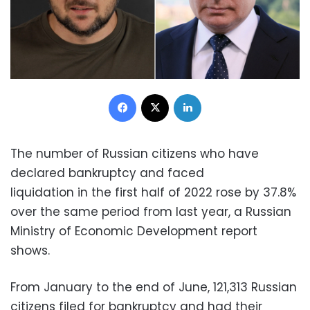
Facebook
X
LinkedIn
The number of Russian citizens who have
declared bankruptcy and faced
liquidation in the first half of 2022 rose by 37.8%
over the same period from last year, a Russian
Ministry of Economic Development report
shows.
From January to the end of June, 121,313 Russian
citizens filed for bankruptcy and had their