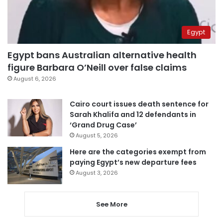
Egypt
Egypt bans Australian alternative health
figure Barbara O’Neill over false claims
August 6, 2026
Cairo court issues death sentence for
Sarah Khalifa and 12 defendants in
‘Grand Drug Case’
August 5, 2026
Here are the categories exempt from
paying Egypt’s new departure fees
August 3, 2026
See More