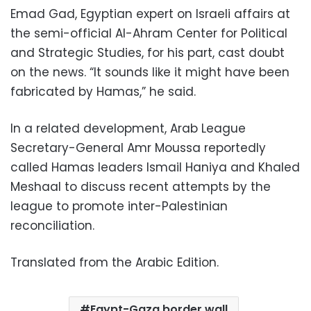
Emad Gad, Egyptian expert on Israeli affairs at
the semi-official Al-Ahram Center for Political
and Strategic Studies, for his part, cast doubt
on the news. “It sounds like it might have been
fabricated by Hamas,” he said.
In a related development, Arab League
Secretary-General Amr Moussa reportedly
called Hamas leaders Ismail Haniya and Khaled
Meshaal to discuss recent attempts by the
league to promote inter-Palestinian
reconciliation.
Translated from the Arabic Edition.
Egypt-Gaza border wall