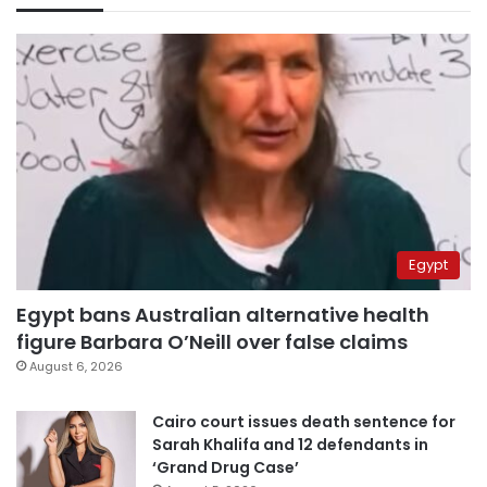
Egypt
Egypt bans Australian alternative health
figure Barbara O’Neill over false claims
August 6, 2026
Cairo court issues death sentence for
Sarah Khalifa and 12 defendants in
‘Grand Drug Case’