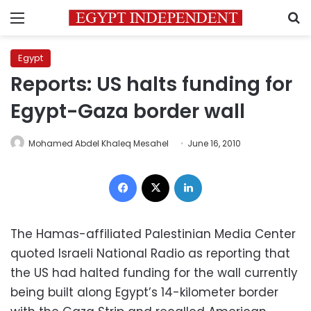
Menu
S
Egypt
Reports: US halts funding for
Egypt-Gaza border wall
Mohamed Abdel Khaleq Mesahel
June 16, 2010
Facebook
X
LinkedIn
The Hamas-affiliated Palestinian Media Center
quoted Israeli National Radio as reporting that
the US had halted funding for the wall currently
being built along Egypt’s 14-kilometer border