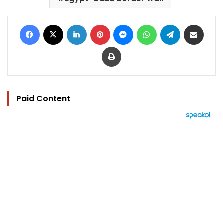
Facebook
X
LinkedIn
Pinterest
Messenger
WhatsApp
Telegram
Share via Email
Print
Paid Content