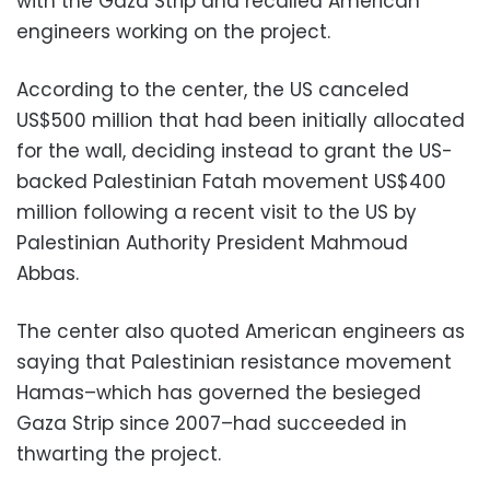
with the Gaza Strip and recalled American
engineers working on the project.
According to the center, the US canceled
US$500 million that had been initially allocated
for the wall, deciding instead to grant the US-
backed Palestinian Fatah movement US$400
million following a recent visit to the US by
Palestinian Authority President Mahmoud
Abbas.
The center also quoted American engineers as
saying that Palestinian resistance movement
Hamas–which has governed the besieged
Gaza Strip since 2007–had succeeded in
thwarting the project.