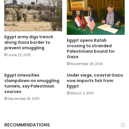
Egypt army digs trench
Egypt opens Rafah
along Gaza border to
crossing to stranded
prevent smuggling
Palestinians bound for
June 22, 2015
Gaza
November 26, 2014
Egypt intensifies
Under siege, coastal Gaza
clampdown on smuggling
now imports fish from
tunnels, say Palestinian
Egypt
sources
March 2, 2010
December 18, 2010
RECOMMENDATIONS