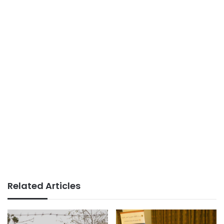
Related Articles