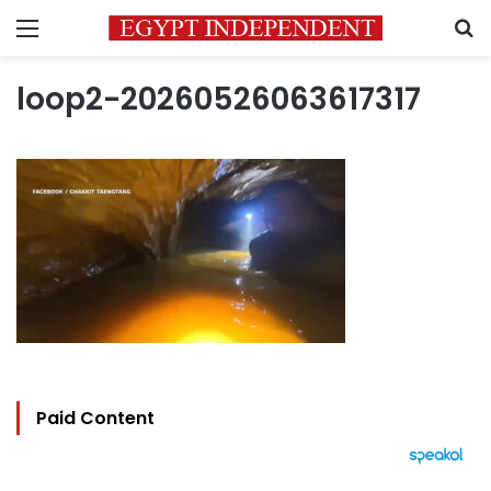
Menu
S
loop2-20260526063617317
Paid Content