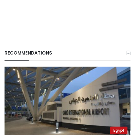
RECOMMENDATIONS
Egypt