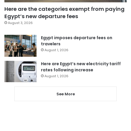
Here are the categories exempt from paying
Egypt’s new departure fees
August 3, 2026
Egypt imposes departure fees on
travelers
August 1, 2026
Here are Egypt’s new electricity tariff
rates following increase
August 1, 2026
See More