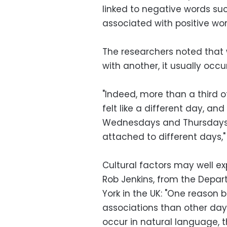
linked to negative words suc
associated with positive wor
The researchers noted that
with another, it usually occ
"Indeed, more than a third o
felt like a different day, a
Wednesdays and Thursdays, 
attached to different days," 
Cultural factors may well ex
Rob Jenkins, from the Depar
York in the UK: "One reason
associations than other day
occur in natural language, t