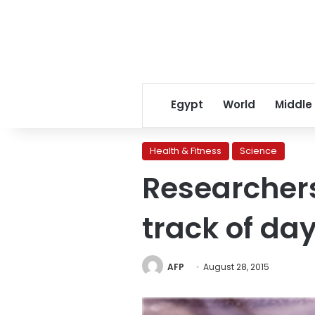
Egypt
World
Middle
Health & Fitness
Science
Researchers
track of da
AFP
August 28, 2015