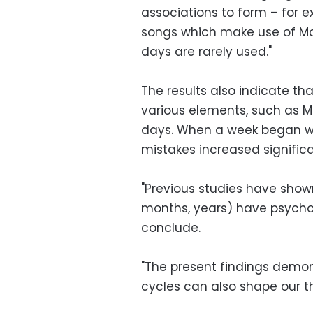
associations to form – for
songs which make use of Mo
days are rarely used."
The results also indicate th
various elements, such as M
days. When a week began wit
mistakes increased significa
"Previous studies have show
months, years) have psycho
conclude.
"The present findings demon
cycles can also shape our th