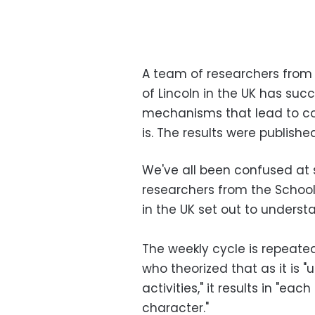
A team of researchers from 
of Lincoln in the UK has suc
mechanisms that lead to co
is. The results were publishe
We've all been confused at 
researchers from the School 
in the UK set out to underst
The weekly cycle is repeate
who theorized that as it is 
activities," it results in "ea
character."