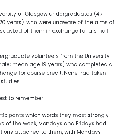
iversity of Glasgow undergraduates (47
20 years), who were unaware of the aims of
sk asked of them in exchange for a small
ergraduate volunteers from the University
male; mean age 19 years) who completed a
change for course credit. None had taken
 studies.
iest to remember
ticipants which words they most strongly
ys of the week, Mondays and Fridays had
tions attached to them, with Mondays