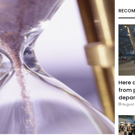
RECOM
Here 
from 
depar
August 