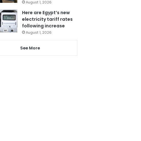
August 1, 2026
Here are Egypt’s new
electricity tariff rates
following increase
August 1, 2026
See More