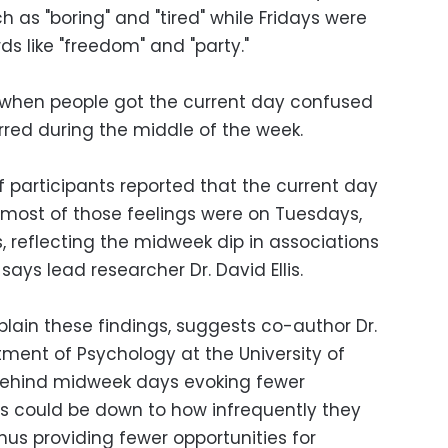
h as "boring" and "tired" while Fridays were
ds like "freedom" and "party."
 when people got the current day confused
urred during the middle of the week.
f participants reported that the current day
nd most of those feelings were on Tuesdays,
reflecting the midweek dip in associations
says lead researcher Dr. David Ellis.
plain these findings, suggests co-author Dr.
tment of Psychology at the University of
 behind midweek days evoking fewer
s could be down to how infrequently they
hus providing fewer opportunities for