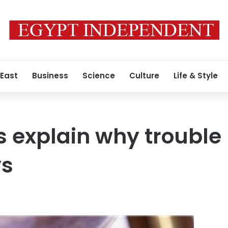
 East
Business
Science
Culture
Life & Style
 explain why trouble
ys