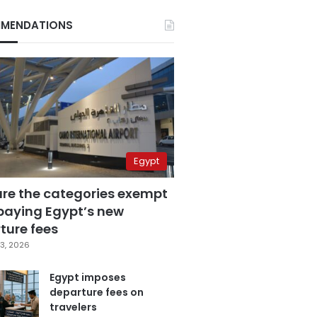
MENDATIONS
Egypt
are the categories exempt
paying Egypt’s new
ture fees
3, 2026
Egypt imposes
departure fees on
travelers