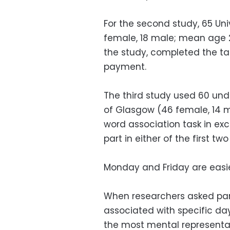
For the second study, 65 Un
female, 18 male; mean age 
the study, completed the ta
payment.
The third study used 60 und
of Glasgow (46 female, 14 
word association task in ex
part in either of the first two
Monday and Friday are eas
When researchers asked par
associated with specific da
the most mental representa