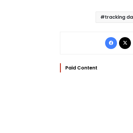
tracking d
Facebo
Paid Content