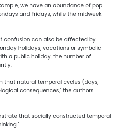
 example, we have an abundance of pop
ndays and Fridays, while the midweek
at confusion can also be affected by
onday holidays, vacations or symbolic
h a public holiday, the number of
ntly.
n that natural temporal cycles (days,
logical consequences," the authors
strate that socially constructed temporal
inking."