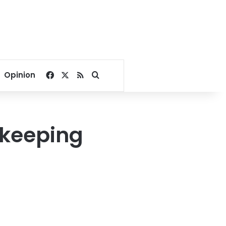
Facebook
X
RSS
Search for
Opinion
 keeping