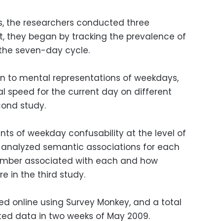
ns, the researchers conducted three
rst, they began by tracking the prevalence of
the seven-day cycle.
ern to mental representations of weekdays,
l speed for the current day on different
cond study.
ants of weekday confusability at the level of
 analyzed semantic associations for each
number associated with each and how
e in the third study.
ed online using Survey Monkey, and a total
uted data in two weeks of May 2009.