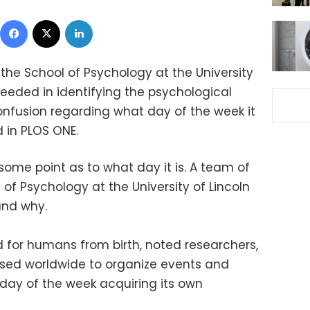
Facebook
X
LinkedIn
the School of Psychology at the University
ceeded in identifying the psychological
nfusion regarding what day of the week it
d in PLOS ONE.
some point as to what day it is. A team of
of Psychology at the University of Lincoln
and why.
d for humans from birth, noted researchers,
"used worldwide to organize events and
ch day of the week acquiring its own