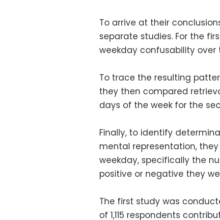
To arrive at their conclusio
separate studies. For the fi
weekday confusability over 
To trace the resulting patt
they then compared retrieva
days of the week for the se
Finally, to identify determin
mental representation, they
weekday, specifically the 
positive or negative they wer
The first study was conduct
of 1,115 respondents contrib