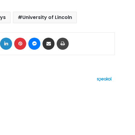
ays
University of Lincoln
ok
X
LinkedIn
Pinterest
Messenger
Share via Email
Print