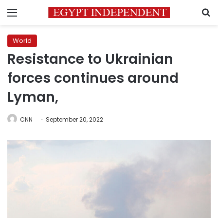
Menu
S
World
Resistance to Ukrainian
forces continues around
Lyman,
CNN
September 20, 2022