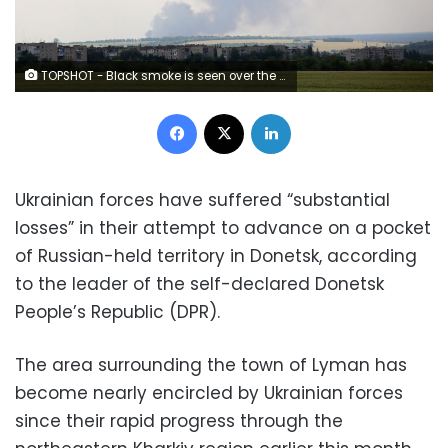
TOPSHOT - Black smoke is seen over the city of Lyman, Donetsk region, moving from the territory of the Luhansk region on June 14, 2022. (Photo by Anatolii STEPANOV / AFP) (Photo by ANATOLII STEPANOV/AFP via Getty Images)
Facebook
X
LinkedIn
Ukrainian forces have suffered “substantial
losses” in their attempt to advance on a pocket
of Russian-held territory in Donetsk, according
to the leader of the self-declared Donetsk
People’s Republic (DPR).
The area surrounding the town of Lyman has
become nearly encircled by Ukrainian forces
since their rapid progress through the