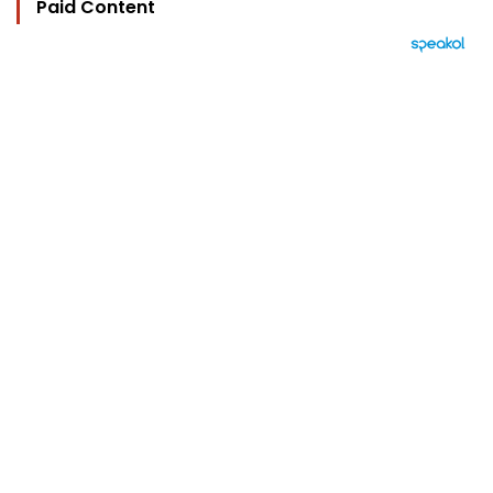
Paid Content