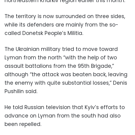
northeastern Kharkiv region earlier this month.
The territory is now surrounded on three sides,
while its defenders are mainly from the so-
called Donetsk People’s Militia.
The Ukrainian military tried to move toward
Lyman from the north “with the help of two
assault battalions from the 95th Brigade,”
although “the attack was beaten back, leaving
the enemy with quite substantial losses,” Denis
Pushilin said.
He told Russian television that Kyiv’s efforts to
advance on Lyman from the south had also
been repelled.