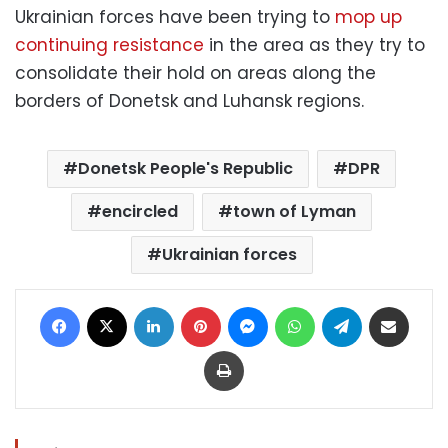
Ukrainian forces have been trying to
mop up
continuing resistance
in the area as they try to
consolidate their hold on areas along the
borders of Donetsk and Luhansk regions.
Donetsk People's Republic
DPR
encircled
town of Lyman
Ukrainian forces
Facebook
X
LinkedIn
Pinterest
Messenger
WhatsApp
Telegram
Share via Email
Print