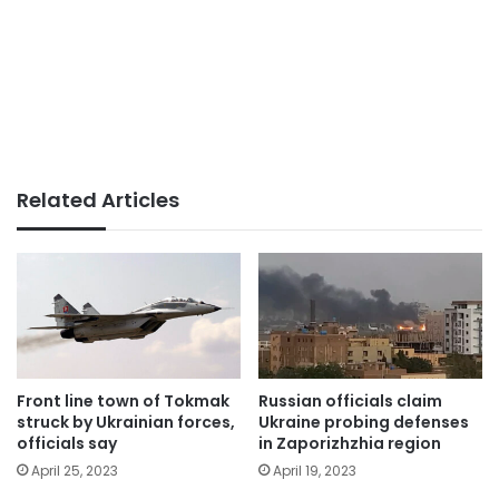
Related Articles
Front line town of Tokmak
Russian officials claim
struck by Ukrainian forces,
Ukraine probing defenses
officials say
in Zaporizhzhia region
April 25, 2023
April 19, 2023