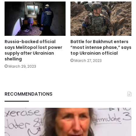
Russia-backed official
Battle for Bakhmut enters
says Melitopol lost power
“most intense phase,” says
supply after Ukrainian
top Ukrainian official
shelling
March 27, 2023
March 29, 2023
RECOMMENDATIONS