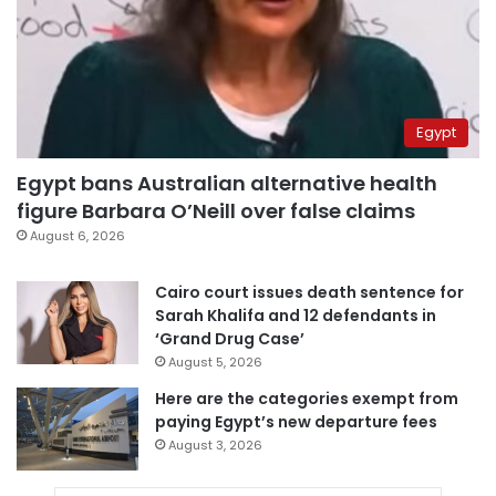
Egypt
Egypt bans Australian alternative health
figure Barbara O’Neill over false claims
August 6, 2026
Cairo court issues death sentence for
Sarah Khalifa and 12 defendants in
‘Grand Drug Case’
August 5, 2026
Here are the categories exempt from
paying Egypt’s new departure fees
August 3, 2026