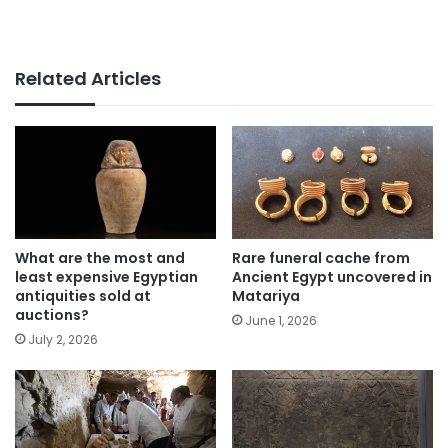
Related Articles
What are the most and
Rare funeral cache from
least expensive Egyptian
Ancient Egypt uncovered in
antiquities sold at
Matariya
auctions?
June 1, 2026
July 2, 2026