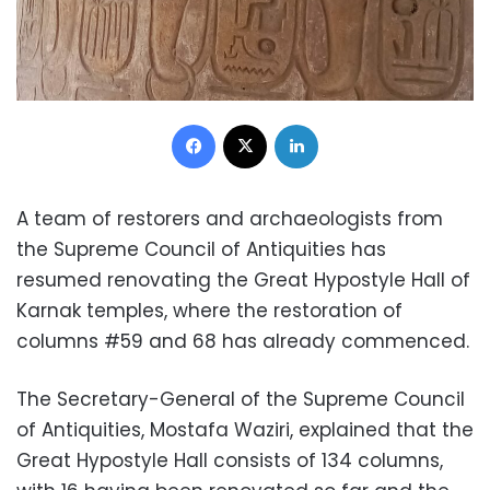
Facebook
X
LinkedIn
A team of restorers and archaeologists from
the Supreme Council of Antiquities has
resumed renovating the Great Hypostyle Hall of
Karnak temples, where the restoration of
columns #59 and 68 has already commenced.
The Secretary-General of the Supreme Council
of Antiquities, Mostafa Waziri, explained that the
Great Hypostyle Hall consists of 134 columns,