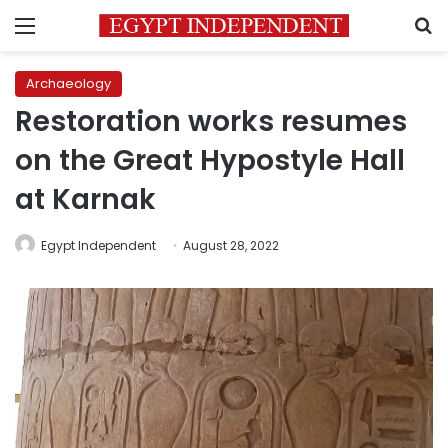
Menu
S
Archaeology
Restoration works resumes
on the Great Hypostyle Hall
at Karnak
Egypt Independent
August 28, 2022