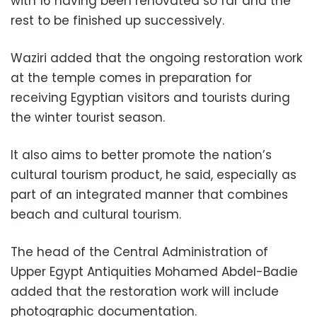
with 16 having been renovated so far and the
rest to be finished up successively.
Waziri added that the ongoing restoration work
at the temple comes in preparation for
receiving Egyptian visitors and tourists during
the winter tourist season.
It also aims to better promote the nation’s
cultural tourism product, he said, especially as
part of an integrated manner that combines
beach and cultural tourism.
The head of the Central Administration of
Upper Egypt Antiquities Mohamed Abdel-Badie
added that the restoration work will include
photographic documentation.