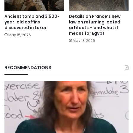
Ancient tomb and 3,500-
Details on France’s new
year-old coffins
law on returning looted
discovered in Luxor
artifacts – and what it
means for Egypt
May 15, 2026
May 13, 2026
RECOMMENDATIONS