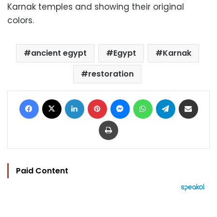
Karnak temples and showing their original
colors.
ancient egypt
Egypt
Karnak
restoration
Facebook
X
LinkedIn
Pinterest
Messenger
WhatsApp
Telegram
Share via Email
Print
Paid Content