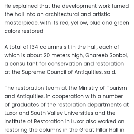
He explained that the development work turned
the hall into an architectural and artistic
masterpiece, with its red, yellow, blue and green
colors restored.
A total of 134 columns sit in the hall, each of
which is about 20 meters high, Ghareeb Sonbol,
a consultant for conservation and restoration
at the Supreme Council of Antiquities, said.
The restoration team at the Ministry of Tourism
and Antiquities, in cooperation with a number
of graduates of the restoration departments at
Luxor and South Valley Universities and the
Institute of Restoration in Luxor also worked on
restoring the columns in the Great Pillar Hall in