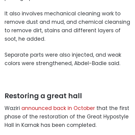
It also involves mechanical cleaning work to
remove dust and mud, and chemical cleansing
to remove dirt, stains and different layers of
soot, he added.
Separate parts were also injected, and weak
colors were strengthened, Abdel-Badie said.
Restoring a great hall
Waziri
announced back in October
that the first
phase of the restoration of the Great Hypostyle
Hall in Karnak has been completed.