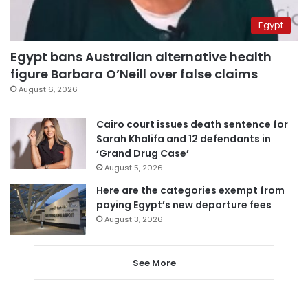
Egypt
Egypt bans Australian alternative health
figure Barbara O’Neill over false claims
August 6, 2026
Cairo court issues death sentence for
Sarah Khalifa and 12 defendants in
‘Grand Drug Case’
August 5, 2026
Here are the categories exempt from
paying Egypt’s new departure fees
August 3, 2026
See More