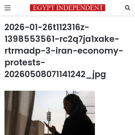
Menu
S
2026-01-26t112316z-
1398553561-rc2q7ja1xake-
rtrmadp-3-iran-economy-
protests-
20260508071141242_jpg