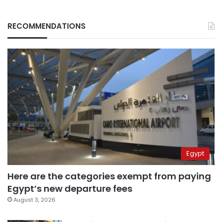
RECOMMENDATIONS
Egypt
Here are the categories exempt from paying
Egypt’s new departure fees
August 3, 2026