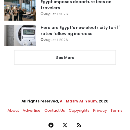
Egypt imposes departure fees on
travelers
August 1, 2026
Here are Egypt’s new electricity tariff
rates following increase
August 1, 2026
See More
All rights reserved,
Al-Masry Al-Youm
. 2026
About
Advertise
Contact Us
Copyrights
Privacy
Terms
Facebook
X
RSS