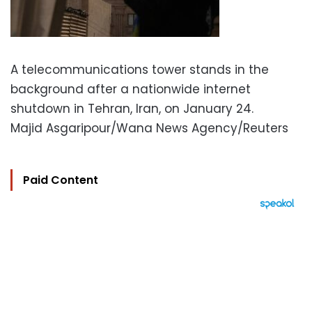
A telecommunications tower stands in the
background after a nationwide internet
shutdown in Tehran, Iran, on January 24.
Majid Asgaripour/Wana News Agency/Reuters
Paid Content