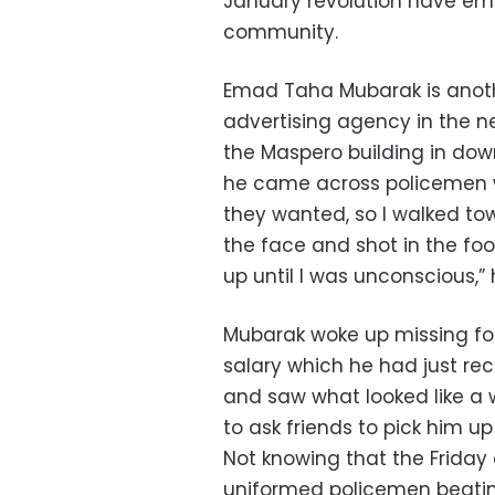
January revolution have em
community.
Emad Taha Mubarak is anoth
advertising agency in the n
the Maspero building in do
he came across policemen wa
they wanted, so I walked to
the face and shot in the foo
up until I was unconscious,” 
Mubarak woke up missing fou
salary which he had just rec
and saw what looked like a 
to ask friends to pick him u
Not knowing that the Friday
uniformed policemen beating