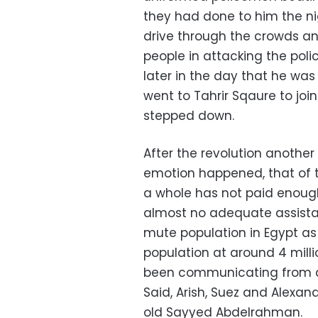
they had done to him the nig
drive through the crowds and
people in attacking the poli
later in the day that he was 
went to Tahrir Sqaure to join
stepped down.
After the revolution anoth
emotion happened, that of t
a whole has not paid enough 
almost no adequate assist
mute population in Egypt as
population at around 4 millio
been communicating from ar
Said, Arish, Suez and Alexan
old Sayyed Abdelrahman.