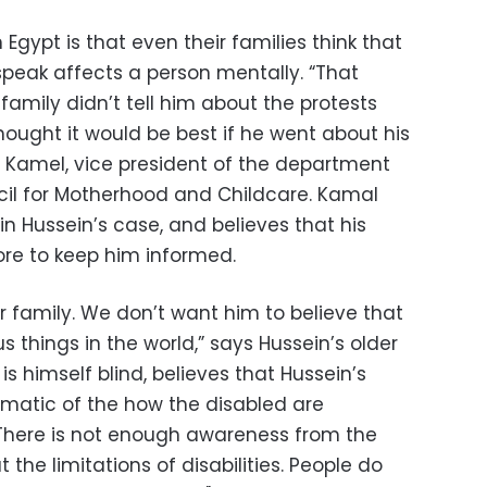
Egypt is that even their families think that
speak affects a person mentally. “That
family didn’t tell him about the protests
ought it would be best if he went about his
 Kamel, vice president of the department
ncil for Motherhood and Childcare. Kamal
in Hussein’s case, and believes that his
re to keep him informed.
 our family. We don’t want him to believe that
things in the world,” says Hussein’s older
is himself blind, believes that Hussein’s
matic of the how the disabled are
 “There is not enough awareness from the
the limitations of disabilities. People do