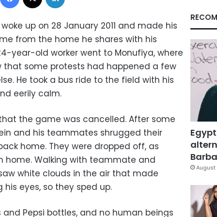
RECOM
 woke up on 28 January 2011 and made his
ame from the home he shares with his
24-year-old worker went to Monufiya, where
w that some protests had happened a few
e. He took a bus ride to the field with his
and eerily calm.
that the game was cancelled. After some
Egypt
ussein and his teammates shrugged their
altern
back home. They were dropped off, as
Barbar
rom home. Walking with teammate and
August 
 saw white clouds in the air that made
g his eyes, so they sped up.
ks and Pepsi bottles, and no human beings