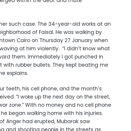
erged within the deaf and mute
er such case. The 34-year-old works at an
eighborhood of Faisal. He was walking by
wntown Cairo on Thursday 27 January when
ving at him violently. “I didn’t know what
ward them. Immediately I got punched in
t with rubber bullets. They kept beating me
he explains.
r teeth, his cell phone, and the month’s
eived. “I woke up the next day on the street,
war zone.” With no money and no cell phone
p he began walking home with his injuries.
 of Anger had erupted, Mubarak saw
 and shooting people in the streets as