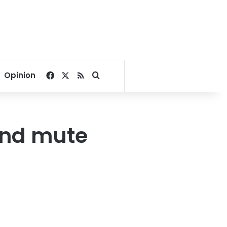
Facebook
X
RSS
Search for
Opinion
 and mute