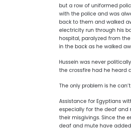
but a row of uniformed pol
with the police and was alw
back to them and walked awa
electricity run through his
hospital, paralyzed from the
in the back as he walked awa
Hussein was never political
the crossfire had he heard a
The only problem is he can’
Assistance for Egyptians with 
especially for the deaf and
their misgivings. Since the e
deaf and mute have added t