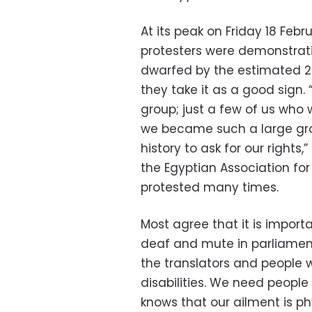
At its peak on Friday 18 Fe
protesters were demonstrati
dwarfed by the estimated 2 m
they take it as a good sign. 
group; just a few of us who
we became such a large grou
history to ask for our right
the Egyptian Association for
protested many times.
Most agree that it is import
deaf and mute in parliament
the translators and people w
disabilities. We need people 
knows that our ailment is ph