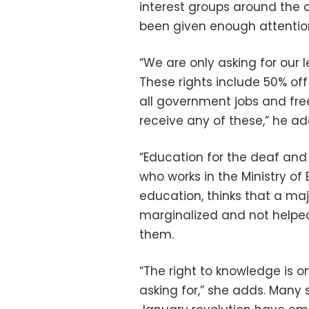
interest groups around the c
been given enough attentio
“We are only asking for our l
These rights include 50% off
all government jobs and free
receive any of these,” he a
“Education for the deaf and 
who works in the Ministry of
education, thinks that a maj
marginalized and not helpe
them.
“The right to knowledge is 
asking for,” she adds. Many s