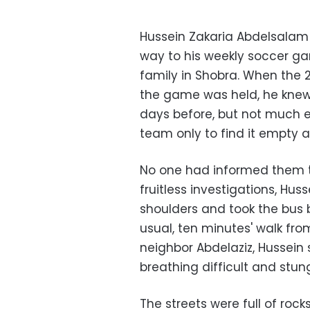
Hussein Zakaria Abdelsalam
way to his weekly soccer g
family in Shobra. When the 
the game was held, he kne
days before, but not much els
team only to find it empty 
No one had informed them 
fruitless investigations, H
shoulders and took the bus 
usual, ten minutes' walk f
neighbor Abdelaziz, Hussein
breathing difficult and stun
The streets were full of roc