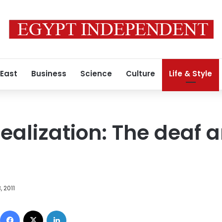
 East
Business
Science
Culture
Life & Style
realization: The deaf
, 2011
Facebook
X
LinkedIn