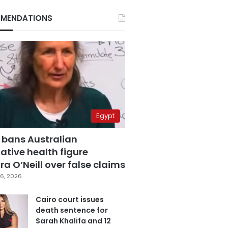
MENDATIONS
Egypt
 bans Australian
ative health figure
a O’Neill over false claims
6, 2026
Cairo court issues
death sentence for
Sarah Khalifa and 12