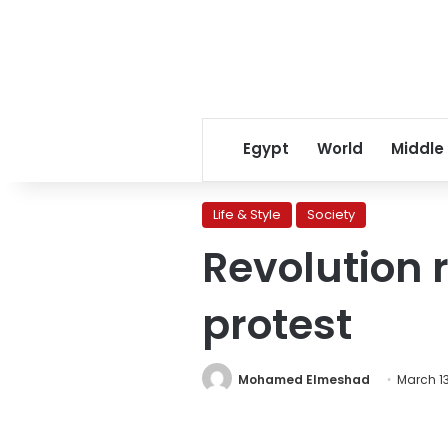
Egypt
World
Middle
Life & Style
Society
Revolution 
protest
Mohamed Elmeshad
March 13