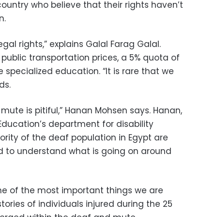
ountry who believe that their rights haven’t
n.
egal rights,” explains Galal Farag Galal.
 public transportation prices, a 5% quota of
 specialized education. “It is rare that we
dds.
mute is pitiful,” Hanan Mohsen says. Hanan,
 Education’s department for disability
ority of the deaf population in Egypt are
d to understand what is going on around
one of the most important things we are
tories of individuals injured during the 25