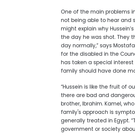
One of the main problems in 
not being able to hear and 
might explain why Hussein’s 
the day he was shot. They th
day normally,” says Mostafa
for the disabled in the Cou
has taken a special interest 
family should have done mo
“Hussein is like the fruit of
there are bad and dangerous 
brother, Ibrahim. Kamel, who 
family's approach is sympto
generally treated in Egypt.
government or society about 