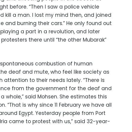
ht before. “Then I saw a police vehicle
 kill a man. I lost my mind then, and joined
ce and burning their cars.” He only found out
playing a part in a revolution, and later
 protesters there until “the other Mubarak”
er spontaneous combustion of human
he deaf and mute, who feel like society as
attention to their needs lately. “There is
ance from the government for the deaf and
 a whole,” said Mohsen. She estimates this
n. “That is why since 11 February we have all
ound Egypt. Yesterday people from Port
dria came to protest with us,” said 32-year-