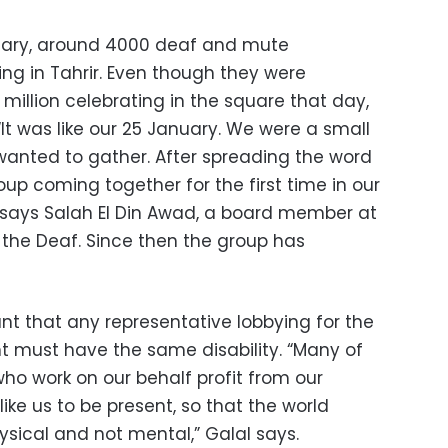
bruary, around 4000 deaf and mute
ng in Tahrir. Even though they were
illion celebrating in the square that day,
“It was like our 25 January. We were a small
 wanted to gather. After spreading the word
p coming together for the first time in our
s,” says Salah El Din Awad, a board member at
 the Deaf. Since then the group has
ant that any representative lobbying for the
 must have the same disability. “Many of
ho work on our behalf profit from our
like us to be present, so that the world
ysical and not mental,” Galal says.