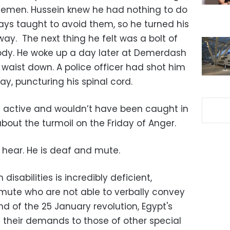
icemen. Hussein knew he had nothing to do
ays taught to avoid them, so he turned his
y. The next thing he felt was a bolt of
 body. He woke up a day later at Demerdash
 waist down. A police officer had shot him
y, puncturing his spinal cord.
ly active and wouldn’t have been caught in
bout the turmoil on the Friday of Anger.
t hear. He is deaf and mute.
disabilities is incredibly deficient,
 mute who are not able to verbally convey
nd of the 25 January revolution, Egypt's
heir demands to those of other special