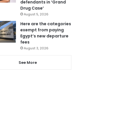
defendants in ‘Grand
Drug Case’
August 5, 2026
Here are the categories
exempt from paying
Egypt’s new departure
fees
August 3, 2026
See More