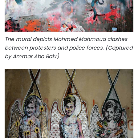
The mural depicts Mohmed Mahmoud clashes
between protesters and police forces. (Captured
by Ammar Abo Bakr)