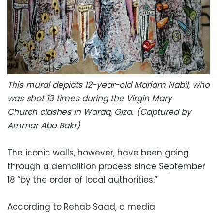
This mural depicts 12-year-old Mariam Nabil, who
was shot 13 times during the Virgin Mary
Church
clashes in Waraq, Giza. (Captured by
Ammar Abo Bakr)
The iconic walls, however, have been going
through a demolition process since September
18 “by the order of local authorities.”
According to Rehab Saad, a media