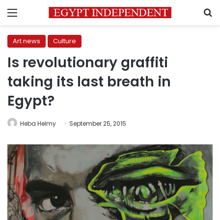
Menu
S
Art news
Culture
Is revolutionary graffiti
taking its last breath in
Egypt?
Heba Helmy
September 25, 2015