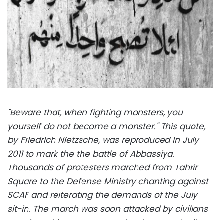
"Beware that, when fighting monsters, you
yourself do not become a monster." This quote,
by Friedrich Nietzsche, was reproduced in July
2011 to mark the the battle of Abbassiya.
Thousands of protesters marched from Tahrir
Square to the Defense Ministry chanting against
SCAF and reiterating the demands of the July
sit-in. The march was soon attacked by civilians