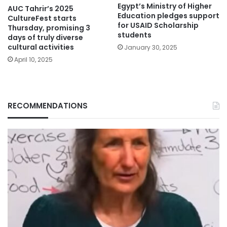
Egypt’s Ministry of Higher
AUC Tahrir’s 2025
Education pledges support
CultureFest starts
for USAID Scholarship
Thursday, promising 3
students
days of truly diverse
cultural activities
January 30, 2025
April 10, 2025
RECOMMENDATIONS