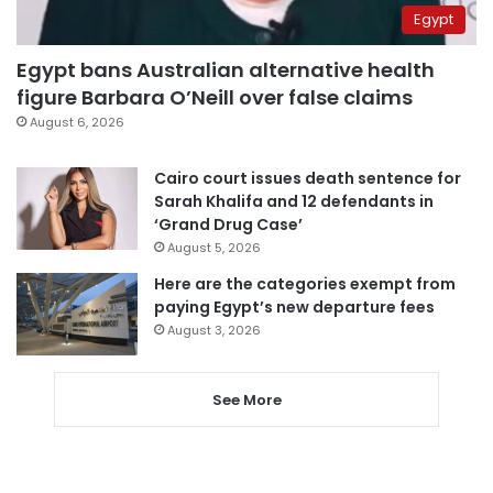
Egypt
Egypt bans Australian alternative health
figure Barbara O’Neill over false claims
August 6, 2026
Cairo court issues death sentence for
Sarah Khalifa and 12 defendants in
‘Grand Drug Case’
August 5, 2026
Here are the categories exempt from
paying Egypt’s new departure fees
August 3, 2026
See More