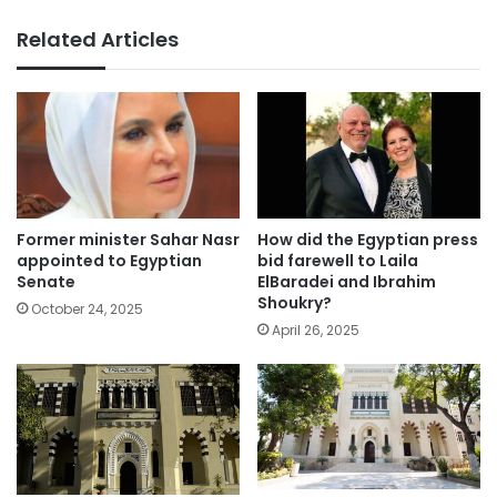
Related Articles
Former minister Sahar Nasr
How did the Egyptian press
appointed to Egyptian
bid farewell to Laila
Senate
ElBaradei and Ibrahim
Shoukry?
October 24, 2025
April 26, 2025