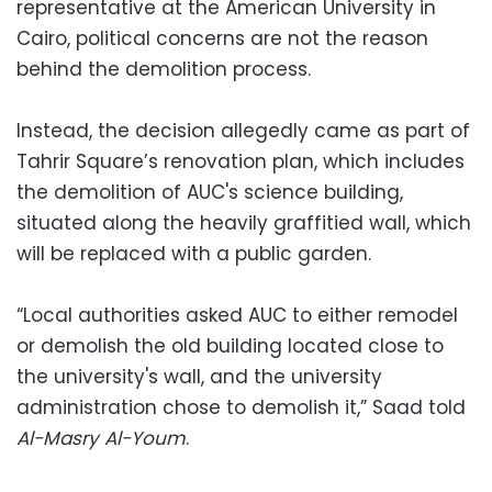
representative at the American University in
Cairo, political concerns are not the reason
behind the demolition process.
Instead, the decision allegedly came as part of
Tahrir Square’s renovation plan, which includes
the demolition of AUC's science building,
situated along the heavily graffitied wall, which
will be replaced with a public garden.
“Local authorities asked AUC to either remodel
or demolish the old building located close to
the university's wall, and the university
administration chose to demolish it,” Saad told
Al-Masry Al-Youm
.