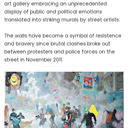
art gallery embracing an unprecedented
display of public and political emotions
translated into striking murals by street artists.
The walls have become a symbol of resistence
and bravery since brutal clashes broke out
between protesters and police forces on the
street in November 2011.