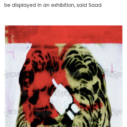
be displayed in an exhibition, said Saad.