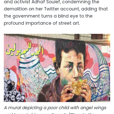
and activist Adhaf Souief, condemning the
demolition on her Twitter account, adding that
the government turns a blind eye to the
profound importance of street art.
A mural depicting a poor child with angel wings