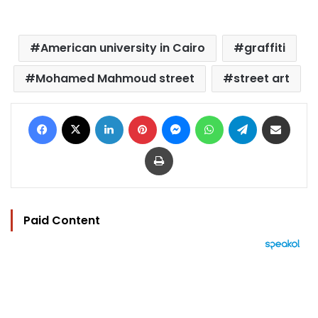
American university in Cairo
graffiti
Mohamed Mahmoud street
street art
Facebook
X
LinkedIn
Pinterest
Messenger
WhatsApp
Telegram
Share via Email
Print
Paid Content