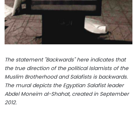
The statement "Backwards" here indicates that
the true direction of the political Islamists of the
Muslim Brotherhood and Salafists is backwards.
The mural depicts the Egyptian Salafist leader
Abdel Moneim al-Shahat, created in September
2012.