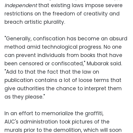
Independent
that existing laws impose severe
restrictions on the freedom of creativity and
breach artistic plurality.
"Generally, confiscation has become an absurd
method amid technological progress. No one
can prevent individuals from books that have
been censored or confiscated," Mubarak said.
"Add to that the fact that the law on
publication contains a lot of loose terms that
give authorities the chance to interpret them
as they please."
In an effort to memorialize the graffiti,
AUC's administration took pictures of the
murals prior to the demolition, which will soon