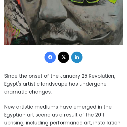
Facebook
X
LinkedIn
Since the onset of the January 25 Revolution,
Egypt's artistic landscape has undergone
dramatic changes.
New artistic mediums have emerged in the
Egyptian art scene as a result of the 2011
uprising, including performance art, installation