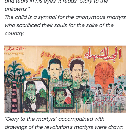
and tears in his eyes. It reads "Glory to the
unkowns."
The child is a symbol for the anonymous martyrs
who sacrificed their souls for the sake of the
country.
"Glory to the martyrs" accompained with
drawings of the revolution's martyrs were drawn