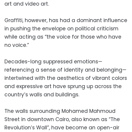
art and video art.
Graffiti, however, has had a dominant influence
in pushing the envelope on political criticism
while acting as “the voice for those who have
no voice.”
Decades-long suppressed emotions—
referencing a sense of identity and belonging—
intertwined with the aesthetics of vibrant colors
and expressive art have sprung up across the
country’s walls and buildings.
The walls surrounding Mohamed Mahmoud
Street in downtown Cairo, also known as “The
Revolution’s Wall”, have become an open-air