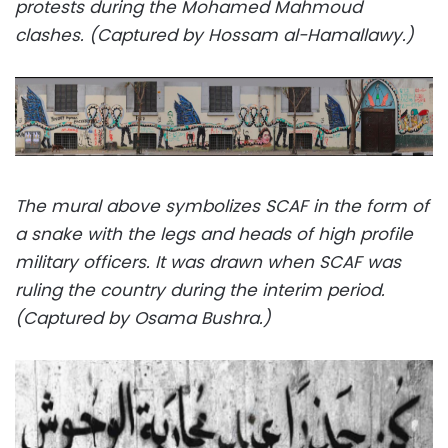
protests during the Mohamed Mahmoud
clashes. (Captured by Hossam al-Hamallawy.)
The mural above symbolizes SCAF in the form of
a snake with the legs and heads of high profile
military officers. It was drawn when SCAF was
ruling the country during the interim period.
(Captured by Osama Bushra.)