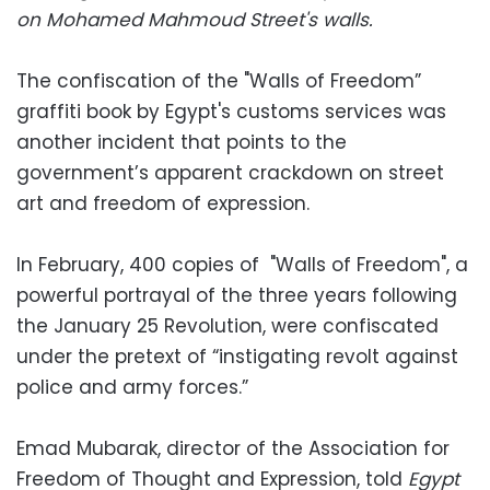
on Mohamed Mahmoud Street's walls.
The confiscation of the "Walls of Freedom”
graffiti book by Egypt's customs services was
another incident that points to the
government’s apparent crackdown on street
art and freedom of expression.
In February, 400 copies of "Walls of Freedom", a
powerful portrayal of the three years following
the January 25 Revolution, were confiscated
under the pretext of “instigating revolt against
police and army forces.”
Emad Mubarak, director of the Association for
Freedom of Thought and Expression, told
Egypt