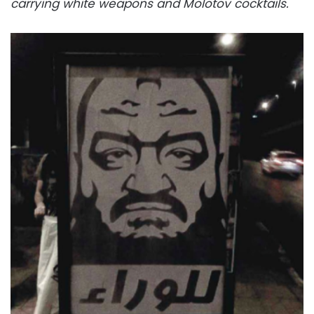
carrying white weapons and Molotov cocktails.