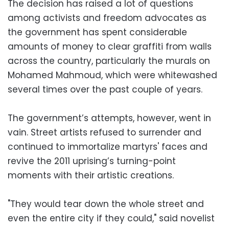
The decision has raised a lot of questions
among activists and freedom advocates as
the government has spent considerable
amounts of money to clear graffiti from walls
across the country, particularly the murals on
Mohamed Mahmoud, which were whitewashed
several times over the past couple of years.
The government’s attempts, however, went in
vain. Street artists refused to surrender and
continued to immortalize martyrs' faces and
revive the 2011 uprising’s turning-point
moments with their artistic creations.
"They would tear down the whole street and
even the entire city if they could," said novelist