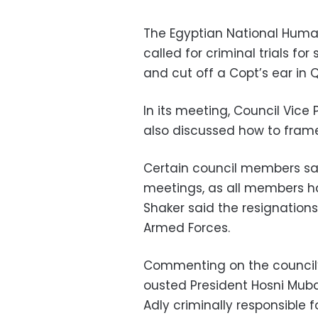
The Egyptian National Hum
called for criminal trials f
and cut off a Copt’s ear in 
In its meeting, Council Vice
also discussed how to frame 
Certain council members sai
meetings, as all members ha
Shaker said the resignation
Armed Forces.
Commenting on the council’
ousted President Hosni Mubar
Adly criminally responsible 