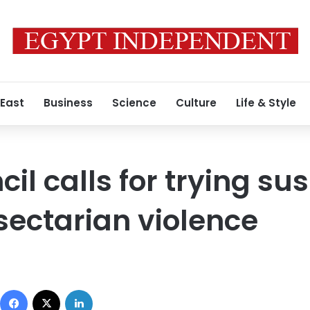
 East
Business
Science
Culture
Life & Style
il calls for trying su
 sectarian violence
Facebook
X
LinkedIn