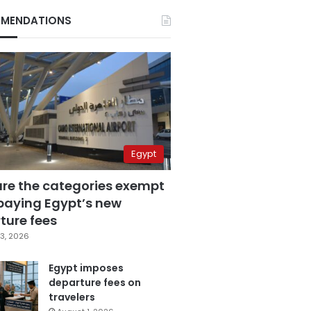
MENDATIONS
Egypt
are the categories exempt
paying Egypt’s new
ture fees
3, 2026
Egypt imposes
departure fees on
travelers