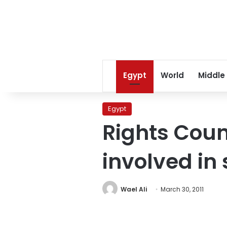
Egypt
World
Middle
Egypt
Rights Counc
involved in
Wael Ali
March 30, 2011