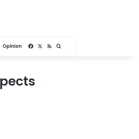
Facebook
X
RSS
Search for
Opinion
spects