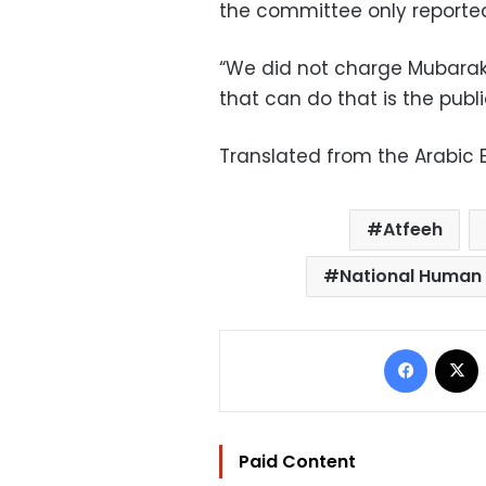
the committee only reported
“We did not charge Mubarak 
that can do that is the publi
Translated from the Arabic E
Atfeeh
National Human 
Facebo
Paid Content