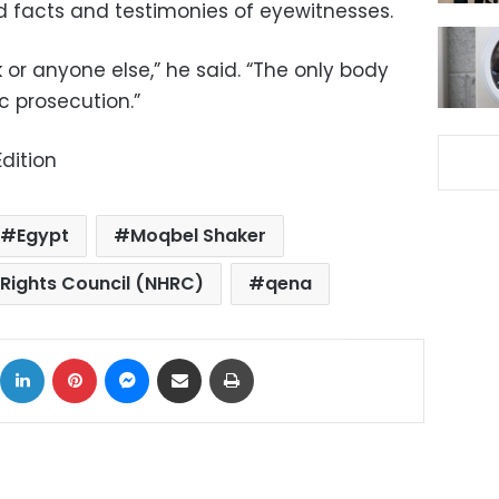
 facts and testimonies of eyewitnesses.
or anyone else,” he said. “The only body
c prosecution.”
dition
Egypt
Moqbel Shaker
Rights Council (NHRC)
qena
ok
X
LinkedIn
Pinterest
Messenger
Share via Email
Print