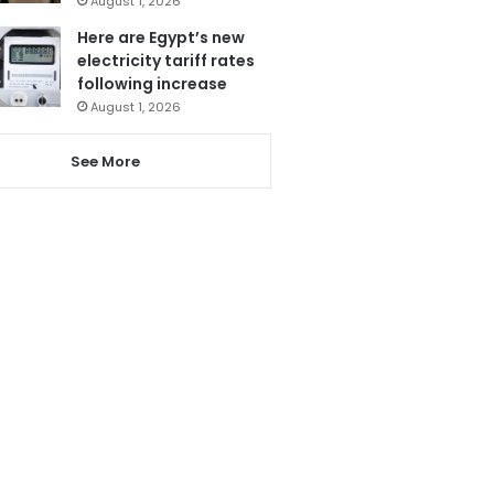
August 1, 2026
Here are Egypt’s new
electricity tariff rates
following increase
August 1, 2026
See More