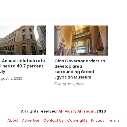
: Annual inflation rate
Giza Governor orders to
lines to 40.7 percent
develop area
uly
surrounding Grand
Egyptian Museum
gust 12, 2023
August 12, 2023
All rights reserved,
Al-Masry Al-Youm
. 2026
About
Advertise
Contact Us
Copyrights
Privacy
Terms