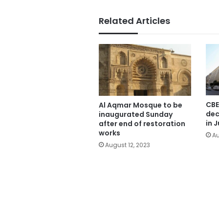
Related Articles
CBE
Al Aqmar Mosque to be
dec
inaugurated Sunday
in J
after end of restoration
works
Au
August 12, 2023