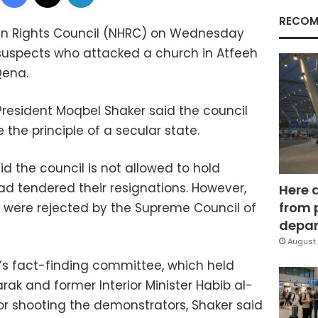
RECOM
an Rights Council (NHRC) on Wednesday
or suspects who attacked a church in Atfeeh
Qena.
 President Moqbel Shaker said the council
the principle of a secular state.
d the council is not allowed to hold
d tendered their resignations. However,
Here 
from 
s were rejected by the Supreme Council of
depar
August 
s fact-finding committee, which held
ak and former Interior Minister Habib al-
for shooting the demonstrators, Shaker said