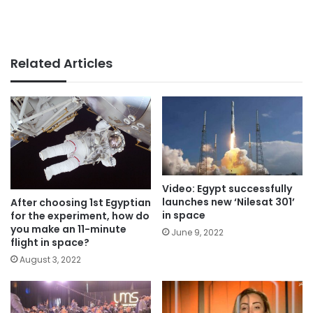
Related Articles
Video: Egypt successfully
launches new ‘Nilesat 301’
After choosing 1st Egyptian
in space
for the experiment, how do
you make an 11-minute
June 9, 2022
flight in space?
August 3, 2022