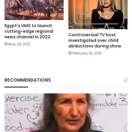
Egypt’s UMS to launch
cutting-edge regional
Controversial TV host
news channel in 2022
investigated over child
May 29, 2021
abductions during show
February 19, 2018
RECOMMENDATIONS