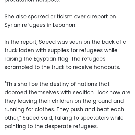
She also sparked criticism over a report on
Syrian refugees in Lebanon.
In the report, Saeed was seen on the back of a
truck laden with supplies for refugees while
raising the Egyptian flag. The refugees
scrambled to the truck to receive handouts.
"This shall be the destiny of nations that
doomed themselves with sedition….look how are
they leaving their children on the ground and
running for clothes. They push and beat each
other,” Saeed said, talking to spectators while
pointing to the desperate refugees.