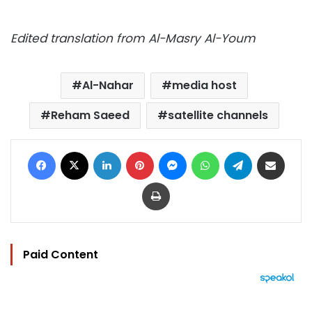
Edited translation from Al-Masry Al-Youm
Al-Nahar
media host
Reham Saeed
satellite channels
Facebook
X
LinkedIn
Pinterest
Messenger
WhatsApp
Telegram
Share via Email
Print
Paid Content