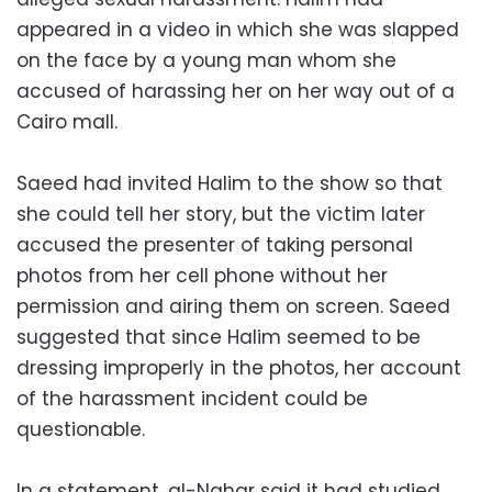
appeared in a video in which she was slapped
on the face by a young man whom she
accused of harassing her on her way out of a
Cairo mall.
Saeed had invited Halim to the show so that
she could tell her story, but the victim later
accused the presenter of taking personal
photos from her cell phone without her
permission and airing them on screen. Saeed
suggested that since Halim seemed to be
dressing improperly in the photos, her account
of the harassment incident could be
questionable.
In a statement, al-Nahar said it had studied