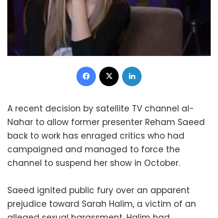
Facebook
X
LinkedIn
A recent decision by satellite TV channel al-
Nahar to allow former presenter Reham Saeed
back to work has enraged critics who had
campaigned and managed to force the
channel to suspend her show in October.
Saeed ignited public fury over an apparent
prejudice toward Sarah Halim, a victim of an
alleged sexual harassment. Halim had