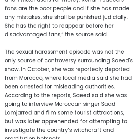
fans are the poor people and if she has made
any mistakes, she shall be punished judicially.
She has the right to reappear before her
disadvantaged fans,” the source said.
The sexual harassment episode was not the
only source of controversy surrounding Saeed's
show. In October, she was reportedly deported
from Morocco, where local media said she had
been arrested for misleading authorities.
According to the reports, Saeed said she was
going to interview Moroccan singer Saad
Lamjarred and film some tourist attractions,
but was later apprehended for attempting to
investigate the country’s witchcraft and
prostitution hotspots.