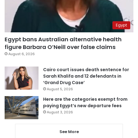
Egypt
Egypt bans Australian alternative health
figure Barbara O’Neill over false claims
August 6, 2026
Cairo court issues death sentence for
Sarah Khalifa and 12 defendants in
‘Grand Drug Case’
August 5, 2026
Here are the categories exempt from
paying Egypt’s new departure fees
August 3, 2026
See More