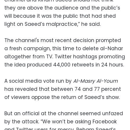
they are above the audience and the public’s
will because it was the public that had shed
light on Saeed’s malpractice,” he said.
The channel's most recent decision prompted
a fresh campaign, this time to delete al-Nahar
altogether from TV. Twitter hashtags promoting
the idea produced 44,000 retweets in 24 hours.
A social media vote run by
Al-Masry Al-Youm
has revealed that between 74 and 77 percent
of viewers oppose the return of Saeed’s show.
But an official at the channel seemed unfazed
by the attack. “We won’t be asking Facebook
and Twitter users for mercy. Reham Saeed’s