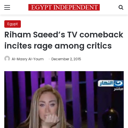
Menu
S
Egypt
Riham Saeed’s TV comeback
incites rage among critics
Al-Masry Al-Youm
December 2, 2015