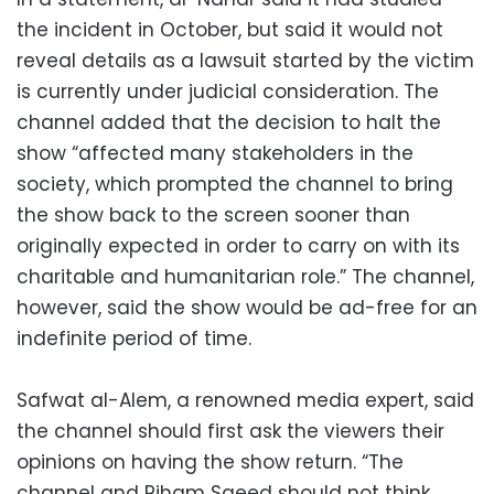
the incident in October, but said it would not
reveal details as a lawsuit started by the victim
is currently under judicial consideration. The
channel added that the decision to halt the
show “affected many stakeholders in the
society, which prompted the channel to bring
the show back to the screen sooner than
originally expected in order to carry on with its
charitable and humanitarian role.” The channel,
however, said the show would be ad-free for an
indefinite period of time.
Safwat al-Alem, a renowned media expert, said
the channel should first ask the viewers their
opinions on having the show return. “The
channel and Riham Saeed should not think