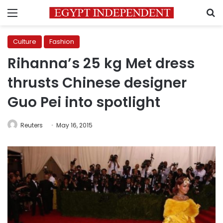
Menu
S
Culture
Fashion
Rihanna’s 25 kg Met dress
thrusts Chinese designer
Guo Pei into spotlight
Reuters
May 16, 2015