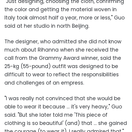
"Just designing, choosing the cloth, confirming
the color and getting the material woven in
Italy took almost half a year, more or less," Guo
said at her studio in north Beijing.
The designer, who admitted she did not know
much about Rihanna when she received the
call from the Grammy Award winner, said the
25-kg (55-pound) outfit was designed to be
difficult to wear to reflect the responsibilities
and challenges of an empress.
"I was really not convinced that she would be
able to wear it because … it's very heavy," Guo
said. "But she later told me 'This piece of
clothing is so beautiful' (and) that … she gained
the courage (to wear it). I really admired that."