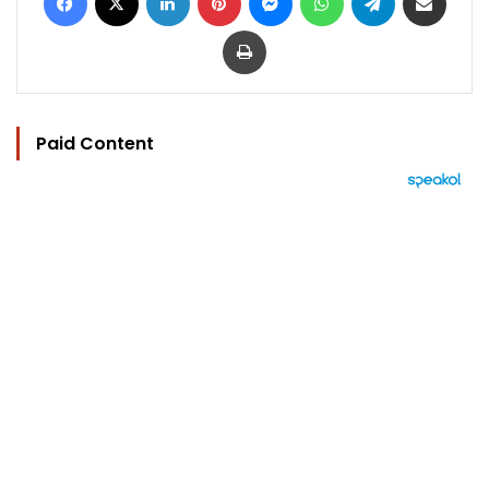
Print
Paid Content