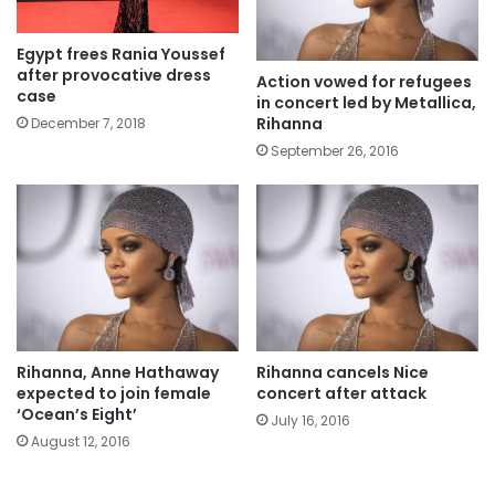
Egypt frees Rania Youssef
after provocative dress
Action vowed for refugees
case
in concert led by Metallica,
Rihanna
December 7, 2018
September 26, 2016
Rihanna, Anne Hathaway
Rihanna cancels Nice
expected to join female
concert after attack
‘Ocean’s Eight’
July 16, 2016
August 12, 2016