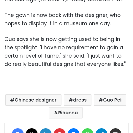
The gown is now back with the designer, who
hopes to display it in a museum one day.
Guo says she is now getting used to being in
the spotlight. "I have no requirement to gain a
certain level of fame," she said. "I just want to
do really beautiful designs that everyone likes."
Chinese designer
dress
Guo Pei
Rihanna
Facebook
X
LinkedIn
Pinterest
Messenger
WhatsApp
Telegram
Share via Email