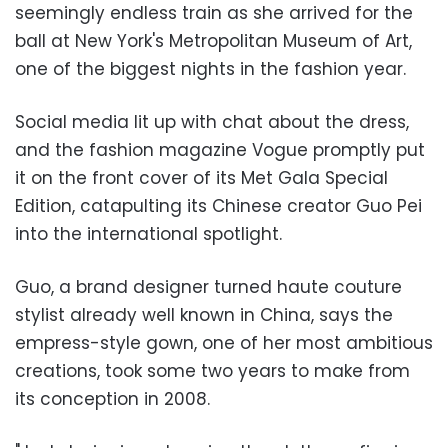
seemingly endless train as she arrived for the
ball at New York's Metropolitan Museum of Art,
one of the biggest nights in the fashion year.
Social media lit up with chat about the dress,
and the fashion magazine Vogue promptly put
it on the front cover of its Met Gala Special
Edition, catapulting its Chinese creator Guo Pei
into the international spotlight.
Guo, a brand designer turned haute couture
stylist already well known in China, says the
empress-style gown, one of her most ambitious
creations, took some two years to make from
its conception in 2008.