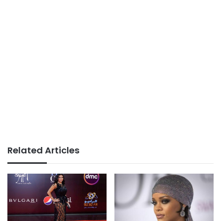
Related Articles