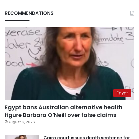
RECOMMENDATIONS
Egypt
Egypt bans Australian alternative health
figure Barbara O’Neill over false claims
August 6, 2026
Cairo court issues death sentence for