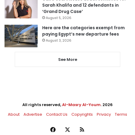
Sarah Khalifa and 12 defendants in
‘Grand Drug Case’
August 5, 2026
Here are the categories exempt from
paying Egypt’s new departure fees
August 3, 2026
See More
All rights reserved,
Al-Masry Al-Youm
. 2026
About
Advertise
Contact Us
Copyrights
Privacy
Terms
Facebook
X
RSS