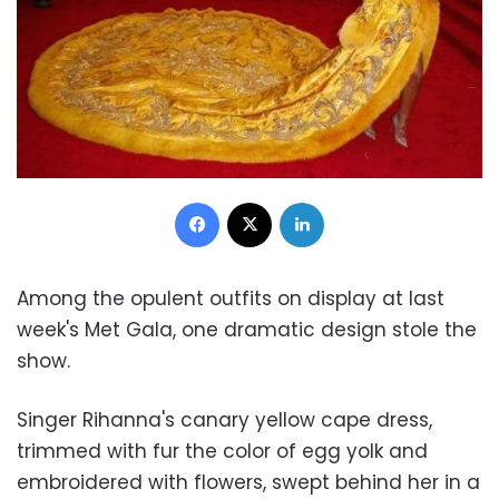
Facebook
X
LinkedIn
Among the opulent outfits on display at last
week's Met Gala, one dramatic design stole the
show.
Singer Rihanna's canary yellow cape dress,
trimmed with fur the color of egg yolk and
embroidered with flowers, swept behind her in a