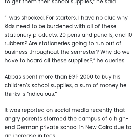
to get them their school supplies,” he said
“I was shocked. For starters, I have no clue why
kids need to be burdened with all of these
stationery products. 20 pens and pencils, and 10
rubbers? Are stationeries going to run out of
business throughout the semester? Why do we
have to hoard all these supplies?,” he queries.
Abbas spent more than EGP 2000 to buy his
children’s school supplies, a sum of money he
thinks is “ridiculous.”
It was reported on social media recently that
angry parents stormed the campus of a high-
end German private school in New Cairo due to
an increase in fees.