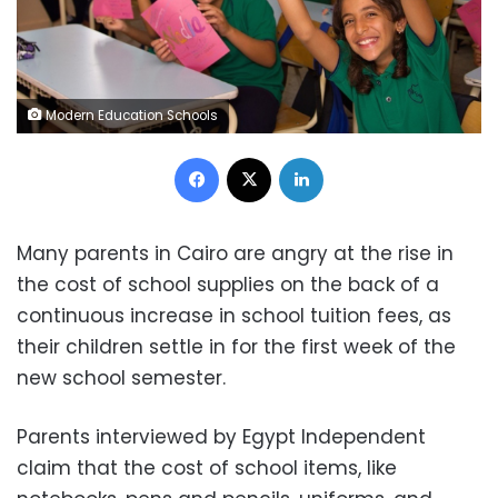
Modern Education Schools
Facebook
X
LinkedIn
Many parents in Cairo are angry at the rise in
the cost of school supplies on the back of a
continuous increase in school tuition fees, as
their children settle in for the first week of the
new school semester.
Parents interviewed by Egypt Independent
claim that the cost of school items, like