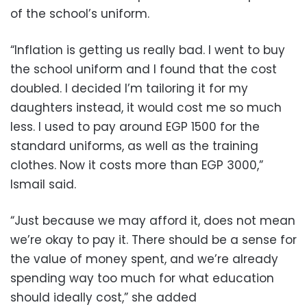
of the school’s uniform.
“Inflation is getting us really bad. I went to buy
the school uniform and I found that the cost
doubled. I decided I’m tailoring it for my
daughters instead, it would cost me so much
less. I used to pay around EGP 1500 for the
standard uniforms, as well as the training
clothes. Now it costs more than EGP 3000,”
Ismail said.
“Just because we may afford it, does not mean
we’re okay to pay it. There should be a sense for
the value of money spent, and we’re already
spending way too much for what education
should ideally cost,” she added