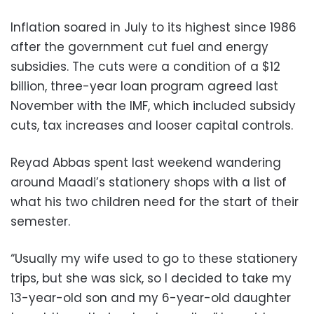
Inflation soared in July to its highest since 1986
after the government cut fuel and energy
subsidies. The cuts were a condition of a $12
billion, three-year loan program agreed last
November with the IMF, which included subsidy
cuts, tax increases and looser capital controls.
Reyad Abbas spent last weekend wandering
around Maadi’s stationery shops with a list of
what his two children need for the start of their
semester.
“Usually my wife used to go to these stationery
trips, but she was sick, so I decided to take my
13-year-old son and my 6-year-old daughter