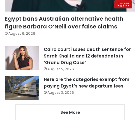
Egypt
Egypt bans Australian alternative health
figure Barbara O’Neill over false claims
August 6, 2026
Cairo court issues death sentence for
Sarah Khalifa and 12 defendants in
‘Grand Drug Case’
August 5, 2026
Here are the categories exempt from
paying Egypt’s new departure fees
August 3, 2026
See More