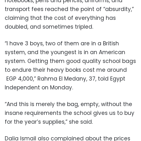
notebooks, pens and pencils, uniforms, and
transport fees reached the point of “absurdity,”
claiming that the cost of everything has
doubled, and sometimes tripled.
“I have 3 boys, two of them are in a British
system, and the youngest is in an American
system. Getting them good quality school bags
to endure their heavy books cost me around
EGP 4,000,” Rahma El Medany, 37, told Egypt
Independent on Monday.
“And this is merely the bag, empty, without the
insane requirements the school gives us to buy
for the year’s supplies,” she said.
Dalia Ismail also complained about the prices