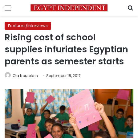
Menu
S
Features/Interviews
Rising cost of school
supplies infuriates Egyptian
parents as semester starts
Ola Noureldin
September 18, 2017