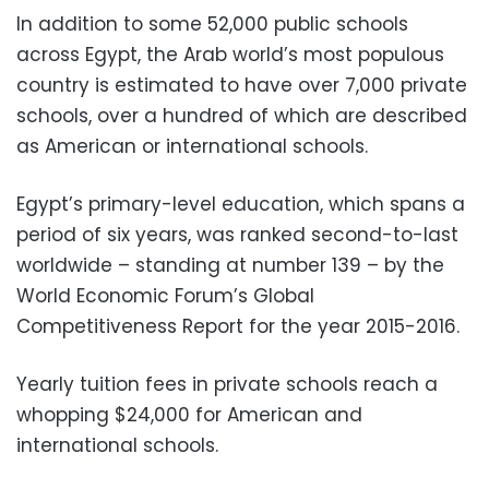
In addition to some 52,000 public schools
across Egypt, the Arab world’s most populous
country is estimated to have over 7,000 private
schools, over a hundred of which are described
as American or international schools.
Egypt’s primary-level education, which spans a
period of six years, was ranked second-to-last
worldwide – standing at number 139 – by the
World Economic Forum’s Global
Competitiveness Report for the year 2015-2016.
Yearly tuition fees in private schools reach a
whopping $24,000 for American and
international schools.