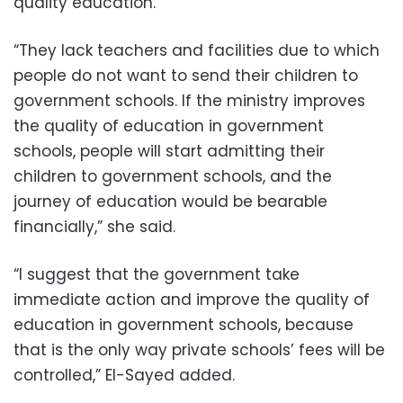
quality education.”
“They lack teachers and facilities due to which
people do not want to send their children to
government schools. If the ministry improves
the quality of education in government
schools, people will start admitting their
children to government schools, and the
journey of education would be bearable
financially,” she said.
“I suggest that the government take
immediate action and improve the quality of
education in government schools, because
that is the only way private schools’ fees will be
controlled,” El-Sayed added.