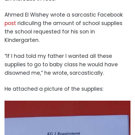
Ahmed El Wishey wrote a sarcastic Facebook
post
ridiculing the amount of school supplies
the school requested for his son in
Kindergarten.
“If I had told my father I wanted all these
supplies to go to baby class he would have
disowned me,” he wrote, sarcastically.
He attached a picture of the supplies: