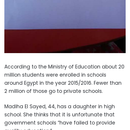
According to the Ministry of Education about 20
million students were enrolled in schools
around Egypt in the year 2015/2016. Fewer than
2 million of those go to private schools.
Madiha El Sayed, 44, has a daughter in high
school. She thinks that it is unfortunate that
government schools “have failed to provide