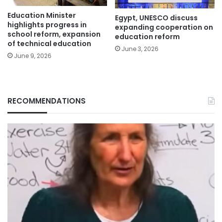
Education Minister
Egypt, UNESCO discuss
highlights progress in
expanding cooperation on
school reform, expansion
education reform
of technical education
June 3, 2026
June 9, 2026
RECOMMENDATIONS