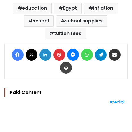
education
Egypt
inflation
school
school supplies
tuition fees
Facebook
X
LinkedIn
Pinterest
Messenger
WhatsApp
Telegram
Share via Email
Print
Paid Content