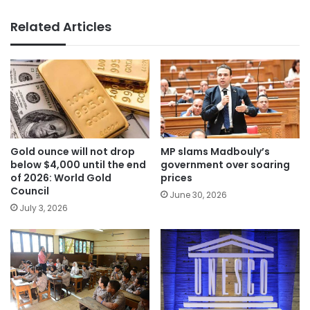
Related Articles
Gold ounce will not drop
MP slams Madbouly’s
below $4,000 until the end
government over soaring
of 2026: World Gold
prices
Council
June 30, 2026
July 3, 2026