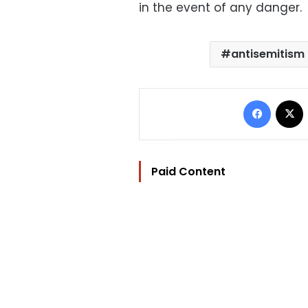
in the event of any danger.
antisemitism
Facebo
Paid Content