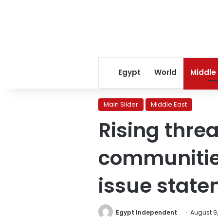
Egypt
World
Middle
Main Slider
Middle East
Rising thre
communities
issue stat
Egypt Independent
August 9