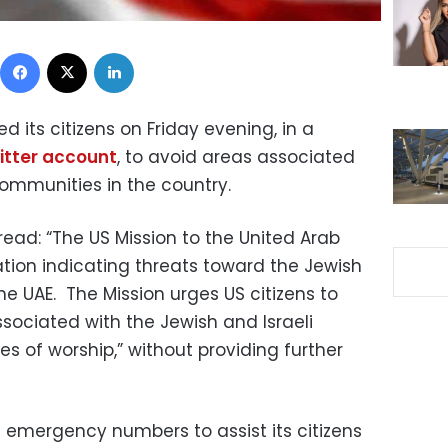
Facebook
X
LinkedIn
 its citizens on Friday evening, in a
itter account
, to avoid areas associated
communities in the country.
ad: “The US Mission to the United Arab
ation indicating threats toward the Jewish
he UAE. The Mission urges US citizens to
ssociated with the Jewish and Israeli
s of worship,” without providing further
emergency numbers to assist its citizens