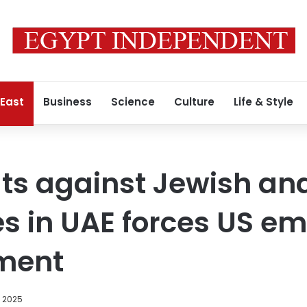
 East
Business
Science
Culture
Life & Style
ats against Jewish and
 in UAE forces US em
ement
, 2025