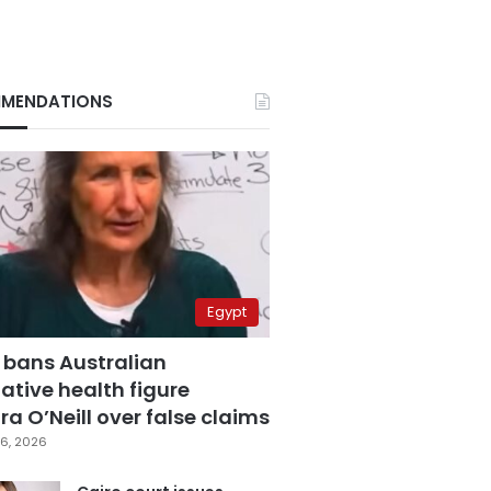
MENDATIONS
Egypt
 bans Australian
ative health figure
a O’Neill over false claims
6, 2026