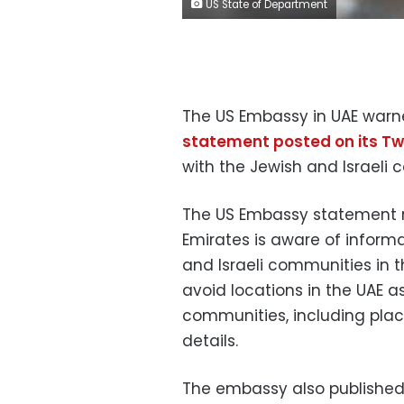
US State of Department
The US Embassy in UAE warned
statement posted on its Tw
with the Jewish and Israeli 
The US Embassy statement re
Emirates is aware of inform
and Israeli communities in t
avoid locations in the UAE a
communities, including place
details.
The embassy also published 