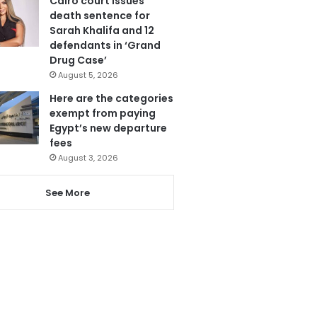
Cairo court issues
death sentence for
Sarah Khalifa and 12
defendants in ‘Grand
Drug Case’
August 5, 2026
Here are the categories
exempt from paying
Egypt’s new departure
fees
August 3, 2026
See More