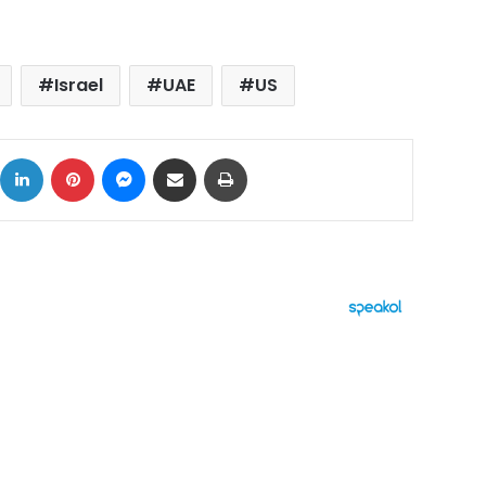
Israel
UAE
US
ok
X
LinkedIn
Pinterest
Messenger
Share via Email
Print