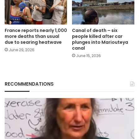
France reports nearly 1,000
Canal of death – six
more deaths than usual
people killed after car
due to searing heatwave
plunges into Mariouteya
canal
June 29, 2026
June 15, 2026
RECOMMENDATIONS