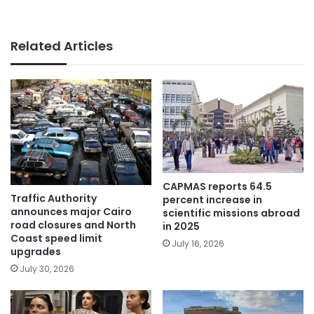
Related Articles
CAPMAS reports 64.5
Traffic Authority
percent increase in
announces major Cairo
scientific missions abroad
road closures and North
in 2025
Coast speed limit
July 16, 2026
upgrades
July 30, 2026