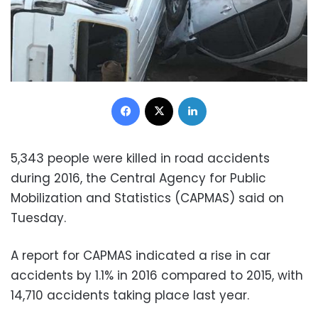
Facebook
X
LinkedIn
5,343 people were killed in road accidents
during 2016, the Central Agency for Public
Mobilization and Statistics (CAPMAS) said on
Tuesday.
A report for CAPMAS indicated a rise in car
accidents by 1.1% in 2016 compared to 2015, with
14,710 accidents taking place last year.