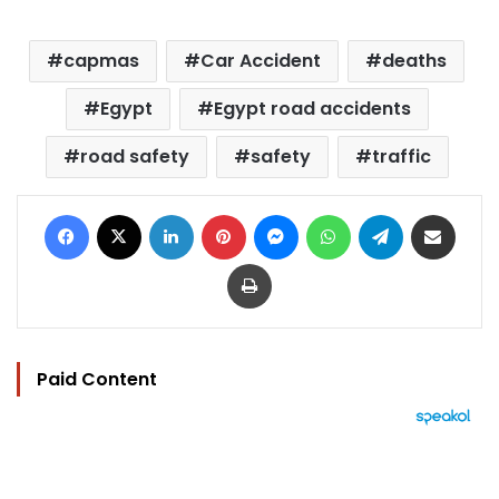
capmas
Car Accident
deaths
Egypt
Egypt road accidents
road safety
safety
traffic
Facebook
X
LinkedIn
Pinterest
Messenger
WhatsApp
Telegram
Share via Email
Print
Paid Content