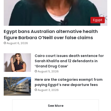
Egypt
Egypt bans Australian alternative health
figure Barbara O’Neill over false claims
August 6, 2026
Cairo court issues death sentence for
Sarah Khalifa and 12 defendants in
‘Grand Drug Case’
August 5, 2026
Here are the categories exempt from
paying Egypt’s new departure fees
August 3, 2026
See More