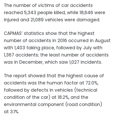
The number of victims of car accidents
reached 5,343 people killed, while 18,646 were
injured and 21,089 vehicles were damaged.
CAPMAS’ statistics show that the highest
number of accidents in 2016 occurred in August
with 1,403 taking place, followed by July with
1,367 accidents; the least number of accidents
was in December, which saw 1,027 incidents.
The report showed that the highest cause of
accidents was the human factor at 72.0%,
followed by defects in vehicles (technical
condition of the car) at 18.2%, and the
environmental component (road condition)
at 3.1%.