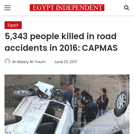
Menu
S
Egypt
5,343 people killed in road
accidents in 2016: CAPMAS
Al-Masry Al-Youm
June 20, 2017