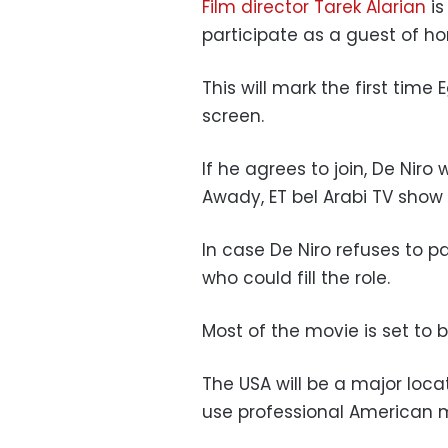
Film director Tarek Alarian
is
participate as a guest of hon
This will mark the first tim
screen.
If he agrees to join,
De Niro
w
Awady, ET bel Arabi TV show 
In case De Niro refuses to pa
who could fill the role.
Most of the movie is set to 
The USA will be a major locat
use professional American mar