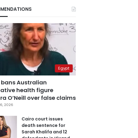
MENDATIONS
Egypt
 bans Australian
ative health figure
a O’Neill over false claims
6, 2026
Cairo court issues
death sentence for
Sarah Khalifa and 12