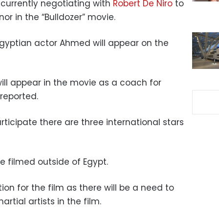
 currently negotiating with
Robert De Niro
to
or in the “Bulldozer” movie.
e Egyptian actor Ahmed will appear on the
ill appear in the movie as a coach for
reported.
rticipate there are three international stars
be filmed outside of Egypt.
ion for the film as there will be a need to
tial artists in the film.