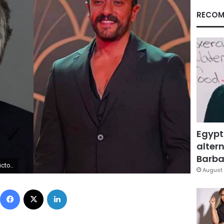
RECOM
Egypt
altern
Barbar
Awady
August 
Facebook
X
LinkedIn