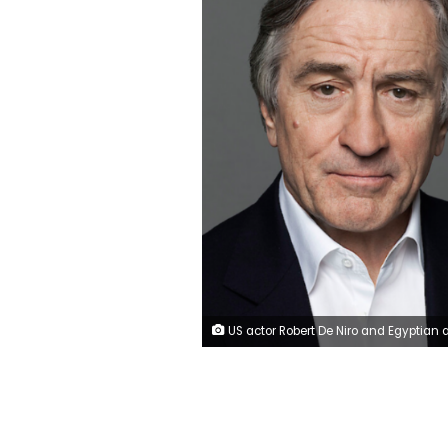
US actor Robert De Niro and Egyptian actor Ahmed al-