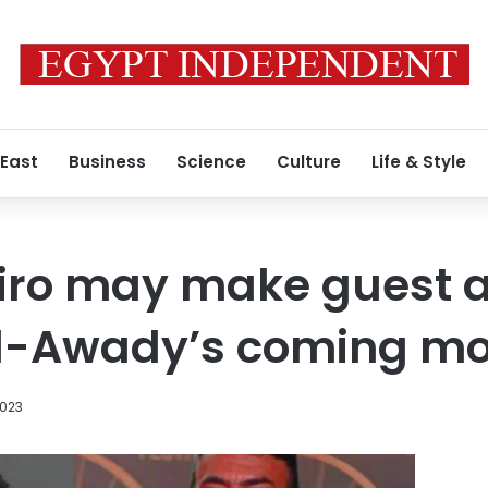
 East
Business
Science
Culture
Life & Style
Niro may make guest
l-Awady’s coming mo
2023