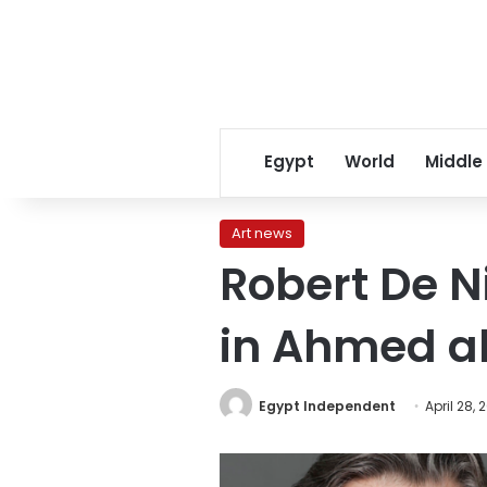
Egypt
World
Middle
Art news
Robert De 
in Ahmed a
Egypt Independent
April 28, 