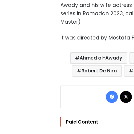
Awady and his wife actress 
series in Ramadan 2023, cal
Master).
It was directed by Mostafa 
Ahmed al-Awady
Robert De Niro
Facebo
Paid Content