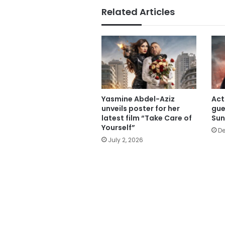
Related Articles
Yasmine Abdel-Aziz
Act
unveils poster for her
gue
latest film “Take Care of
Su
Yourself”
De
July 2, 2026