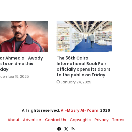
or Ahmed al-Awady
The 56th Cairo
sts on dmc this
International Book Fair
nday
officially opens its doors
to the public on Friday
cember 19, 2025
January 24, 2025
All rights reserved,
Al-Masry Al-Youm
. 2026
About
Advertise
Contact Us
Copyrights
Privacy
Terms
Facebook
X
RSS