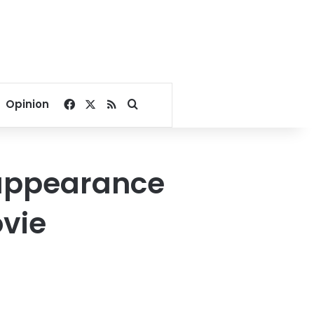
Facebook
X
RSS
Search for
Opinion
 appearance
vie