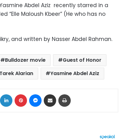
Yasmine Abdel Aziz recently starred in a
led “Elle Maloush Kbeer” (He who has no
Fikry, and written by Nasser Abdel Rahman.
Bulldozer movie
Guest of Honor
Tarek Alarian
Yasmine Abdel Aziz
ok
X
LinkedIn
Pinterest
Messenger
Share via Email
Print