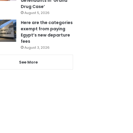
defendants in ‘Grand
Drug Case’
August 5, 2026
Here are the categories
exempt from paying
Egypt’s new departure
fees
August 3, 2026
See More