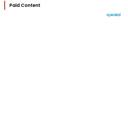
Paid Content