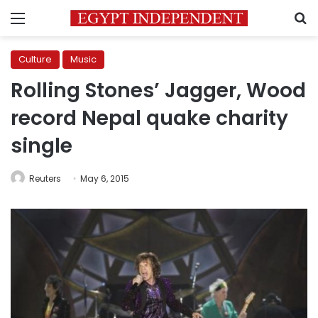
Menu
S
Culture
Music
Rolling Stones’ Jagger, Wood
record Nepal quake charity
single
Reuters
May 6, 2015