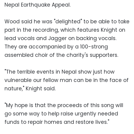
Nepal Earthquake Appeal.
Wood said he was "delighted" to be able to take
part in the recording, which features Knight on
lead vocals and Jagger on backing vocals.
They are accompanied by a 100-strong
assembled choir of the charity's supporters.
"The terrible events in Nepal show just how
vulnerable our fellow man can be in the face of
nature," Knight said.
"My hope is that the proceeds of this song will
go some way to help raise urgently needed
funds to repair homes and restore lives."