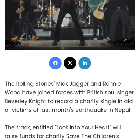
Facebook
X
LinkedIn
The Rolling Stones' Mick Jagger and Ronnie
Wood have joined forces with British soul singer
Beverley Knight to record a charity single in aid
of victims of last month's earthquake in Nepal.
The track, entitled "Look into Your Heart" will
raise funds for charity Save The Children's