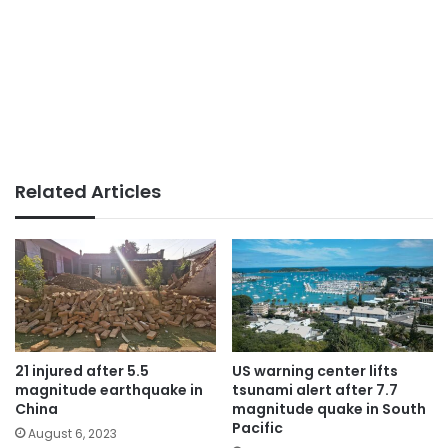
Related Articles
21 injured after 5.5
US warning center lifts
magnitude earthquake in
tsunami alert after 7.7
China
magnitude quake in South
Pacific
August 6, 2023