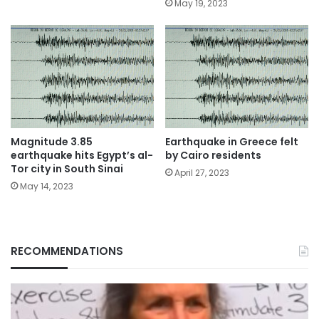
May 19, 2023
Magnitude 3.85
Earthquake in Greece felt
earthquake hits Egypt’s al-
by Cairo residents
Tor city in South Sinai
April 27, 2023
May 14, 2023
RECOMMENDATIONS