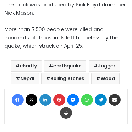
The track was produced by Pink Floyd drummer
Nick Mason.
More than 7,500 people were killed and
hundreds of thousands left homeless by the
quake, which struck on April 25.
charity
earthquake
Jagger
Nepal
Rolling Stones
Wood
Facebook
X
LinkedIn
Pinterest
Messenger
WhatsApp
Telegram
Share via Email
Print