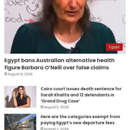
Egypt
Egypt bans Australian alternative health
figure Barbara O’Neill over false claims
August 6, 2026
Cairo court issues death sentence for
Sarah Khalifa and 12 defendants in
‘Grand Drug Case’
August 5, 2026
Here are the categories exempt from
paying Egypt’s new departure fees
August 3, 2026