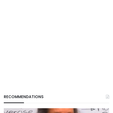
RECOMMENDATIONS