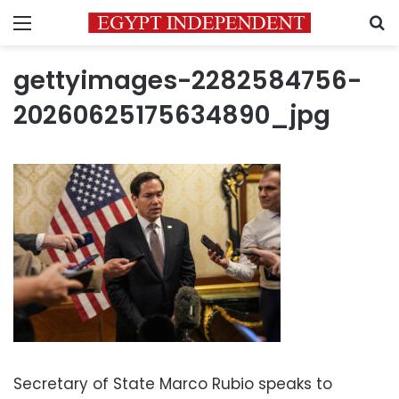
Menu
S
gettyimages-2282584756-
20260625175634890_jpg
Secretary of State Marco Rubio speaks to