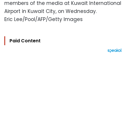
members of the media at Kuwait International
Airport in Kuwait City, on Wednesday.
Eric Lee/Pool/AFP/Getty Images
Paid Content