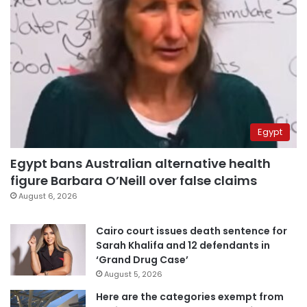
Egypt
Egypt bans Australian alternative health
figure Barbara O’Neill over false claims
August 6, 2026
Cairo court issues death sentence for
Sarah Khalifa and 12 defendants in
‘Grand Drug Case’
August 5, 2026
Here are the categories exempt from