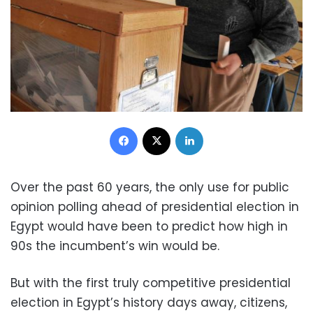
Facebook
X
LinkedIn
Over the past 60 years, the only use for public
opinion polling ahead of presidential election in
Egypt would have been to predict how high in
90s the incumbent’s win would be.
But with the first truly competitive presidential
election in Egypt’s history days away, citizens,