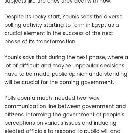
subjects like the ones they deal with now.
Despite its rocky start, Younis sees the diverse
polling activity starting to form in Egypt as a
crucial element in the success of the next
phase of its transformation.
Younis says that during the next phase, where a
lot of difficult and maybe unpopular decisions
have to be made, public opinion understanding
will be crucial for the coming government.
Polls open a much-needed two-way
communication line between government and
citizens, informing the government of people’s
perceptions on various issues and inducing
elected officials to respond to public will and