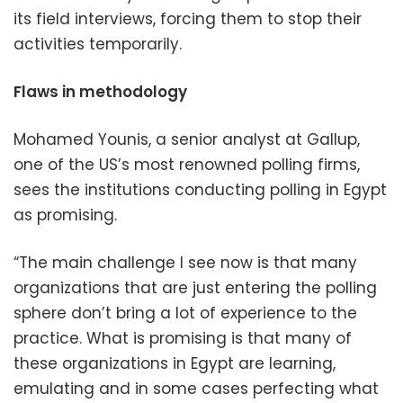
its field interviews, forcing them to stop their
activities temporarily.
Flaws in methodology
Mohamed Younis, a senior analyst at Gallup,
one of the US’s most renowned polling firms,
sees the institutions conducting polling in Egypt
as promising.
“The main challenge I see now is that many
organizations that are just entering the polling
sphere don’t bring a lot of experience to the
practice. What is promising is that many of
these organizations in Egypt are learning,
emulating and in some cases perfecting what