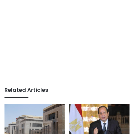
Related Articles