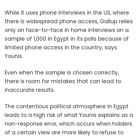
While it uses phone interviews in the US, where
there is widespread phone access, Gallup relies
only on face-to-face in home interviews on a
sample of 1,000 in Egypt in its polls because of
limited phone access in the country, says
Younis.
Even when the sample is chosen correctly,
there is room for mistakes that can lead to
inaccurate results.
The contentious political atmosphere in Egypt
leads to a high risk of what Younis explains as a
non-response error, which occurs when holders
of a certain view are more likely to refuse to