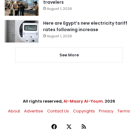
travelers
August 1, 2026
Here are Egypt’s new electricity tariff
rates following increase
August 1, 2026
See More
All rights reserved,
Al-Masry Al-Youm
. 2026
About
Advertise
Contact Us
Copyrights
Privacy
Terms
Facebook
X
RSS