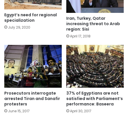
Egypt’s need for regional
Iran, Turkey, Qatar
specialization
increasing threat to Arab
July 29, 2020
region: Sisi
April 17, 2018
Prosecutors interrogate
37% of Egyptians are not
arrested Tiran and Sanafir
satisfied with Parliament’s
protesters
performance: Baseera
June 15, 2017
April 30, 2017