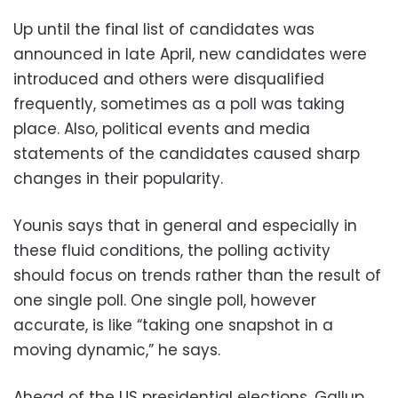
Up until the final list of candidates was
announced in late April, new candidates were
introduced and others were disqualified
frequently, sometimes as a poll was taking
place. Also, political events and media
statements of the candidates caused sharp
changes in their popularity.
Younis says that in general and especially in
these fluid conditions, the polling activity
should focus on trends rather than the result of
one single poll. One single poll, however
accurate, is like “taking one snapshot in a
moving dynamic,” he says.
Ahead of the US presidential elections, Gallup