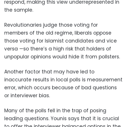
respond, making this view underrepresented in
the sample.
Revolutionaries judge those voting for
members of the old regime, liberals oppose
those voting for Islamist candidates and vice
versa —so there’s a high risk that holders of
unpopular opinions would hide it from pollsters.
Another factor that may have led to
inaccurate results in local polls is measurement
error, which occurs because of bad questions
or interviewer bias.
Many of the polls fell in the trap of posing
leading questions. Younis says that it is crucial
to offer the interviewer balanced options in the