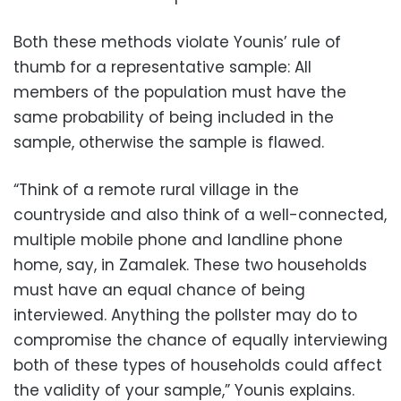
Both these methods violate Younis’ rule of
thumb for a representative sample: All
members of the population must have the
same probability of being included in the
sample, otherwise the sample is flawed.
“Think of a remote rural village in the
countryside and also think of a well-connected,
multiple mobile phone and landline phone
home, say, in Zamalek. These two households
must have an equal chance of being
interviewed. Anything the pollster may do to
compromise the chance of equally interviewing
both of these types of households could affect
the validity of your sample,” Younis explains.