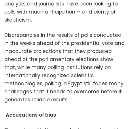
analysts and journalists have been looking to
polls with much anticipation — and plenty of
skepticism.
Discrepancies in the results of polls conducted
in the weeks ahead of the presidential vote and
inaccurate projections that they produced
ahead of the parliamentary elections show
that, while many polling institutions rely on
internationally recognized scientific
methodologies, polling in Egypt still faces many
challenges that it needs to overcome before it
generates reliable results.
Accusations of bias