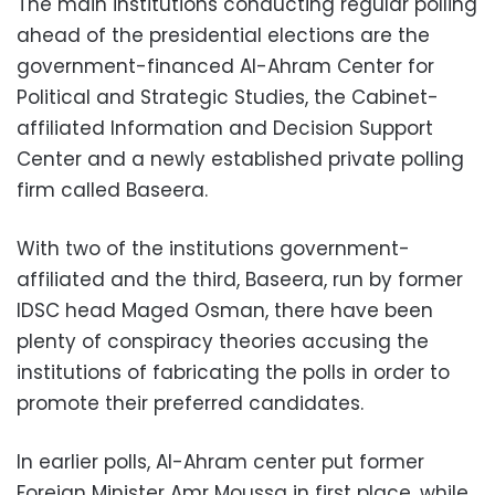
The main institutions conducting regular polling
ahead of the presidential elections are the
government-financed Al-Ahram Center for
Political and Strategic Studies, the Cabinet-
affiliated Information and Decision Support
Center and a newly established private polling
firm called Baseera.
With two of the institutions government-
affiliated and the third, Baseera, run by former
IDSC head Maged Osman, there have been
plenty of conspiracy theories accusing the
institutions of fabricating the polls in order to
promote their preferred candidates.
In earlier polls, Al-Ahram center put former
Foreign Minister Amr Moussa in first place, while