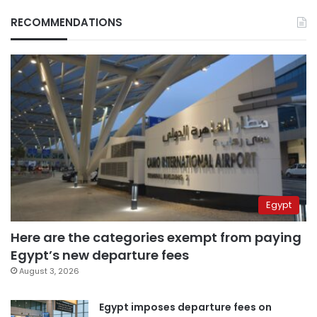
RECOMMENDATIONS
Egypt
Here are the categories exempt from paying
Egypt’s new departure fees
August 3, 2026
Egypt imposes departure fees on