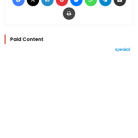
Print
Paid Content