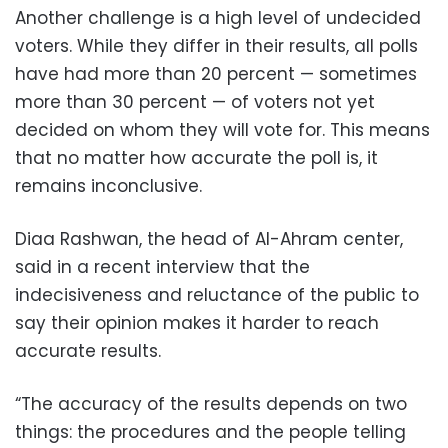
Another challenge is a high level of undecided
voters. While they differ in their results, all polls
have had more than 20 percent — sometimes
more than 30 percent — of voters not yet
decided on whom they will vote for. This means
that no matter how accurate the poll is, it
remains inconclusive.
Diaa Rashwan, the head of Al-Ahram center,
said in a recent interview that the
indecisiveness and reluctance of the public to
say their opinion makes it harder to reach
accurate results.
“The accuracy of the results depends on two
things: the procedures and the people telling