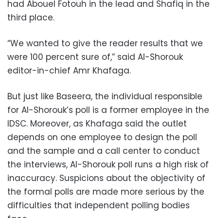
had Abouel Fotouh in the lead and Shafiq in the
third place.
“We wanted to give the reader results that we
were 100 percent sure of,” said Al-Shorouk
editor-in-chief Amr Khafaga.
But just like Baseera, the individual responsible
for Al-Shorouk’s poll is a former employee in the
IDSC. Moreover, as Khafaga said the outlet
depends on one employee to design the poll
and the sample and a call center to conduct
the interviews, Al-Shorouk poll runs a high risk of
inaccuracy. Suspicions about the objectivity of
the formal polls are made more serious by the
difficulties that independent polling bodies