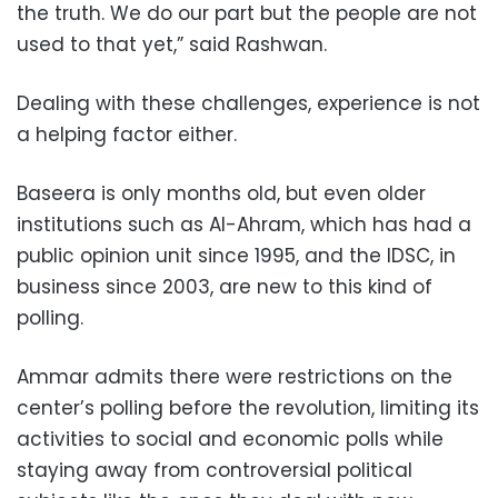
the truth. We do our part but the people are not
used to that yet,” said Rashwan.
Dealing with these challenges, experience is not
a helping factor either.
Baseera is only months old, but even older
institutions such as Al-Ahram, which has had a
public opinion unit since 1995, and the IDSC, in
business since 2003, are new to this kind of
polling.
Ammar admits there were restrictions on the
center’s polling before the revolution, limiting its
activities to social and economic polls while
staying away from controversial political