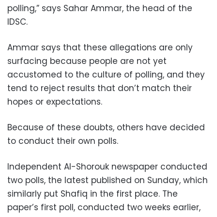
polling,” says Sahar Ammar, the head of the
IDSC.
Ammar says that these allegations are only
surfacing because people are not yet
accustomed to the culture of polling, and they
tend to reject results that don’t match their
hopes or expectations.
Because of these doubts, others have decided
to conduct their own polls.
Independent Al-Shorouk newspaper conducted
two polls, the latest published on Sunday, which
similarly put Shafiq in the first place. The
paper’s first poll, conducted two weeks earlier,