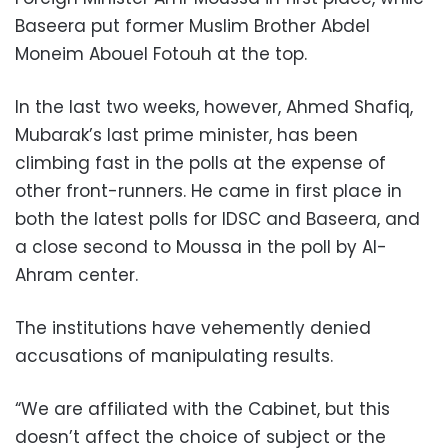
Baseera put former Muslim Brother Abdel
Moneim Abouel Fotouh at the top.
In the last two weeks, however, Ahmed Shafiq,
Mubarak’s last prime minister, has been
climbing fast in the polls at the expense of
other front-runners. He came in first place in
both the latest polls for IDSC and Baseera, and
a close second to Moussa in the poll by Al-
Ahram center.
The institutions have vehemently denied
accusations of manipulating results.
“We are affiliated with the Cabinet, but this
doesn’t affect the choice of subject or the