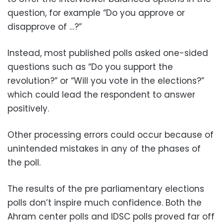
question, for example “Do you approve or
disapprove of …?”
Instead, most published polls asked one-sided
questions such as “Do you support the
revolution?” or “Will you vote in the elections?”
which could lead the respondent to answer
positively.
Other processing errors could occur because of
unintended mistakes in any of the phases of
the poll.
The results of the pre parliamentary elections
polls don’t inspire much confidence. Both the
Ahram center polls and IDSC polls proved far off