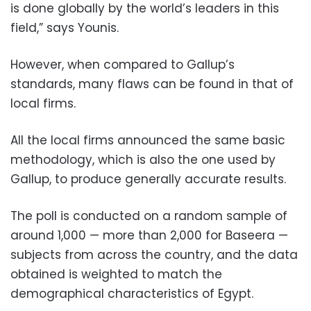
is done globally by the world’s leaders in this
field,” says Younis.
However, when compared to Gallup’s
standards, many flaws can be found in that of
local firms.
All the local firms announced the same basic
methodology, which is also the one used by
Gallup, to produce generally accurate results.
The poll is conducted on a random sample of
around 1,000 — more than 2,000 for Baseera —
subjects from across the country, and the data
obtained is weighted to match the
demographical characteristics of Egypt.