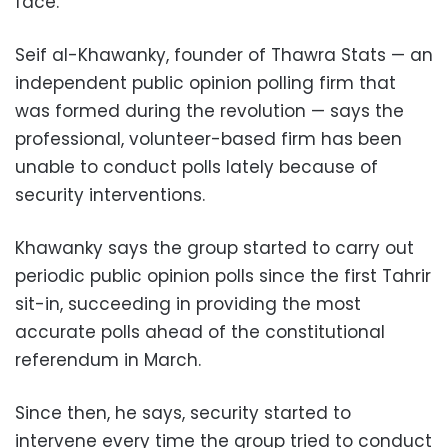
face.
Seif al-Khawanky, founder of Thawra Stats — an
independent public opinion polling firm that
was formed during the revolution — says the
professional, volunteer-based firm has been
unable to conduct polls lately because of
security interventions.
Khawanky says the group started to carry out
periodic public opinion polls since the first Tahrir
sit-in, succeeding in providing the most
accurate polls ahead of the constitutional
referendum in March.
Since then, he says, security started to
intervene every time the group tried to conduct