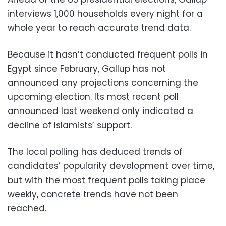
interviews 1,000 households every night for a
whole year to reach accurate trend data.
Because it hasn’t conducted frequent polls in
Egypt since February, Gallup has not
announced any projections concerning the
upcoming election. Its most recent poll
announced last weekend only indicated a
decline of Islamists’ support.
The local polling has deduced trends of
candidates’ popularity development over time,
but with the most frequent polls taking place
weekly, concrete trends have not been
reached.