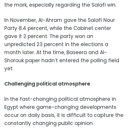
the mark, especially regarding the Salafi win.
In November, Al-Ahram gave the Salafi Nour
Party 8.4 percent, while the Cabinet center
gave it 2 percent. The party won an
unpredicted 23 percent in the elections a
month later. At the time, Baseera and Al-
Shorouk paper hadn’t entered the polling field
yet.
Challenging political atmosphere
In the fast-changing political atmosphere in
Egypt where game-changing developments
occur on daily basis, it is difficult to capture the
constantly changing public opinion.