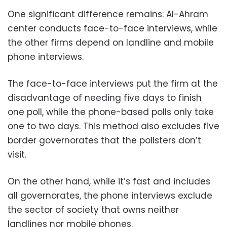
One significant difference remains: Al-Ahram
center conducts face-to-face interviews, while
the other firms depend on landline and mobile
phone interviews.
The face-to-face interviews put the firm at the
disadvantage of needing five days to finish
one poll, while the phone-based polls only take
one to two days. This method also excludes five
border governorates that the pollsters don’t
visit.
On the other hand, while it’s fast and includes
all governorates, the phone interviews exclude
the sector of society that owns neither
landlines nor mobile phones.