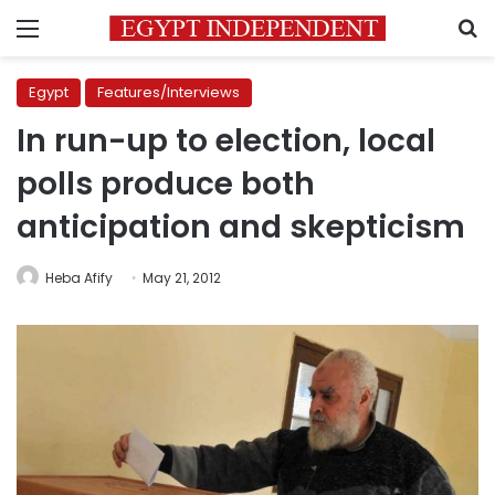
Menu
S
Egypt
Features/Interviews
In run-up to election, local
polls produce both
anticipation and skepticism
Heba Afify
May 21, 2012