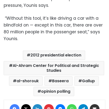
pressure, Younis says.
“Without this tool, it’s like driving a car with a
blindfold on — except in this car, there are over
80 million people in the passenger seat,” says
Younis.
2012 presidential election
Al-Ahram Center for Political and Strategic
Studies
al-shorouk
Baseera
Gallup
opinion polling
Facebook
X
LinkedIn
Pinterest
Messenger
WhatsApp
Telegram
Share via Email