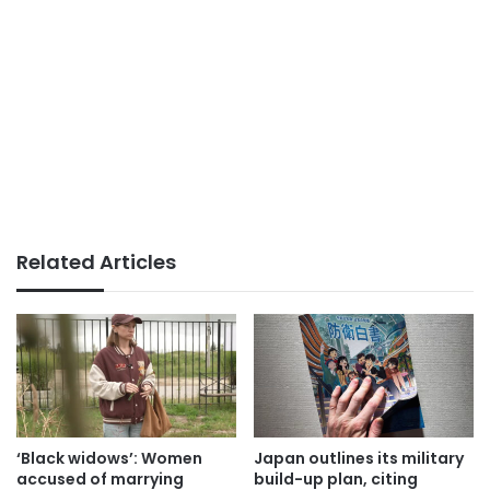
Related Articles
‘Black widows’: Women
Japan outlines its military
accused of marrying
build-up plan, citing