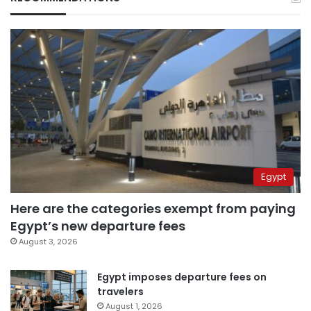
Egypt
Here are the categories exempt from paying
Egypt’s new departure fees
August 3, 2026
Egypt imposes departure fees on
travelers
August 1, 2026