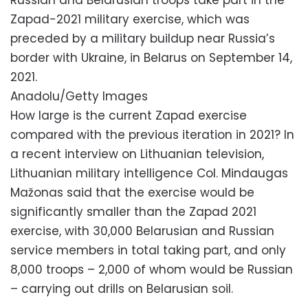
Zapad-2021 military exercise, which was
preceded by a military buildup near Russia’s
border with Ukraine, in Belarus on September 14,
2021.
Anadolu/Getty Images
How large is the current Zapad exercise
compared with the previous iteration in 2021? In
a recent interview on Lithuanian television,
Lithuanian military intelligence Col. Mindaugas
Mažonas said that the exercise would be
significantly smaller than the Zapad 2021
exercise, with 30,000 Belarusian and Russian
service members in total taking part, and only
8,000 troops – 2,000 of whom would be Russian
– carrying out drills on Belarusian soil.