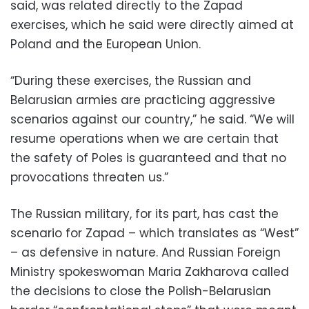
said, was related directly to the Zapad
exercises, which he said were directly aimed at
Poland and the European Union.
“During these exercises, the Russian and
Belarusian armies are practicing aggressive
scenarios against our country,” he said. “We will
resume operations when we are certain that
the safety of Poles is guaranteed and that no
provocations threaten us.”
The Russian military, for its part, has cast the
scenario for Zapad – which translates as “West”
– as defensive in nature. And Russian Foreign
Ministry spokeswoman Maria Zakharova called
the decisions to close the Polish-Belarusian