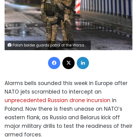
Polish border guards patrol at the Warsaw bridge crossing point on the Belarusian-Polish border, Belarus, amid concern in Europe over recent interceptions of Russian drones in Polish airspace, on Thursday, September 11. Viktor Tolochko/Sputnik/AP
Facebook
X
LinkedIn
Alarms bells sounded this week in Europe after
NATO jets scrambled to intercept an
unprecedented Russian drone incursion
in
Poland. Now there is fresh unease on NATO’s
eastern flank, as Russia and Belarus kick off
major military drills to test the readiness of their
armed forces.