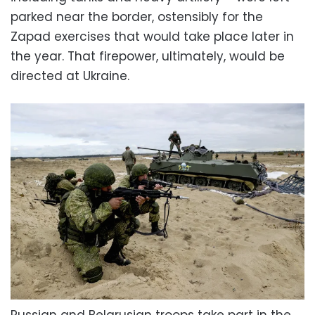
parked near the border, ostensibly for the
Zapad exercises that would take place later in
the year. That firepower, ultimately, would be
directed at Ukraine.
Russian and Belarusian troops take part in the