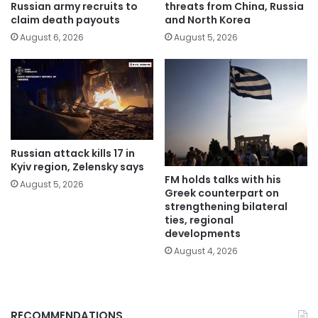
Russian army recruits to
threats from China, Russia
claim death payouts
and North Korea
August 6, 2026
August 5, 2026
Russian attack kills 17 in
Kyiv region, Zelensky says
FM holds talks with his
August 5, 2026
Greek counterpart on
strengthening bilateral
ties, regional
developments
August 4, 2026
RECOMMENDATIONS