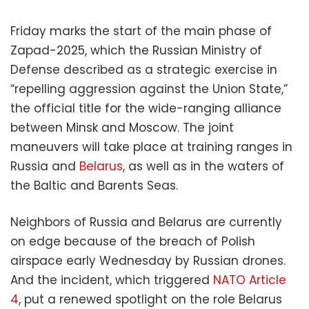
Friday marks the start of the main phase of
Zapad-2025, which the Russian Ministry of
Defense described as a strategic exercise in
“repelling aggression against the Union State,”
the official title for the wide-ranging alliance
between Minsk and Moscow. The joint
maneuvers will take place at training ranges in
Russia and
Belarus
, as well as in the waters of
the Baltic and Barents Seas.
Neighbors of Russia and Belarus are currently
on edge because of the breach of Polish
airspace early Wednesday by Russian drones.
And the incident, which triggered
NATO Article
4
, put a renewed spotlight on the role Belarus