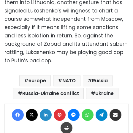
them into Lithuania, another gesture that has
signaled Lukashenko’s willingness to chart a
course somewhat independent from Moscow,
especially if it means lifting some sanctions
and less isolation in return. So, against the
background of Zapad and its attendant saber-
rattling, Lukashenko may be playing good cop
to Putin’s bad cop.
europe
NATO
Russia
Russia-Ukraine conflict
Ukraine
Facebook
X
LinkedIn
Pinterest
Messenger
WhatsApp
Telegram
Share via Email
Print