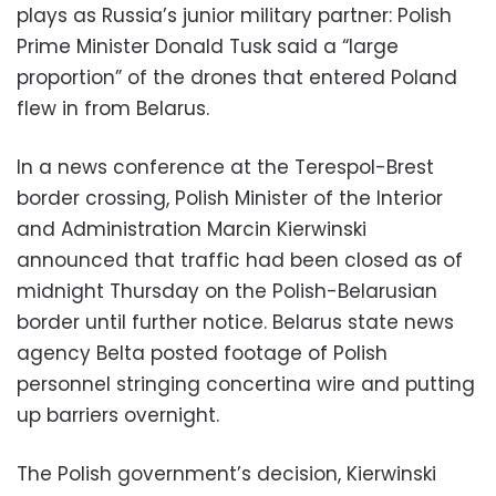
plays as Russia’s junior military partner: Polish
Prime Minister Donald Tusk said a “large
proportion” of the drones that entered Poland
flew in from Belarus.
In a news conference at the Terespol-Brest
border crossing, Polish Minister of the Interior
and Administration Marcin Kierwinski
announced that traffic had been closed as of
midnight Thursday on the Polish-Belarusian
border until further notice. Belarus state news
agency Belta posted footage of Polish
personnel stringing concertina wire and putting
up barriers overnight.
The Polish government’s decision, Kierwinski