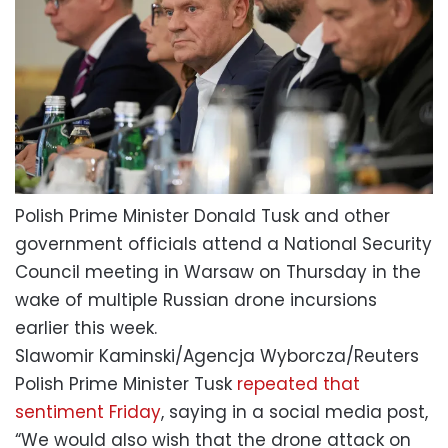
Polish Prime Minister Donald Tusk and other
government officials attend a National Security
Council meeting in Warsaw on Thursday in the
wake of multiple Russian drone incursions
earlier this week.
Slawomir Kaminski/Agencja Wyborcza/Reuters
Polish Prime Minister Tusk
repeated that
sentiment Friday
, saying in a social media post,
“We would also wish that the drone attack on