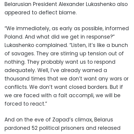
Belarusian President Alexander Lukashenko also
appeared to deflect blame.
“We immediately, as early as possible, informed
Poland. And what did we get in response?”
Lukashenko complained. “Listen, it’s like a bunch
of savages. They are stirring up tension out of
nothing. They probably want us to respond
adequately. Well, I’ve already warned a
thousand times that we don’t want any wars or
conflicts. We don’t want closed borders. But if
we are faced with a fait accompli, we will be
forced to react.”
And on the eve of Zapad’s climax, Belarus
pardoned 52 political prisoners and released