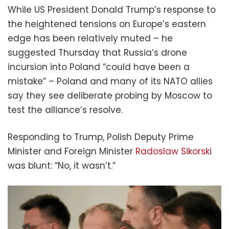
While US President Donald Trump’s response to
the heightened tensions on Europe’s eastern
edge has been relatively muted – he
suggested Thursday that Russia’s drone
incursion into Poland “could have been a
mistake” – Poland and many of its NATO allies
say they see deliberate probing by Moscow to
test the alliance’s resolve.
Responding to Trump, Polish Deputy Prime
Minister and Foreign Minister
Radoslaw Sikorski
was blunt: “No, it wasn’t.”