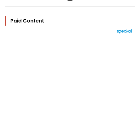
Paid Content