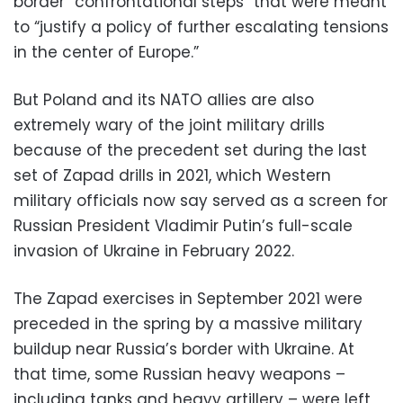
border “confrontational steps” that were meant
to “justify a policy of further escalating tensions
in the center of Europe.”
But Poland and its NATO allies are also
extremely wary of the joint military drills
because of the precedent set during the last
set of Zapad drills in 2021, which Western
military officials now say served as a screen for
Russian President Vladimir Putin’s full-scale
invasion of Ukraine in February 2022.
The Zapad exercises in September 2021 were
preceded in the spring by a massive military
buildup near Russia’s border with Ukraine. At
that time, some Russian heavy weapons –
including tanks and heavy artillery – were left