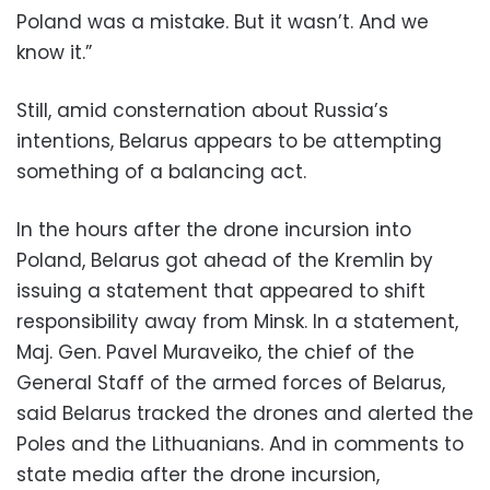
Poland was a mistake. But it wasn’t. And we
know it.”
Still, amid consternation about Russia’s
intentions, Belarus appears to be attempting
something of a balancing act.
In the hours after the drone incursion into
Poland, Belarus got ahead of the Kremlin by
issuing a statement that appeared to shift
responsibility away from Minsk. In a statement,
Maj. Gen. Pavel Muraveiko, the chief of the
General Staff of the armed forces of Belarus,
said Belarus tracked the drones and alerted the
Poles and the Lithuanians. And in comments to
state media after the drone incursion,