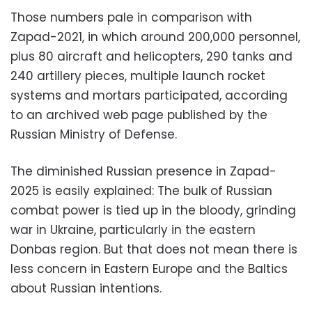
Those numbers pale in comparison with
Zapad-2021, in which around 200,000 personnel,
plus 80 aircraft and helicopters, 290 tanks and
240 artillery pieces, multiple launch rocket
systems and mortars participated, according
to an archived web page published by the
Russian Ministry of Defense.
The diminished Russian presence in Zapad-
2025 is easily explained: The bulk of Russian
combat power is tied up in the bloody, grinding
war in Ukraine, particularly in the eastern
Donbas region. But that does not mean there is
less concern in Eastern Europe and the Baltics
about Russian intentions.