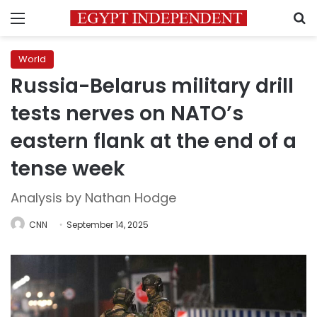
Menu
S
World
Russia-Belarus military drill
tests nerves on NATO’s
eastern flank at the end of a
tense week
Analysis by Nathan Hodge
CNN
September 14, 2025