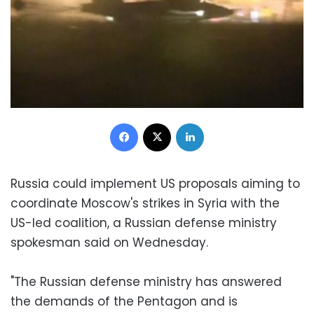
Facebook
X
LinkedIn
Russia could implement US proposals aiming to
coordinate Moscow's strikes in Syria with the
US-led coalition, a Russian defense ministry
spokesman said on Wednesday.
"The Russian defense ministry has answered
the demands of the Pentagon and is