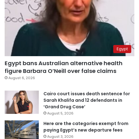
Egypt
Egypt bans Australian alternative health
figure Barbara O’Neill over false claims
August 6, 2026
Cairo court issues death sentence for
Sarah Khalifa and 12 defendants in
‘Grand Drug Case’
August 5, 2026
Here are the categories exempt from
paying Egypt’s new departure fees
August 3, 2026