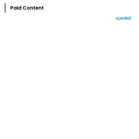
Paid Content