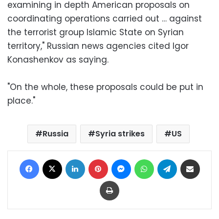
examining in depth American proposals on
coordinating operations carried out … against
the terrorist group Islamic State on Syrian
territory," Russian news agencies cited Igor
Konashenkov as saying.
"On the whole, these proposals could be put in
place."
Russia
Syria strikes
US
Facebook
X
LinkedIn
Pinterest
Messenger
WhatsApp
Telegram
Share via Email
Print