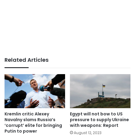
Related Articles
Kremlin critic Alexey
Egypt will not bow to US
Navalny slams Russia’s
pressure to supply Ukraine
‘corrupt’ elite for bringing
with weapons: Report
Putin to power
August 12, 2023