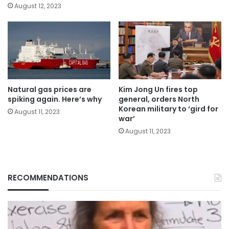
August 12, 2023
Natural gas prices are
Kim Jong Un fires top
spiking again. Here’s why
general, orders North
Korean military to ‘gird for
August 11, 2023
war’
August 11, 2023
RECOMMENDATIONS