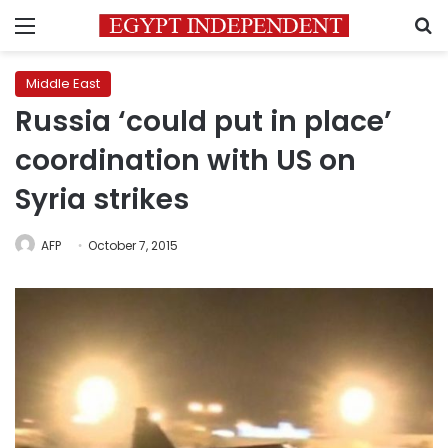
Menu
S
Middle East
Russia ‘could put in place’
coordination with US on
Syria strikes
AFP
October 7, 2015