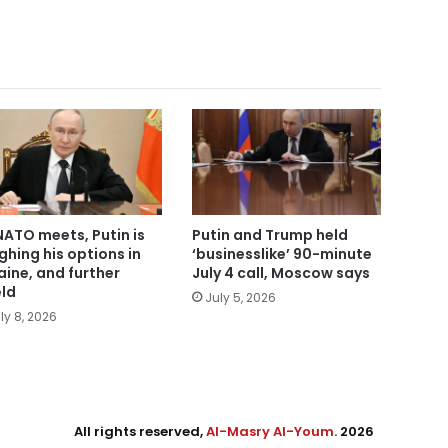
NATO meets, Putin is
Putin and Trump held
ghing his options in
‘businesslike’ 90-minute
aine, and further
July 4 call, Moscow says
eld
July 5, 2026
ly 8, 2026
All rights reserved,
Al-Masry Al-Youm
. 2026