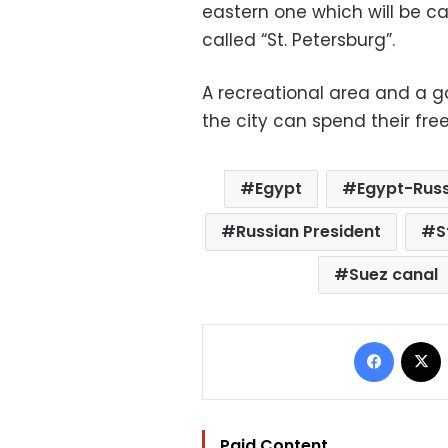
eastern one which will be c
called “St. Petersburg”.
A recreational area and a g
the city can spend their free
Egypt
Egypt-Russ
Russian President
S
Suez canal
Facebo
Paid Content