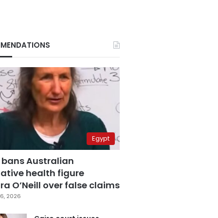
MENDATIONS
Egypt
 bans Australian
ative health figure
a O’Neill over false claims
6, 2026