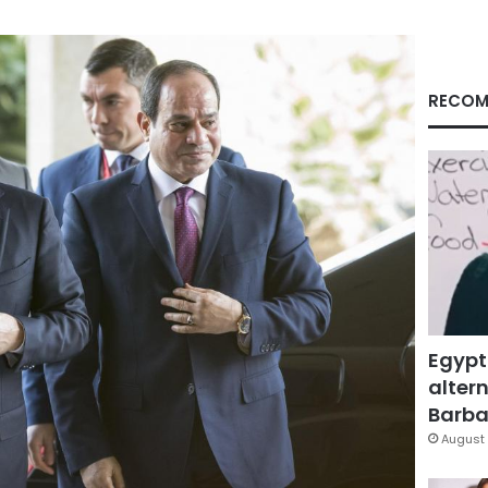
RECOM
Egypt
altern
Barbar
August 