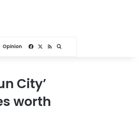
Facebook
X
RSS
Search for
Opinion
un City’
es worth