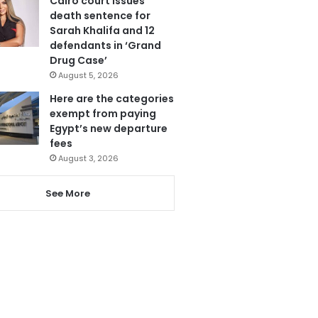
Cairo court issues
death sentence for
Sarah Khalifa and 12
defendants in ‘Grand
Drug Case’
August 5, 2026
Here are the categories
exempt from paying
Egypt’s new departure
fees
August 3, 2026
See More