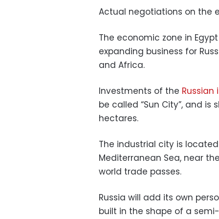
Actual negotiations on the 
The economic zone in Egypt i
expanding business for Russ
and Africa.
Investments of the
Russian 
be called “Sun City”, and is 
hectares.
The industrial city is locate
Mediterranean Sea, near the
world trade passes.
Russia will add its own person
built in the shape of a semi-