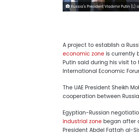
Russia's President Vladimir Putin (L) and Egypt's President Abdel Fattah al-Sisi walk during a meeting in Cairo, Egypt December 11, 2017. REUTERS/Alexander Zemli
A project to establish a Russ
economic zone
is currently
Putin said during his visit to
International Economic Foru
The UAE President Sheikh M
cooperation between Russia,
Egyptian-Russian negotiati
industrial zone
began after 
President Abdel Fattah al-Sisi