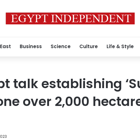
 East
Business
Science
Culture
Life & Style
t talk establishing ‘S
zone over 2,000 hectar
2023