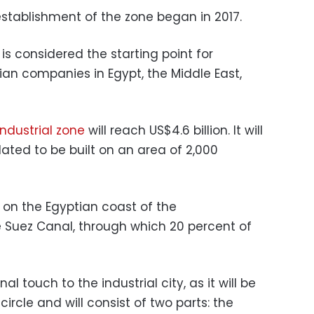
establishment of the zone began in 2017.
s considered the starting point for
ian companies in Egypt, the Middle East,
industrial zone
will reach US$4.6 billion.
It will
slated to be built on an area of 2,000
d on the Egyptian coast of the
 Suez Canal, through which 20 percent of
al touch to the industrial city, as it will be
circle and will consist of two parts: the