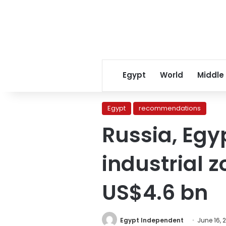
Egypt
World
Middle
Egypt
recommendations
Russia, Egyp
industrial 
US$4.6 bn
Egypt Independent
June 16, 