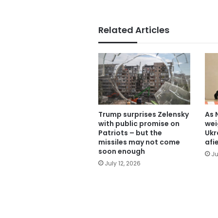
Related Articles
Trump surprises Zelensky
As 
with public promise on
wei
Patriots – but the
Ukr
missiles may not come
afi
soon enough
Ju
July 12, 2026