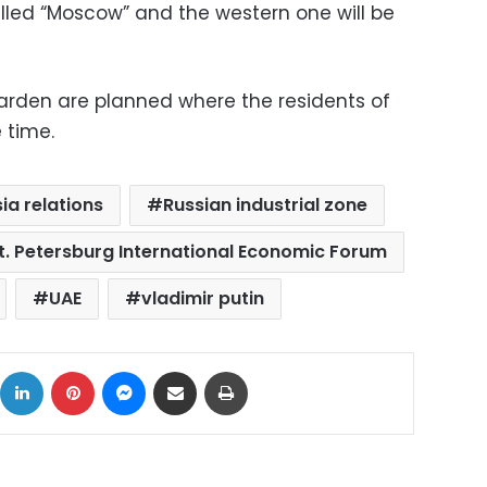
alled “Moscow” and the western one will be
arden are planned where the residents of
 time.
ia relations
Russian industrial zone
t. Petersburg International Economic Forum
UAE
vladimir putin
ok
X
LinkedIn
Pinterest
Messenger
Share via Email
Print