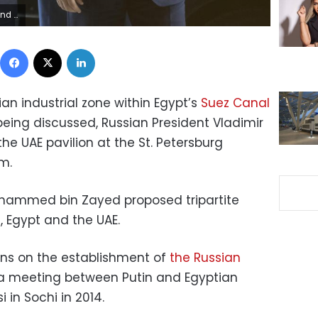
anichenko/Pool
Facebook
X
LinkedIn
ian industrial zone within Egypt’s
Suez Canal
 being discussed, Russian President Vladimir
 the UAE pavilion at the St. Petersburg
m.
ohammed bin Zayed proposed tripartite
 Egypt and the UAE.
ons on the establishment of
the Russian
a meeting between Putin and Egyptian
 in Sochi in 2014.