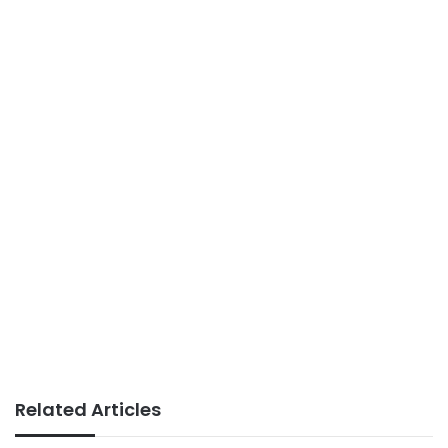
Related Articles