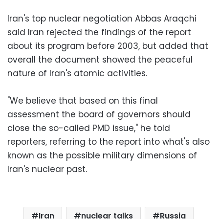
Iran's top nuclear negotiation Abbas Araqchi
said Iran rejected the findings of the report
about its program before 2003, but added that
overall the document showed the peaceful
nature of Iran's atomic activities.
"We believe that based on this final
assessment the board of governors should
close the so-called PMD issue," he told
reporters, referring to the report into what's also
known as the possible military dimensions of
Iran's nuclear past.
Iran
nuclear talks
Russia