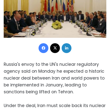
Facebook
X
LinkedIn
Russia's envoy to the UN's nuclear regulatory
agency said on Monday he expected a historic
nuclear deal between Iran and world powers to
be implemented in January, leading to
sanctions being lifted on Tehran.
Under the deal, Iran must scale back its nuclear