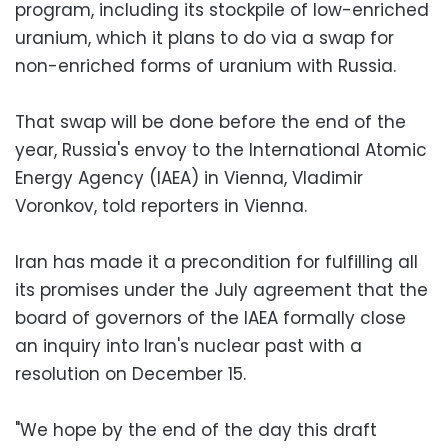
program, including its stockpile of low-enriched
uranium, which it plans to do via a swap for
non-enriched forms of uranium with Russia.
That swap will be done before the end of the
year, Russia's envoy to the International Atomic
Energy Agency (IAEA) in Vienna, Vladimir
Voronkov, told reporters in Vienna.
Iran has made it a precondition for fulfilling all
its promises under the July agreement that the
board of governors of the IAEA formally close
an inquiry into Iran's nuclear past with a
resolution on December 15.
"We hope by the end of the day this draft