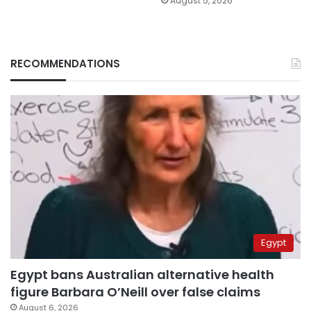
August 5, 2026
RECOMMENDATIONS
Egypt
Egypt bans Australian alternative health
figure Barbara O’Neill over false claims
August 6, 2026