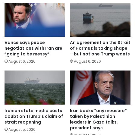
Vance says peace
An agreement on the Strait
negotiations with Iran are
of Hormuz is taking shape
“going to be messy”
– but not one Trump wants
August 6, 2026
August 6, 2026
Iranian state media casts
Iran backs “any measure”
doubt on Trump’s claim of
taken by Palestinian
strait reopening
leaders in Gaza talks,
president says
August 5, 2026