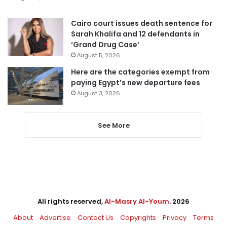
Cairo court issues death sentence for
Sarah Khalifa and 12 defendants in
‘Grand Drug Case’
August 5, 2026
Here are the categories exempt from
paying Egypt’s new departure fees
August 3, 2026
See More
All rights reserved,
Al-Masry Al-Youm
. 2026
About
Advertise
Contact Us
Copyrights
Privacy
Terms