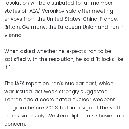
resolution will be distributed for all member
states of IAEA," Voronkov said after meeting
envoys from the United States, China, France,
Britain, Germany, the European Union and Iran in
Vienna.
When asked whether he expects Iran to be
satisfied with the resolution, he said "It looks like
it."
The IAEA report on Iran's nuclear past, which
was issued last week, strongly suggested
Tehran had a coordinated nuclear weapons
program before 2003, but, in a sign of the shift
in ties since July, Western diplomats showed no
concern.