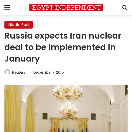
Menu
S
Middle East
Russia expects Iran nuclear
deal to be implemented in
January
Reuters
December 7, 2015