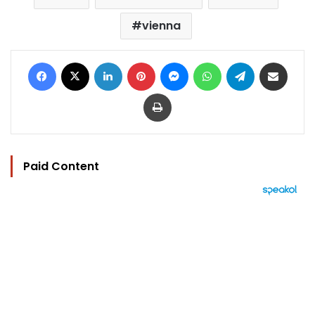
vienna
Facebook
X
LinkedIn
Pinterest
Messenger
WhatsApp
Telegram
Share via Email
Print
Paid Content