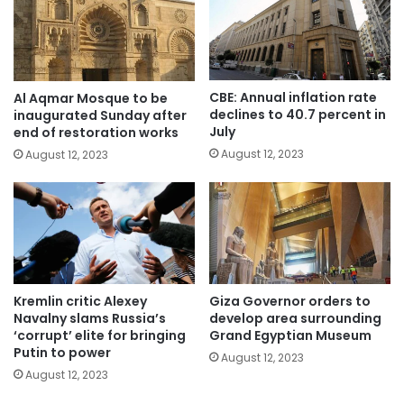
CBE: Annual inflation rate
Al Aqmar Mosque to be
declines to 40.7 percent in
inaugurated Sunday after
July
end of restoration works
August 12, 2023
August 12, 2023
Kremlin critic Alexey
Giza Governor orders to
Navalny slams Russia’s
develop area surrounding
‘corrupt’ elite for bringing
Grand Egyptian Museum
Putin to power
August 12, 2023
August 12, 2023