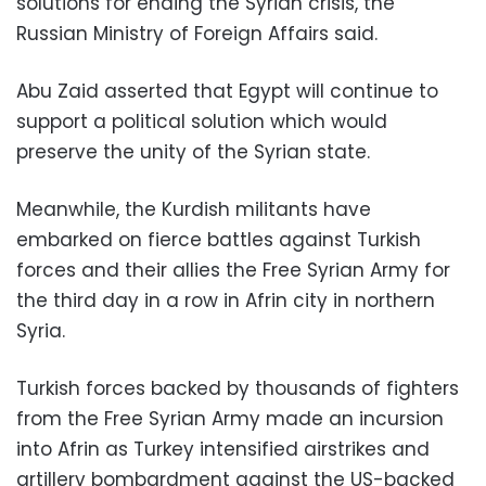
solutions for ending the Syrian crisis, the
Russian Ministry of Foreign Affairs said.
Abu Zaid asserted that Egypt will continue to
support a political solution which would
preserve the unity of the Syrian state.
Meanwhile, the Kurdish militants have
embarked on fierce battles against Turkish
forces and their allies the Free Syrian Army for
the third day in a row in Afrin city in northern
Syria.
Turkish forces backed by thousands of fighters
from the Free Syrian Army made an incursion
into Afrin as Turkey intensified airstrikes and
artillery bombardment against the US-backed