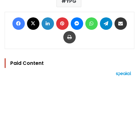
YPG
Facebook
X
LinkedIn
Pinterest
Messenger
WhatsApp
Telegram
Share via Email
Print
Paid Content