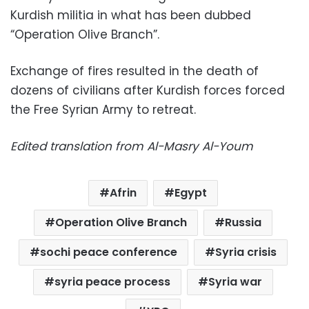
Kurdish militia in what has been dubbed
“Operation Olive Branch”.
Exchange of fires resulted in the death of
dozens of civilians after Kurdish forces forced
the Free Syrian Army to retreat.
Edited translation from Al-Masry Al-Youm
Afrin
Egypt
Operation Olive Branch
Russia
sochi peace conference
Syria crisis
syria peace process
Syria war