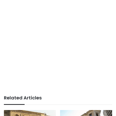
Related Articles