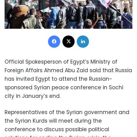
Facebook
X
LinkedIn
Official Spokesperson of Egypt’s Ministry of
Foreign Affairs Ahmed Abu Zaid said that Russia
has invited Egypt to attend the Russian-
sponsored Syrian peace conference in Sochi
city in January’s end.
Representatives of the Syrian government and
the Syrian Kurds will meet during the
conference to discuss possible political