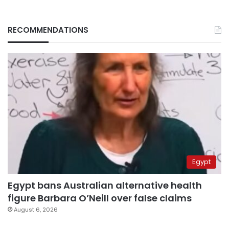
RECOMMENDATIONS
Egypt
Egypt bans Australian alternative health
figure Barbara O’Neill over false claims
August 6, 2026