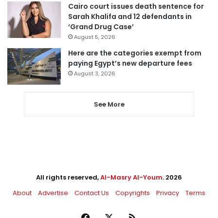
Cairo court issues death sentence for
Sarah Khalifa and 12 defendants in
‘Grand Drug Case’
August 5, 2026
Here are the categories exempt from
paying Egypt’s new departure fees
August 3, 2026
See More
All rights reserved,
Al-Masry Al-Youm
. 2026
About
Advertise
Contact Us
Copyrights
Privacy
Terms
Facebook
X
RSS