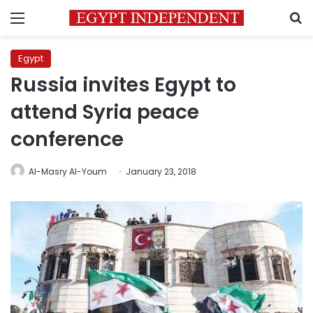
Menu
S
Egypt
Russia invites Egypt to
attend Syria peace
conference
Al-Masry Al-Youm
January 23, 2018