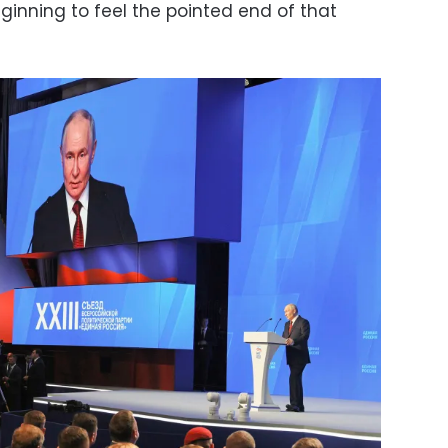
ginning to feel the pointed end of that