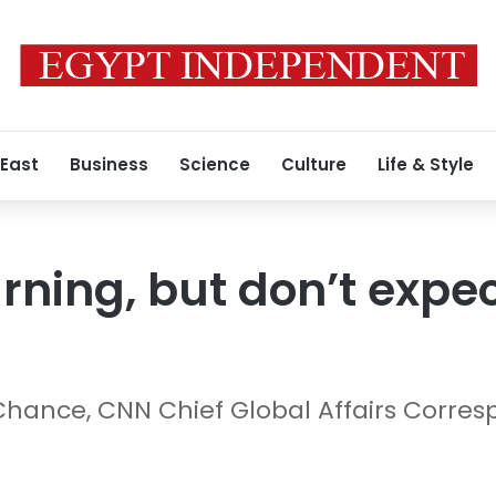
 East
Business
Science
Culture
Life & Style
rning, but don’t expec
Chance, CNN Chief Global Affairs Corre