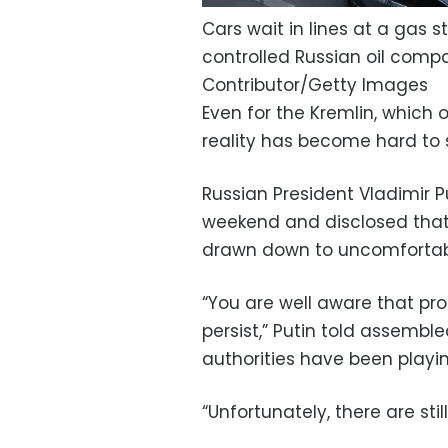
Cars wait in lines at a gas 
controlled Russian oil compa
Contributor/Getty Images
Even for the Kremlin, which
reality has become hard to 
Russian President Vladimir 
weekend and disclosed that
drawn down to uncomfortabl
“You are well aware that pro
persist,” Putin told assembl
authorities have been playi
“Unfortunately, there are sti