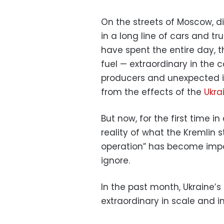
On the streets of Moscow, di
in a long line of cars and 
have spent the entire day, t
fuel — extraordinary in the 
producers and unexpected in
from the effects of the
Ukra
But now, for the first time in 
reality of what the Kremlin sti
operation” has become impos
ignore.
In the past month, Ukraine
extraordinary in scale and 