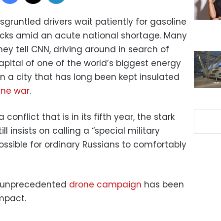
sgruntled drivers wait patiently for gasoline
trucks amid an acute national shortage. Many
hey tell CNN, driving around in search of
capital of one of the world’s biggest energy
 a city that has long been kept insulated
ine war
.
a conflict that is in its fifth year, the stark
ll insists on calling a “special military
sible for ordinary Russians to comfortably
’s unprecedented
drone campaign
has been
impact.