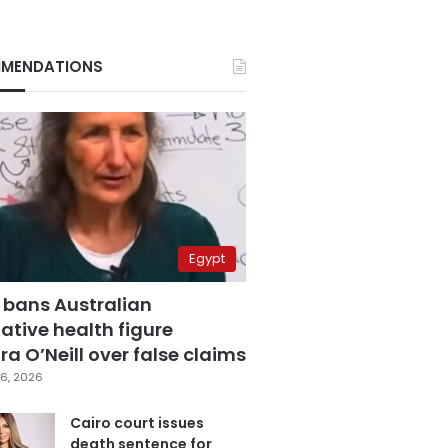
MENDATIONS
Egypt
 bans Australian
ative health figure
a O’Neill over false claims
6, 2026
Cairo court issues
death sentence for