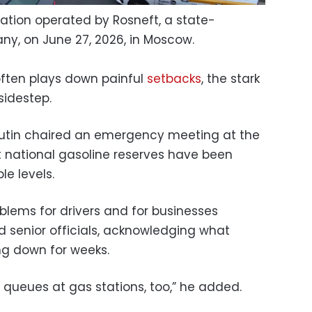
station operated by Rosneft, a state-
ny, on June 27, 2026, in Moscow.
 often plays down painful
setbacks
, the stark
sidestep.
Putin chaired an emergency meeting at the
 national gasoline reserves have been
e levels.
blems for drivers and for businesses
ed senior officials, acknowledging what
ng down for weeks.
ll queues at gas stations, too,” he added.