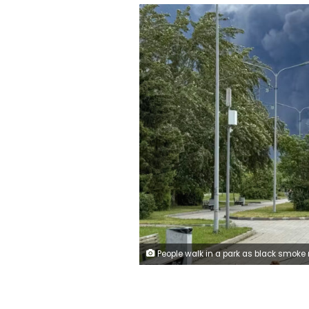
People walk in a park as black smoke rises from the area of the Russian oil producer Gazprom Neft's Moscow oil refinery on the southeastern outskirts of Moscow on June 18, 2026. 