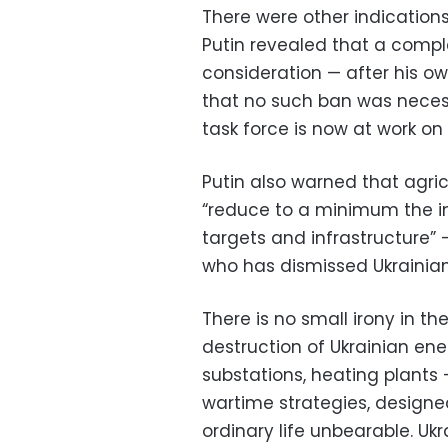
There were other indications
Putin revealed that a compl
consideration — after his o
that no such ban was neces
task force is now at work on 
Putin also warned that agric
“reduce to a minimum the imp
targets and infrastructure” 
who has dismissed Ukrainian 
There is no small irony in th
destruction of Ukrainian ene
substations, heating plants
wartime strategies, designe
ordinary life unbearable. Uk