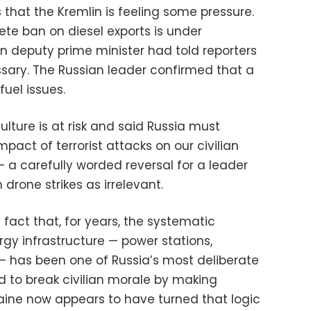
 that the Kremlin is feeling some pressure.
ete ban on diesel exports is under
wn deputy prime minister had told reporters
sary. The Russian leader confirmed that a
fuel issues.
ulture is at risk and said Russia must
act of terrorist attacks on our civilian
— a carefully worded reversal for a leader
drone strikes as irrelevant.
e fact that, for years, the systematic
rgy infrastructure — power stations,
 — has been one of Russia’s most deliberate
d to break civilian morale by making
raine now appears to have turned that logic