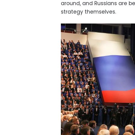
around, and Russians are be
strategy themselves.