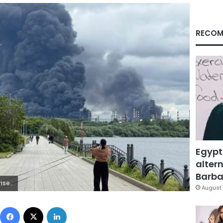
RECOM
Egypt
altern
Barbar
AFP/Getty Images
August 
Facebook
X
LinkedIn