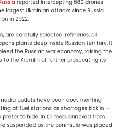
Russia
reported intercepting 660 drones
he largest Ukrainian attacks since Russia
ion in 2022.
 are carefully selected: refineries, oil
pons plants deep inside Russian territory. It
bleed the Russian war economy, raising the
 to the Kremlin of further prosecuting its
 media outlets have been documenting
ting at fuel stations as shortages kick in —
 prefer to hide. In Crimea, annexed from
 were suspended as the peninsula was placed
.