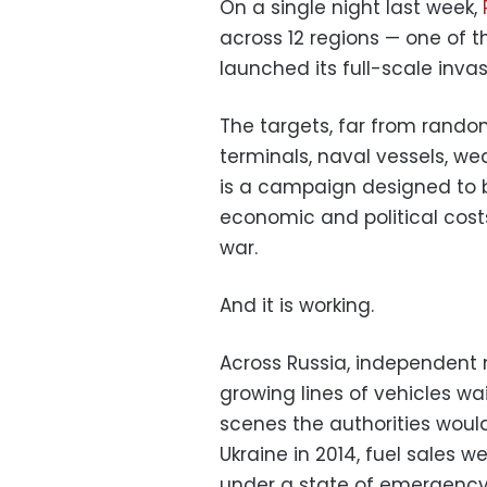
On a single night last week,
across 12 regions — one of t
launched its full-scale invas
The targets, far from random,
terminals, naval vessels, wea
is a campaign designed to 
economic and political costs
war.
And it is working.
Across Russia, independent
growing lines of vehicles wai
scenes the authorities would
Ukraine in 2014, fuel sales
under a state of emergency