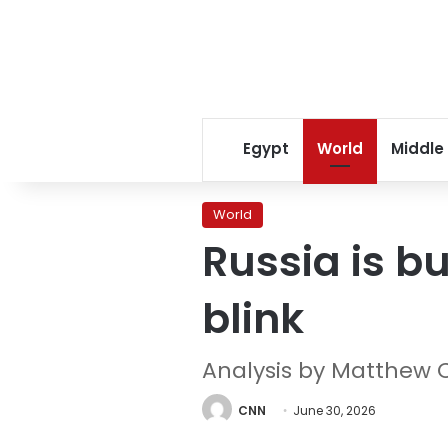
Egypt
World
Middle
World
Russia is bu
blink
Analysis by Matthew 
CNN
June 30, 2026