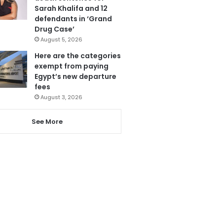
Sarah Khalifa and 12
defendants in ‘Grand
Drug Case’
August 5, 2026
Here are the categories
exempt from paying
Egypt’s new departure
fees
August 3, 2026
See More