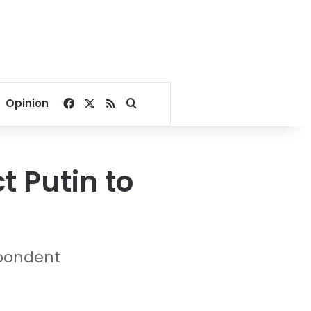
Facebook
X
RSS
Search for
Opinion
t Putin to
spondent