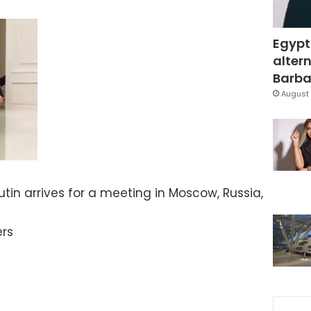
Egypt
altern
Barbar
August 
utin arrives for a meeting in Moscow, Russia,
ers