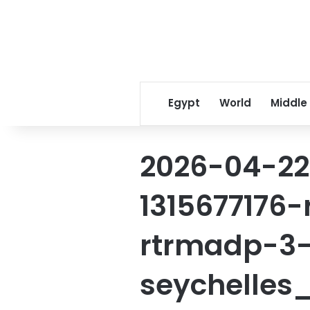
Egypt
World
Middle
2026-04-22
1315677176
rtrmadp-3-
seychelles