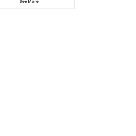
See More