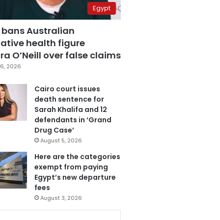
Egypt
 bans Australian
ative health figure
a O’Neill over false claims
6, 2026
Cairo court issues
death sentence for
Sarah Khalifa and 12
defendants in ‘Grand
Drug Case’
August 5, 2026
Here are the categories
exempt from paying
Egypt’s new departure
fees
August 3, 2026