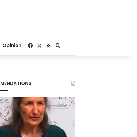
Facebook
X
RSS
Search for
Opinion
MENDATIONS