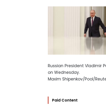
Russian President Vladimir P
on Wednesday.
Maxim Shipenkov/Pool/Reut
Paid Content