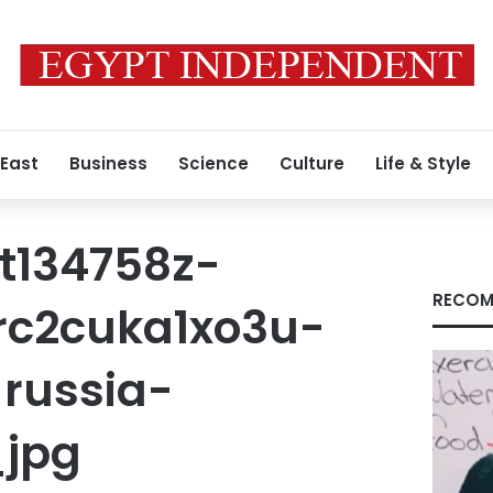
 East
Business
Science
Culture
Life & Style
t134758z-
RECOM
-rc2cuka1xo3u-
russia-
_jpg