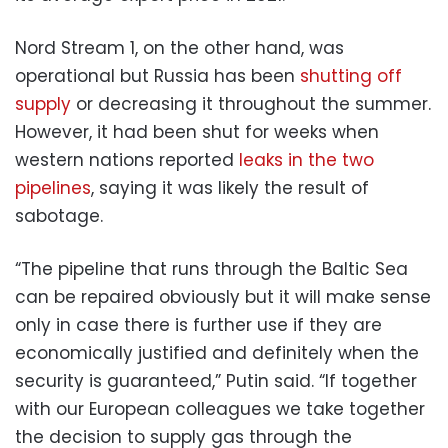
Nord Stream 1, on the other hand, was
operational but Russia has been
shutting off
supply
or decreasing it throughout the summer.
However, it had been shut for weeks when
western nations reported
leaks in the two
pipelines
, saying it was likely the result of
sabotage.
“The pipeline that runs through the Baltic Sea
can be repaired obviously but it will make sense
only in case there is further use if they are
economically justified and definitely when the
security is guaranteed,” Putin said. “If together
with our European colleagues we take together
the decision to supply gas through the