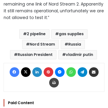
remaining one link of Nord Stream 2. Apparently
it still remains operational, unfortunately we are
not allowed to test it.”
2 pipeline
gas supplies
Nord Stream
Russia
Russian President
vladimir putin
Facebook
X
LinkedIn
Pinterest
Messenger
WhatsApp
Telegram
Share via Email
Print
Paid Content