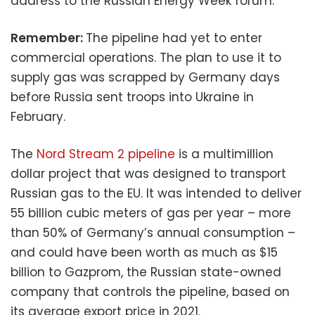
address to the Russian Energy Week forum.
Remember:
The pipeline had yet to enter
commercial operations. The plan to use it to
supply gas was scrapped by Germany days
before Russia sent troops into Ukraine in
February.
The
Nord Stream 2 pipeline
is a multimillion
dollar project that was designed to transport
Russian gas to the EU. It was intended to deliver
55 billion cubic meters of gas per year – more
than 50% of Germany’s annual consumption –
and could have been worth as much as $15
billion to Gazprom, the Russian state-owned
company that controls the pipeline, based on
its average export price in 2021.