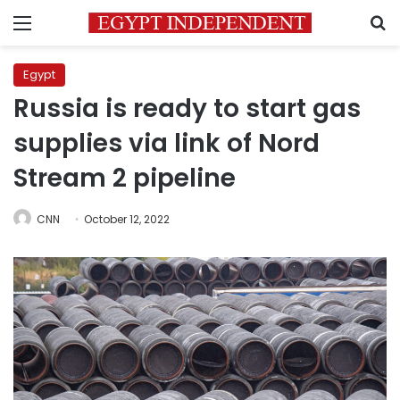
Menu
S
Egypt
Russia is ready to start gas
supplies via link of Nord
Stream 2 pipeline
CNN
October 12, 2022