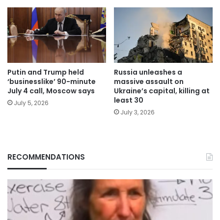
Putin and Trump held
Russia unleashes a
‘businesslike’ 90-minute
massive assault on
July 4 call, Moscow says
Ukraine’s capital, killing at
least 30
July 5, 2026
July 3, 2026
RECOMMENDATIONS