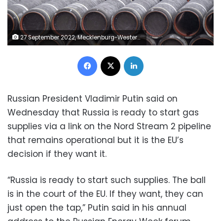
27 September 2022, Mecklenburg-Western Pomerania, Lubmin: Unused pipes for the Nord Stream 2 Baltic gas pipeline are stored on the site of the Port of Mukran. After a pressure drop was detected in a short time for the two Baltic Sea pipelines Nord Stream 1 and 2, three leaks have now been identified. Doubts about an accident are growing. Photo: Stefan Sauer/dpa (Photo by Stefan Sauer/picture alliance via Getty Images)
Facebook
X
LinkedIn
Russian President Vladimir Putin said on
Wednesday that Russia is ready to start gas
supplies via a link on the Nord Stream 2 pipeline
that remains operational but it is the EU’s
decision if they want it.
“Russia is ready to start such supplies. The ball
is in the court of the EU. If they want, they can
just open the tap,” Putin said in his annual