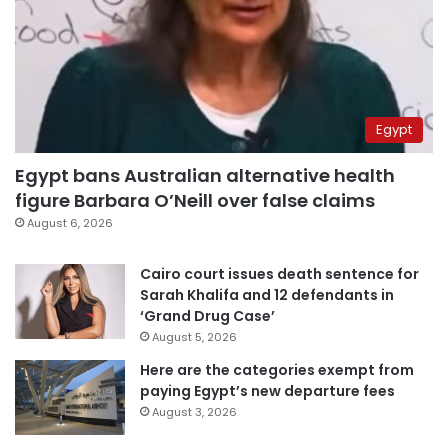
Egypt
Egypt bans Australian alternative health
figure Barbara O’Neill over false claims
August 6, 2026
Cairo court issues death sentence for
Sarah Khalifa and 12 defendants in
‘Grand Drug Case’
August 5, 2026
Here are the categories exempt from
paying Egypt’s new departure fees
August 3, 2026