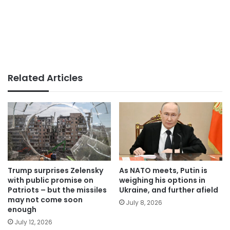
Related Articles
Trump surprises Zelensky
As NATO meets, Putin is
with public promise on
weighing his options in
Patriots – but the missiles
Ukraine, and further afield
may not come soon
July 8, 2026
enough
July 12, 2026