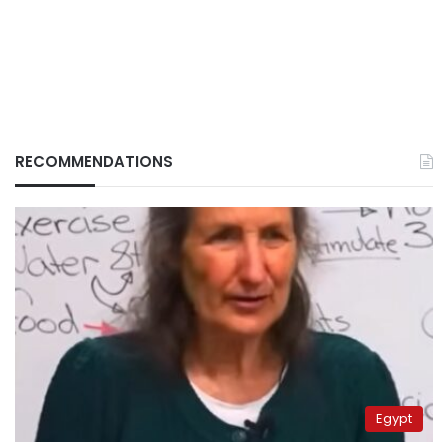
RECOMMENDATIONS
Egypt