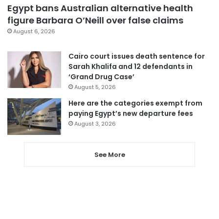
Egypt bans Australian alternative health
figure Barbara O’Neill over false claims
August 6, 2026
Cairo court issues death sentence for
Sarah Khalifa and 12 defendants in
‘Grand Drug Case’
August 5, 2026
Here are the categories exempt from
paying Egypt’s new departure fees
August 3, 2026
See More