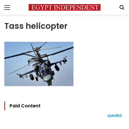
Menu
S
Tass helicopter
Paid Content