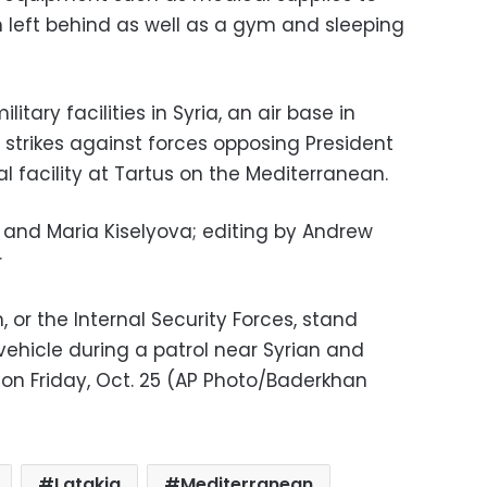
 left behind as well as a gym and sleeping
tary facilities in Syria, an air base in
r strikes against forces opposing President
 facility at Tartus on the Mediterranean.
and Maria Kiselyova; editing by Andrew
r
or the Internal Security Forces, stand
vehicle during a patrol near Syrian and
, on Friday, Oct. 25 (AP Photo/Baderkhan
Latakia
Mediterranean