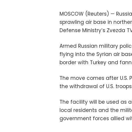
MOSCOW (Reuters) — Russia 
sprawling air base in norther
Defense Ministry’s Zvezda TV
Armed Russian military poli
flying into the Syrian air ba
border with Turkey and fann
The move comes after U.S. 
the withdrawal of U.S. troops
The facility will be used as 
local residents and the mili
government forces allied wi