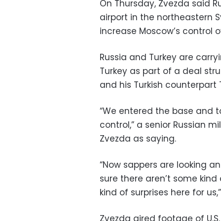
On Thursday, Zvezda said Ru
airport in the northeastern 
increase Moscow’s control o
Russia and Turkey are carryin
Turkey as part of a deal str
and his Turkish counterpart
“We entered the base and to
control,” a senior Russian m
Zvezda as saying.
“Now sappers are looking an
sure there aren’t some kind
kind of surprises here for us,
Zvezda aired footage of U.S