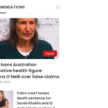
MENDATIONS
Egypt
 bans Australian
ative health figure
a O’Neill over false claims
6, 2026
Cairo court issues
death sentence for
Sarah Khalifa and 12