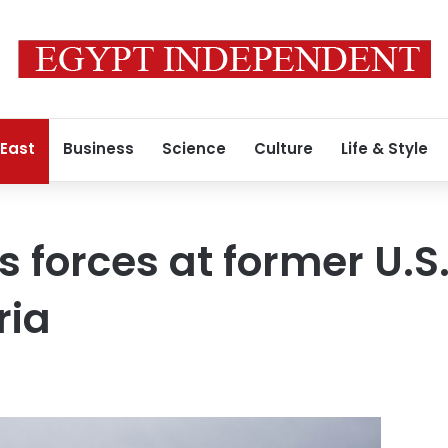
 East
Business
Science
Culture
Life & Style
 forces at former U.S.
ria