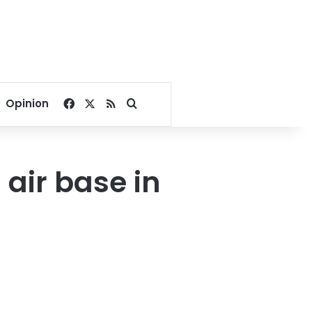
Facebook
X
RSS
Search for
Opinion
 air base in