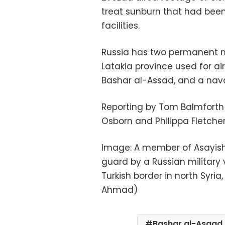
treat sunburn that had been
facilities.
Russia has two permanent mili
Latakia province used for ai
Bashar al-Assad, and a naval
Reporting by Tom Balmforth 
Osborn and Philippa Fletche
Image: A member of Asayish, 
guard by a Russian military 
Turkish border in north Syria
Ahmad)
Bashar al-Asaad