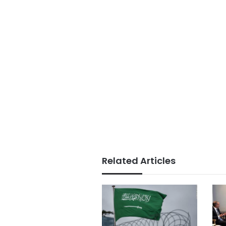
Related Articles