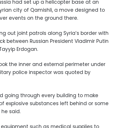
ssia had set up a helicopter base at an
Syrian city of Qamishli, a move designed to
ver events on the ground there.
g out joint patrols along Syria’s border with
uck between Russian President Vladimir Putin
 Tayyip Erdogan.
ok the inner and external perimeter under
ilitary police inspector was quoted by
d going through every building to make
 of explosive substances left behind or some
” he said.
. equipment such as medical supplies to