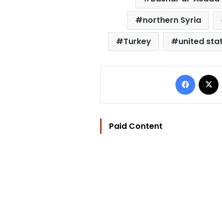
northern Syria
Turkey
united sta
Facebo
Paid Content