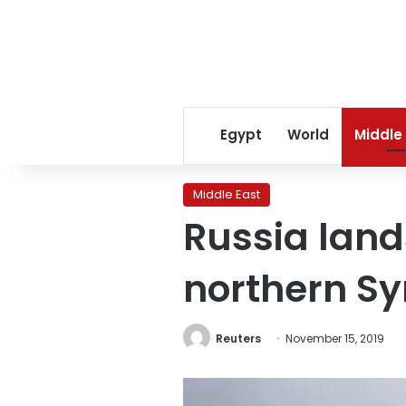
Egypt
World
Middle
Middle East
Russia lands
northern Sy
Reuters
November 15, 2019