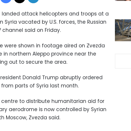
landed attack helicopters and troops at a
n Syria vacated by U.S. forces, the Russian
 channel said on Friday.
ce were shown in footage aired on Zvezda
se in northern Aleppo province near the
ing out to secure the area.
President Donald Trump abruptly ordered
 from parts of Syria last month.
a centre to distribute humanitarian aid for
tary aerodrome is now controlled by Syrian
th Moscow, Zvezda said.