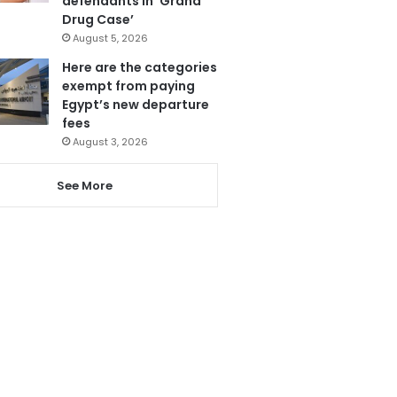
defendants in ‘Grand
Drug Case’
August 5, 2026
Here are the categories
exempt from paying
Egypt’s new departure
fees
August 3, 2026
See More