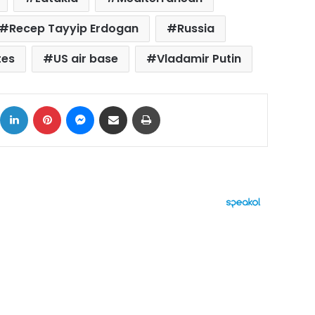
Recep Tayyip Erdogan
Russia
tes
US air base
Vladamir Putin
ok
X
LinkedIn
Pinterest
Messenger
Share via Email
Print