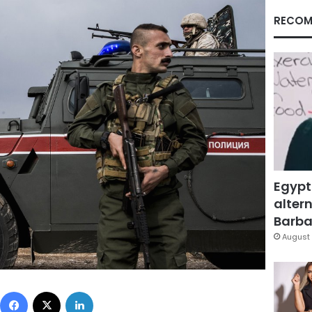
RECOM
Egypt
altern
Barbar
August 
Facebook
X
LinkedIn