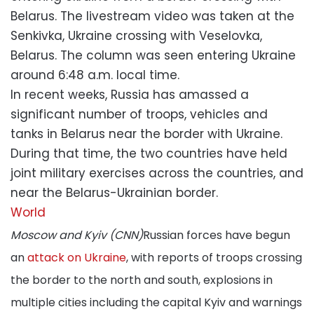
Belarus. The livestream video was taken at the
Senkivka, Ukraine crossing with Veselovka,
Belarus. The column was seen entering Ukraine
around 6:48 a.m. local time.
In recent weeks, Russia has amassed a
significant number of troops, vehicles and
tanks in Belarus near the border with Ukraine.
During that time, the two countries have held
joint military exercises across the countries, and
near the Belarus-Ukrainian border.
World
Moscow and Kyiv (CNN)
Russian forces have begun
an
attack on Ukraine
, with reports of troops crossing
the border to the north and south, explosions in
multiple cities including the capital Kyiv and warnings