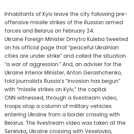
Inhabitants of Kyiv leave the city following pre-
offensive missile strikes of the Russian armed
forces and Belarus on February 24.
Ukraine Foreign Minister Dmytro Kuleba tweeted
on his official page that “peaceful Ukrainian
cities are under strike” and called the situation
“a war of aggression.” And, an adviser for the
Ukraine Interior Minister, Anton Gerashchenko,
told journalists Russia’s “invasion has begun”
with “missile strikes on Kyiv,” the capital.
CNN witnessed, through a livestream video,
troops atop a column of military vehicles
entering Ukraine from a border crossing with
Belarus. The livestream video was taken at the
Senkivka, Ukraine crossing with Veselovka,