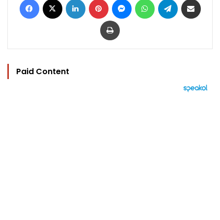
Print
Paid Content