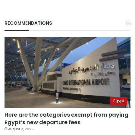
RECOMMENDATIONS
Egypt
Here are the categories exempt from paying
Egypt’s new departure fees
August 3, 2026