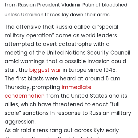
from Russian President Vladimir Putin of bloodshed
unless Ukrainian forces lay down their arms.
The offensive that Russia called a “special
military operation” came as world leaders
attempted to avert catastrophe with a
meeting of the United Nations Security Council
amid warnings that a possible invasion could
start the
biggest war
in Europe since 1945.
The first blasts were heard at around 5 a.m.
Thursday, prompting
immediate
condemnation
from the United States and its
allies, which have threatened to enact “full
scale” sanctions in response to Russian military
aggression.
As air raid sirens rang out across Kyiv early