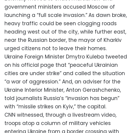
government ministers accused Moscow of
launching a “full scale invasion.”
As dawn broke,
heavy traffic could be seen clogging roads
heading west out of the city, while further east,
near the Russian border, the mayor of Kharkiv
urged citizens not to leave their homes.
Ukraine Foreign Minister Dmytro Kuleba tweeted
on his official page that “peaceful Ukrainian
cities are under strike” and called the situation
“a war of aggression.” And, an adviser for the
Ukraine Interior Minister, Anton Gerashchenko,
told journalists Russia’s “invasion has begun”
with “missile strikes on Kyiv,” the capital.
CNN witnessed, through a livestream video,
troops atop a column of military vehicles
entering Ukraine from a border crossing with