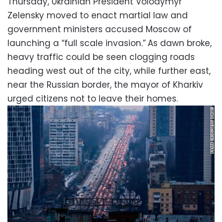
Thursday, Ukrainian President Volodymyr
Zelensky moved to enact martial law and
government ministers accused Moscow of
launching a “full scale invasion.”
As dawn broke,
heavy traffic could be seen clogging roads
heading west out of the city, while further east,
near the Russian border, the mayor of Kharkiv
urged citizens not to leave their homes.