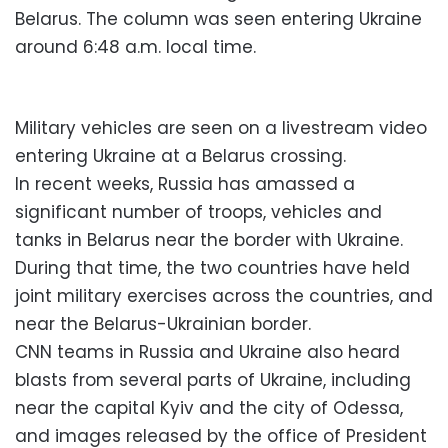
Belarus. The column was seen entering Ukraine
around 6:48 a.m. local time.
Military vehicles are seen on a livestream video
entering Ukraine at a Belarus crossing.
In recent weeks, Russia has amassed a
significant number of troops, vehicles and
tanks in Belarus near the border with Ukraine.
During that time, the two countries have held
joint military exercises across the countries, and
near the Belarus-Ukrainian border.
CNN teams in Russia and Ukraine also heard
blasts from several parts of Ukraine, including
near the capital Kyiv and the city of Odessa,
and images released by the office of President