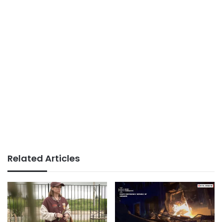
Related Articles