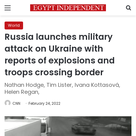
Menu
S
World
Russia launches military
attack on Ukraine with
reports of explosions and
troops crossing border
Nathan Hodge, Tim Lister, Ivana Kottasová,
Helen Regan,
CNN
February 24, 2022