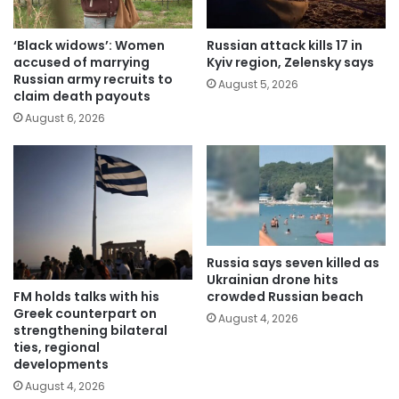
‘Black widows’: Women
Russian attack kills 17 in
accused of marrying
Kyiv region, Zelensky says
Russian army recruits to
August 5, 2026
claim death payouts
August 6, 2026
Russia says seven killed as
Ukrainian drone hits
FM holds talks with his
crowded Russian beach
Greek counterpart on
August 4, 2026
strengthening bilateral
ties, regional
developments
August 4, 2026