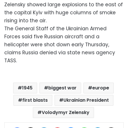
Zelensky showed large explosions to the east of
the capital Kyiv with huge columns of smoke
rising into the air.
The General Staff of the Ukrainian Armed
Forces said five Russian aircraft and a
helicopter were shot down early Thursday,
claims Russia denied via state news agency
TASS.
1945
biggest war
europe
first blasts
Ukrainian President
Volodymyr Zelensky
Facebook
X
LinkedIn
Pinterest
Messenger
WhatsApp
Telegram
Share via Email