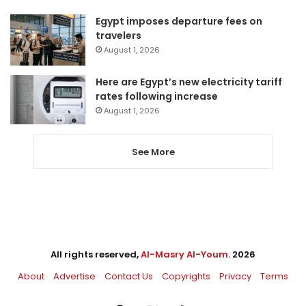
Egypt imposes departure fees on
travelers
August 1, 2026
Here are Egypt’s new electricity tariff
rates following increase
August 1, 2026
See More
All rights reserved,
Al-Masry Al-Youm
. 2026
About
Advertise
Contact Us
Copyrights
Privacy
Terms