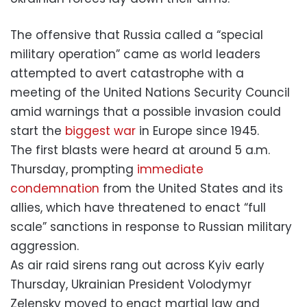
The offensive that Russia called a “special
military operation” came as world leaders
attempted to avert catastrophe with a
meeting of the United Nations Security Council
amid warnings that a possible invasion could
start the
biggest war
in Europe since 1945.
The first blasts were heard at around 5 a.m.
Thursday, prompting
immediate
condemnation
from the United States and its
allies, which have threatened to enact “full
scale” sanctions in response to Russian military
aggression.
As air raid sirens rang out across Kyiv early
Thursday, Ukrainian President Volodymyr
Zelensky moved to enact martial law and