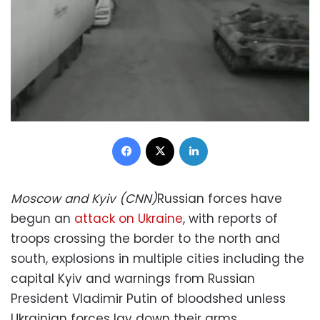
Facebook
X
LinkedIn
Moscow and Kyiv (CNN)
Russian forces have
begun an
attack on Ukraine
, with reports of
troops crossing the border to the north and
south, explosions in multiple cities including the
capital Kyiv and warnings from Russian
President Vladimir Putin of bloodshed unless
Ukrainian forces lay down their arms.