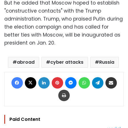
But he added that Moscow hoped to establish
"constructive contacts" with the Trump
administration. Trump, who praised Putin during
the election campaign and has called for
better ties with Moscow, will be inaugurated as
president on Jan. 20.
abroad
cyber attacks
Russia
Facebook
X
LinkedIn
Pinterest
Messenger
WhatsApp
Telegram
Share via Email
Print
Paid Content