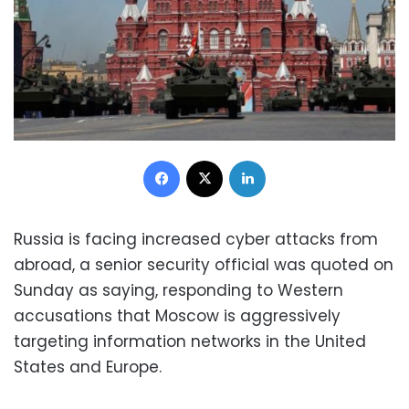
Facebook
X
LinkedIn
Russia is facing increased cyber attacks from
abroad, a senior security official was quoted on
Sunday as saying, responding to Western
accusations that Moscow is aggressively
targeting information networks in the United
States and Europe.