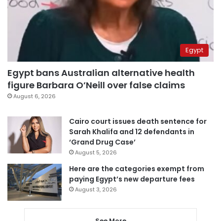
Egypt
Egypt bans Australian alternative health
figure Barbara O’Neill over false claims
August 6, 2026
Cairo court issues death sentence for
Sarah Khalifa and 12 defendants in
‘Grand Drug Case’
August 5, 2026
Here are the categories exempt from
paying Egypt’s new departure fees
August 3, 2026
See More