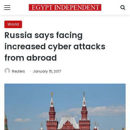
Menu
S
World
Russia says facing
increased cyber attacks
from abroad
Reuters
January 15, 2017