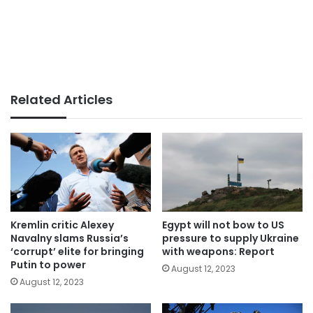
Related Articles
Kremlin critic Alexey
Egypt will not bow to US
Navalny slams Russia’s
pressure to supply Ukraine
‘corrupt’ elite for bringing
with weapons: Report
Putin to power
August 12, 2023
August 12, 2023