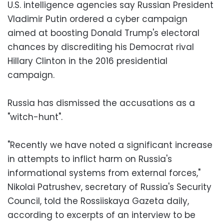
U.S. intelligence agencies say Russian President
Vladimir Putin ordered a cyber campaign
aimed at boosting Donald Trump's electoral
chances by discrediting his Democrat rival
Hillary Clinton in the 2016 presidential
campaign.
Russia has dismissed the accusations as a
"witch-hunt".
"Recently we have noted a significant increase
in attempts to inflict harm on Russia's
informational systems from external forces,"
Nikolai Patrushev, secretary of Russia's Security
Council, told the Rossiiskaya Gazeta daily,
according to excerpts of an interview to be