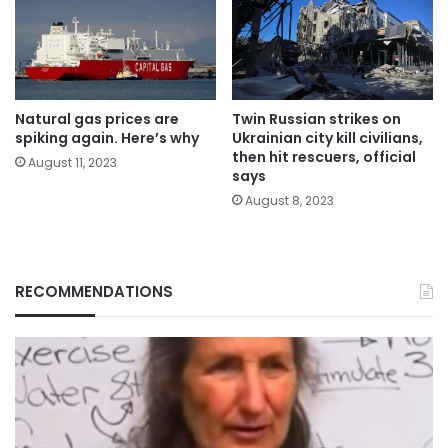
Natural gas prices are
Twin Russian strikes on
spiking again. Here’s why
Ukrainian city kill civilians,
then hit rescuers, official
August 11, 2023
says
August 8, 2023
RECOMMENDATIONS