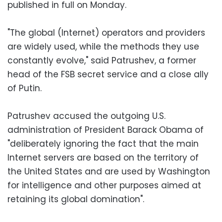
published in full on Monday.
"The global (Internet) operators and providers
are widely used, while the methods they use
constantly evolve," said Patrushev, a former
head of the FSB secret service and a close ally
of Putin.
Patrushev accused the outgoing U.S.
administration of President Barack Obama of
"deliberately ignoring the fact that the main
Internet servers are based on the territory of
the United States and are used by Washington
for intelligence and other purposes aimed at
retaining its global domination".