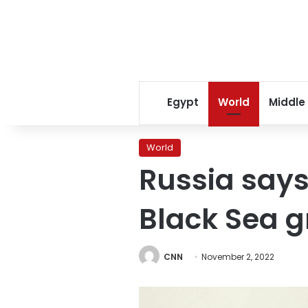
Egypt
World
Middle
World
Russia says 
Black Sea g
CNN
November 2, 2022