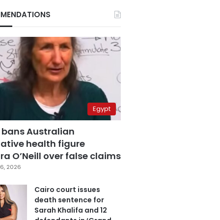
MENDATIONS
Egypt
 bans Australian
ative health figure
a O’Neill over false claims
6, 2026
Cairo court issues
death sentence for
Sarah Khalifa and 12