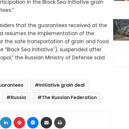
ticipation in the Black Sea Initiative grain
tees.”
siders that the guarantees received at the
d resumes the implementation of the
or the safe transportation of grain and food
e “Black Sea Initiative”), suspended after
topol,” the Russian Ministry of Defense said
uarantees
Initiative grain deal
Russia
The Russian Federation
ok
X
LinkedIn
Pinterest
Messenger
Share via Email
Print