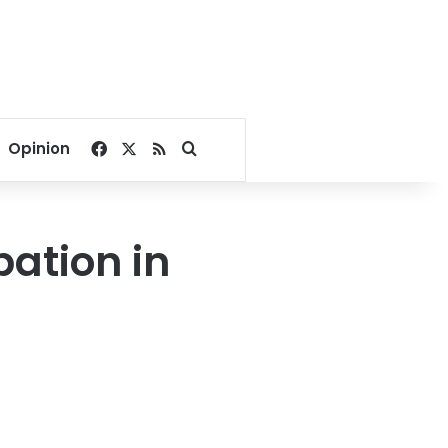
Facebook
X
RSS
Search for
Opinion
pation in