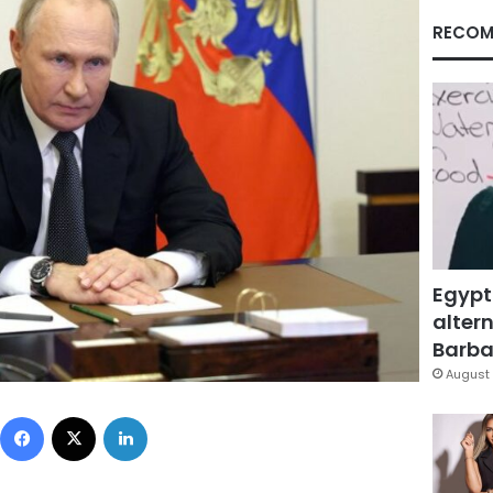
RECOM
Egypt
altern
Barbar
August 
Facebook
X
LinkedIn