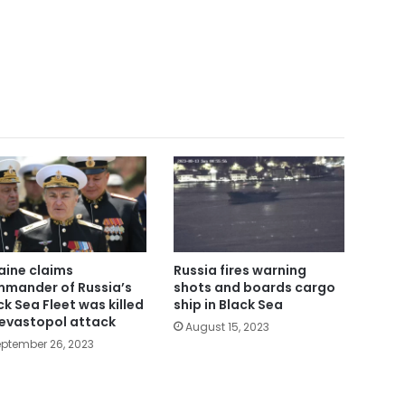
aine claims
Russia fires warning
mander of Russia’s
shots and boards cargo
ck Sea Fleet was killed
ship in Black Sea
Sevastopol attack
August 15, 2023
ptember 26, 2023