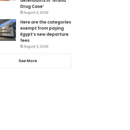
defendants in ‘Grand
Drug Case’
August 5, 2026
Here are the categories
exempt from paying
Egypt’s new departure
fees
August 3, 2026
See More