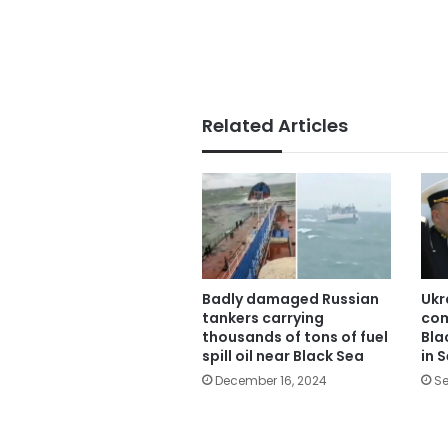
Related Articles
Badly damaged Russian
Ukr
tankers carrying
com
thousands of tons of fuel
Bla
spill oil near Black Sea
in 
December 16, 2024
Se