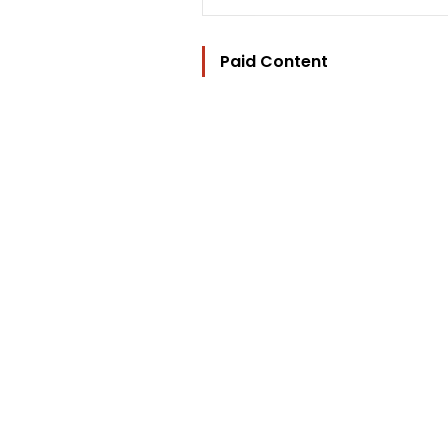
Paid Content