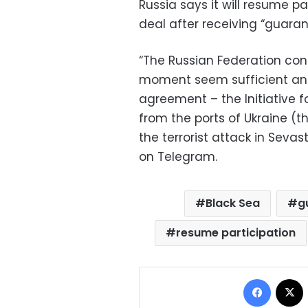
Russia says it will resume par
deal after receiving “guaran
“The Russian Federation con
moment seem sufficient an
agreement – the Initiative f
from the ports of Ukraine (th
the terrorist attack in Sevas
on Telegram.
Black Sea
g
resume participation
Facebo