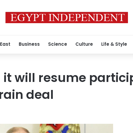
 East
Business
Science
Culture
Life & Style
it will resume partici
rain deal