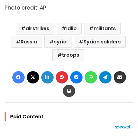
Photo credit: AP
airstrikes
Idlib
militants
Russia
syria
Syrian soliders
troops
Facebook
X
LinkedIn
Pinterest
Messenger
WhatsApp
Telegram
Share via Email
Print
Paid Content