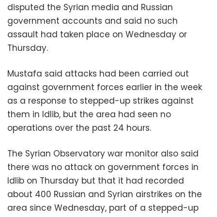
disputed the Syrian media and Russian
government accounts and said no such
assault had taken place on Wednesday or
Thursday.
Mustafa said attacks had been carried out
against government forces earlier in the week
as a response to stepped-up strikes against
them in Idlib, but the area had seen no
operations over the past 24 hours.
The Syrian Observatory war monitor also said
there was no attack on government forces in
Idlib on Thursday but that it had recorded
about 400 Russian and Syrian airstrikes on the
area since Wednesday, part of a stepped-up