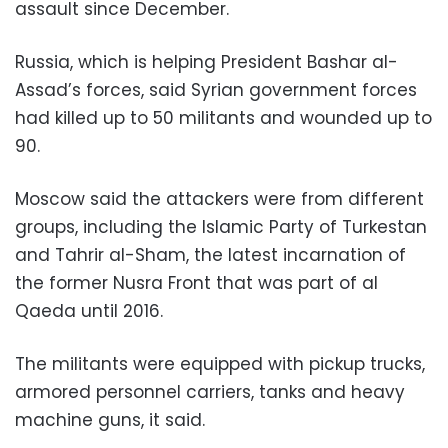
assault since December.
Russia, which is helping President Bashar al-
Assad’s forces, said Syrian government forces
had killed up to 50 militants and wounded up to
90.
Moscow said the attackers were from different
groups, including the Islamic Party of Turkestan
and Tahrir al-Sham, the latest incarnation of
the former Nusra Front that was part of al
Qaeda until 2016.
The militants were equipped with pickup trucks,
armored personnel carriers, tanks and heavy
machine guns, it said.