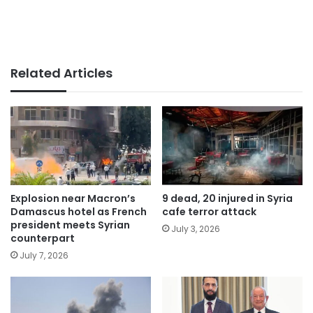
Related Articles
Explosion near Macron’s
9 dead, 20 injured in Syria
Damascus hotel as French
cafe terror attack
president meets Syrian
July 3, 2026
counterpart
July 7, 2026