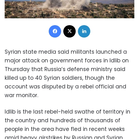
Facebook
X
LinkedIn
Syrian state media said militants launched a
major attack on government forces in Idlib on
Thursday that Russia’s defense ministry said
killed up to 40 Syrian soldiers, though the
account was disputed by a rebel official and
war monitor.
Idlib is the last rebel-held swathe of territory in
the country and hundreds of thousands of
people in the area have fled in recent weeks
amid heavy airstrikes by Russian and Syrian