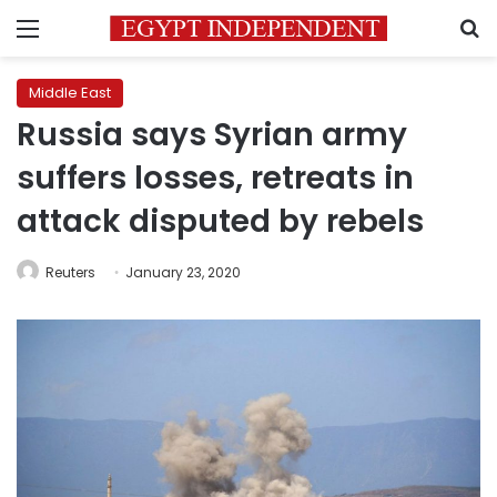
Menu
S
Middle East
Russia says Syrian army
suffers losses, retreats in
attack disputed by rebels
Reuters
January 23, 2020