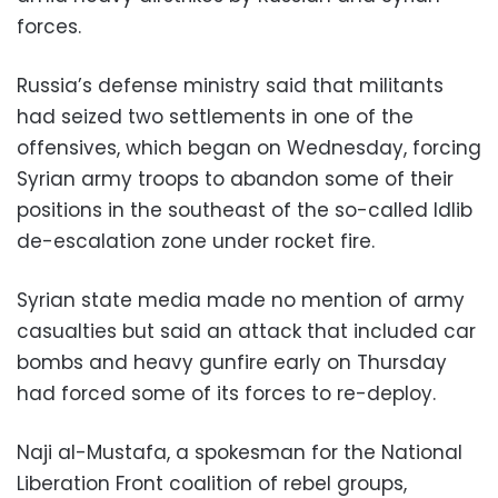
forces.
Russia’s defense ministry said that militants
had seized two settlements in one of the
offensives, which began on Wednesday, forcing
Syrian army troops to abandon some of their
positions in the southeast of the so-called Idlib
de-escalation zone under rocket fire.
Syrian state media made no mention of army
casualties but said an attack that included car
bombs and heavy gunfire early on Thursday
had forced some of its forces to re-deploy.
Naji al-Mustafa, a spokesman for the National
Liberation Front coalition of rebel groups,