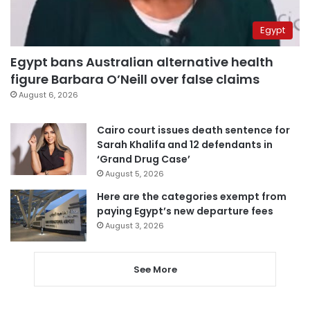
Egypt
Egypt bans Australian alternative health
figure Barbara O’Neill over false claims
August 6, 2026
Cairo court issues death sentence for
Sarah Khalifa and 12 defendants in
‘Grand Drug Case’
August 5, 2026
Here are the categories exempt from
paying Egypt’s new departure fees
August 3, 2026
See More