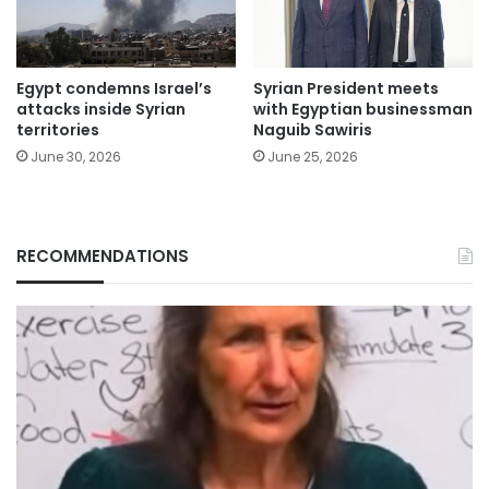
Egypt condemns Israel’s
Syrian President meets
attacks inside Syrian
with Egyptian businessman
territories
Naguib Sawiris
June 30, 2026
June 25, 2026
RECOMMENDATIONS