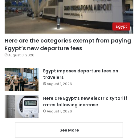
Egypt
Here are the categories exempt from paying
Egypt’s new departure fees
August 3, 2026
Egypt imposes departure fees on
travelers
August 1, 2026
Here are Egypt’s new electricity tariff
rates following increase
August 1, 2026
See More