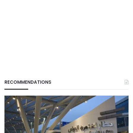
RECOMMENDATIONS