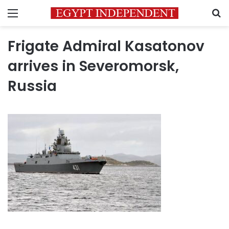
Menu
S
Frigate Admiral Kasatonov
arrives in Severomorsk,
Russia