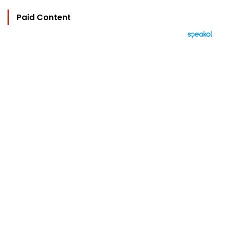
Paid Content