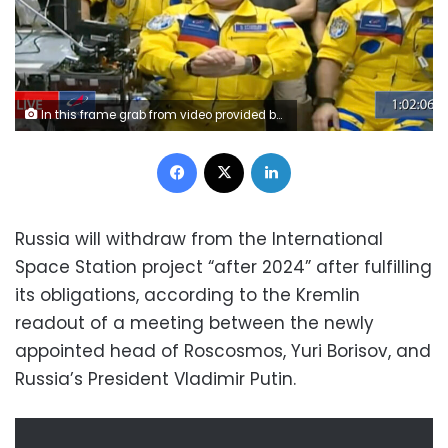
In this frame grab from video provided by Roscosmos, Russian cosmonauts Sergey Korsakov, Oleg Artemyev and Denis Matveyev are seen during a welcome ceremony after arriving at the International Space Station, Friday, March 18, 2022, the first new faces in space since the start of Russia’s war in Ukraine. The crew emerged from the Soyuz capsule wearing yellow flight suits with blue stripes, the colors of the Ukrainian flag. (Roscosmos via AP)
Facebook
X
LinkedIn
Russia will withdraw from the International
Space Station project “after 2024” after fulfilling
its obligations, according to the Kremlin
readout of a meeting between the newly
appointed head of Roscosmos, Yuri Borisov, and
Russia’s President Vladimir Putin.