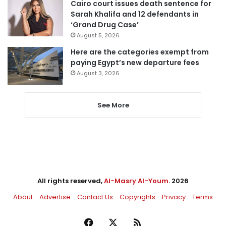
Cairo court issues death sentence for
Sarah Khalifa and 12 defendants in
‘Grand Drug Case’
August 5, 2026
Here are the categories exempt from
paying Egypt’s new departure fees
August 3, 2026
See More
All rights reserved,
Al-Masry Al-Youm
. 2026
About
Advertise
Contact Us
Copyrights
Privacy
Terms
Facebook
X
RSS