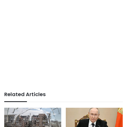
Related Articles