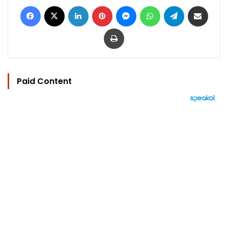
Facebook
X
LinkedIn
Pinterest
Messenger
WhatsApp
Telegram
Share via Email
Print
Paid Content