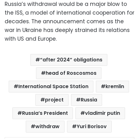
Russia’s withdrawal would be a major blow to
the ISS, a model of international cooperation for
decades. The announcement comes as the
war in Ukraine has deeply strained its relations
with US and Europe.
“after 2024” obligations
head of Roscosmos
International Space Station
kremlin
project
Russia
Russia’s President
vladimir putin
withdraw
Yuri Borisov