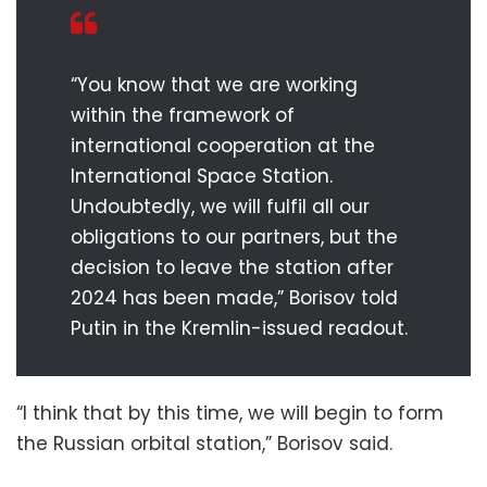
“You know that we are working
within the framework of
international cooperation at the
International Space Station.
Undoubtedly, we will fulfil all our
obligations to our partners, but the
decision to leave the station after
2024 has been made,” Borisov told
Putin in the Kremlin-issued readout.
“I think that by this time, we will begin to form
the Russian orbital station,” Borisov said.