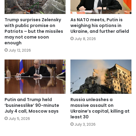
Trump surprises Zelensky
As NATO meets, Putin is
with public promise on
weighing his options in
Patriots – but the missiles
Ukraine, and further afield
may not come soon
July 8, 2026
enough
July 12, 2026
Putin and Trump held
Russia unleashes a
‘businesslike’ 90-minute
massive assault on
July 4 call, Moscow says
Ukraine’s capital, killing at
least 30
July 5, 2026
July 3, 2026