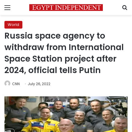
Menu
S
World
Russia space agency to
withdraw from International
Space Station project after
2024, official tells Putin
CNN
July 26, 2022