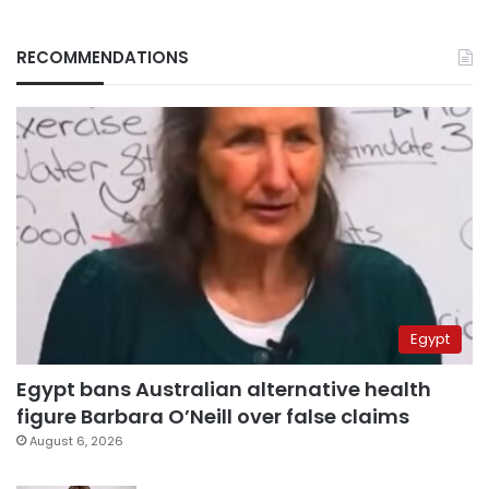
RECOMMENDATIONS
Egypt
Egypt bans Australian alternative health
figure Barbara O’Neill over false claims
August 6, 2026