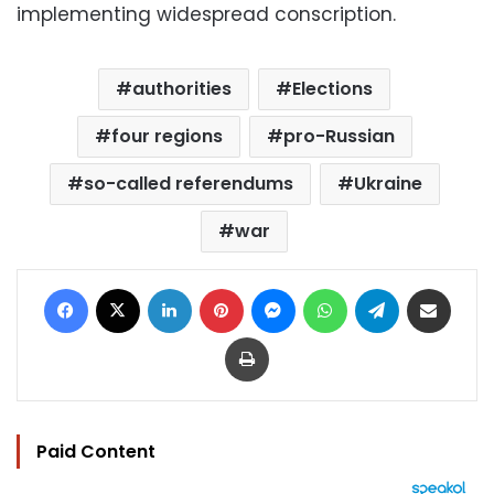
implementing widespread conscription.
authorities
Elections
four regions
pro-Russian
so-called referendums
Ukraine
war
Facebook
X
LinkedIn
Pinterest
Messenger
WhatsApp
Telegram
Share via Email
Print
Paid Content