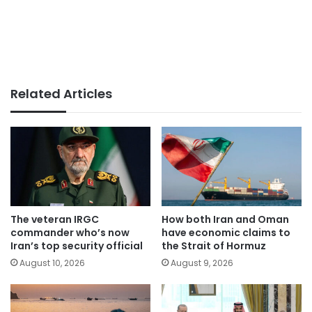
Related Articles
The veteran IRGC
How both Iran and Oman
commander who’s now
have economic claims to
Iran’s top security official
the Strait of Hormuz
August 10, 2026
August 9, 2026