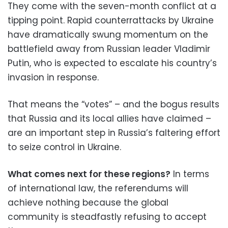
They come with the seven-month conflict at a
tipping point. Rapid counterrattacks by Ukraine
have dramatically swung momentum on the
battlefield away from Russian leader Vladimir
Putin, who is expected to escalate his country’s
invasion in response.
That means the “votes” – and the bogus results
that Russia and its local allies have claimed –
are an important step in Russia’s faltering effort
to seize control in Ukraine.
What comes next for these regions?
In terms
of international law, the referendums will
achieve nothing because the global
community is steadfastly refusing to accept