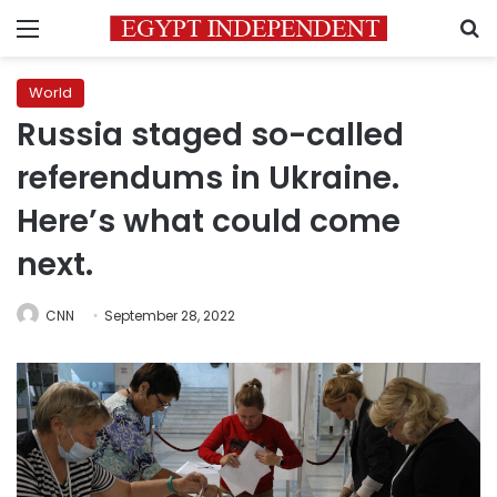
Menu
S
World
Russia staged so-called
referendums in Ukraine.
Here’s what could come
next.
CNN
September 28, 2022