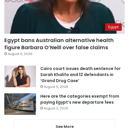
Egypt
Egypt bans Australian alternative health
figure Barbara O’Neill over false claims
August 6, 2026
Cairo court issues death sentence for
Sarah Khalifa and 12 defendants in
‘Grand Drug Case’
August 5, 2026
Here are the categories exempt from
paying Egypt’s new departure fees
August 3, 2026
See More