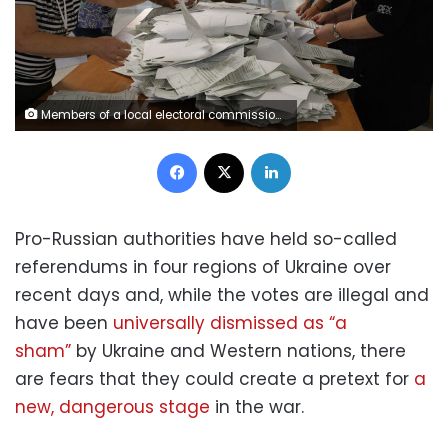
Members of a local electoral commission count ballots at a polling station following a referendum on the joining of Russian-controlled regions of Ukraine to Russia, in Sevastopol, Crimea September 27, 2022. Voting at the polling station was held for residents of the self-proclaimed Donetsk People's Republic (DPR) - the Russian-controlled region of Ukraine. REUTERS/Alexey Pavlishak
Facebook
X
LinkedIn
Pro-Russian authorities have held so-called
referendums in four regions of Ukraine over
recent days and, while the votes are illegal and
have been
universally dismissed as “a
sham”
by Ukraine and Western nations, there
are fears that they could create a pretext for
a
new, dangerous stage
in the war.