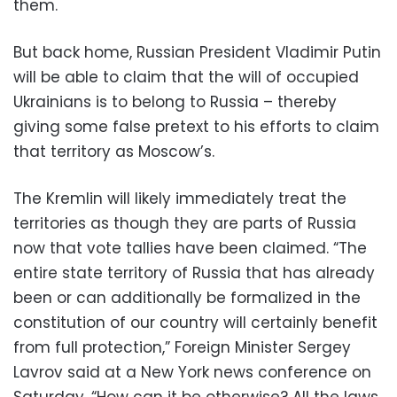
them.
But back home, Russian President Vladimir Putin
will be able to claim that the will of occupied
Ukrainians is to belong to Russia – thereby
giving some false pretext to his efforts to claim
that territory as Moscow’s.
The Kremlin will likely immediately treat the
territories as though they are parts of Russia
now that vote tallies have been claimed. “The
entire state territory of Russia that has already
been or can additionally be formalized in the
constitution of our country will certainly benefit
from full protection,” Foreign Minister Sergey
Lavrov said at a New York news conference on
Saturday. “How can it be otherwise? All the laws,