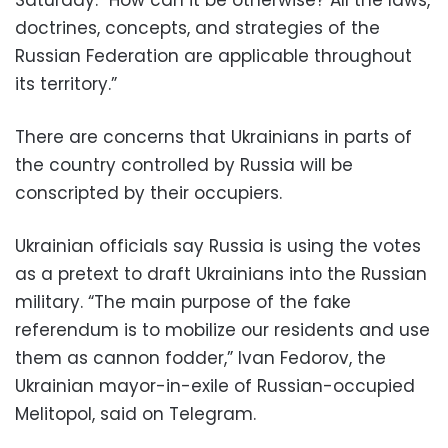
doctrines, concepts, and strategies of the
Russian Federation are applicable throughout
its territory.”
There are concerns that Ukrainians in parts of
the country controlled by Russia will be
conscripted by their occupiers.
Ukrainian officials say Russia is using the votes
as a pretext to draft Ukrainians into the Russian
military. “The main purpose of the fake
referendum is to mobilize our residents and use
them as cannon fodder,” Ivan Fedorov, the
Ukrainian mayor-in-exile of Russian-occupied
Melitopol, said on Telegram.