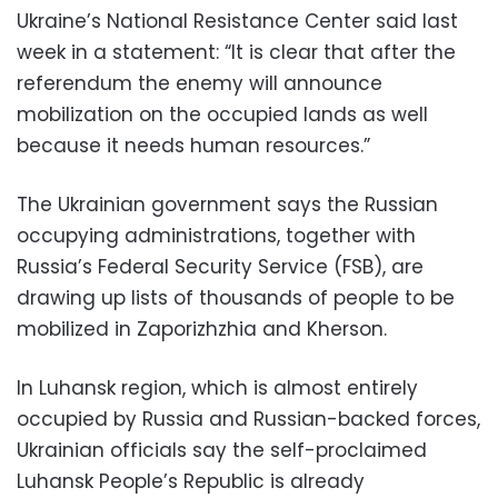
Ukraine’s National Resistance Center said last
week in a statement: “It is clear that after the
referendum the enemy will announce
mobilization on the occupied lands as well
because it needs human resources.”
The Ukrainian government says the Russian
occupying administrations, together with
Russia’s Federal Security Service (FSB), are
drawing up lists of thousands of people to be
mobilized in Zaporizhzhia and Kherson.
In Luhansk region, which is almost entirely
occupied by Russia and Russian-backed forces,
Ukrainian officials say the self-proclaimed
Luhansk People’s Republic is already