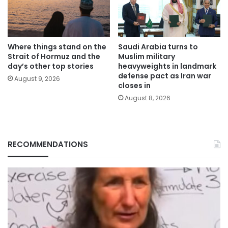
Where things stand on the
Saudi Arabia turns to
Strait of Hormuz and the
Muslim military
day’s other top stories
heavyweights in landmark
defense pact as Iran war
August 9, 2026
closes in
August 8, 2026
RECOMMENDATIONS